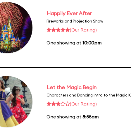
Happily Ever After
Fireworks and Projection Show
(Our Rating)
One showing at
10:00pm
Let the Magic Begin
Characters and Dancing intro to the Magic 
(Our Rating)
One showing at
8:55am