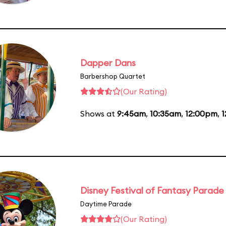
Dapper Dans
Barbershop Quartet
(Our Rating)
Shows at
9:45am
,
10:35am
,
12:00pm
,
1
Disney Festival of Fantasy Parade
Daytime Parade
(Our Rating)