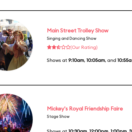
Main Street Trolley Show
Singing and Dancing Show
(Our Rating)
Shows at
9:10am
,
10:05am
, and
10:55
Mickey's Royal Friendship Faire
Stage Show
Shows at
10:30am
,
12:00pm
,
1:00pm
,
3