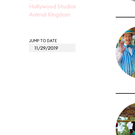
Hollywood Studios
Animal Kingdom
JUMP TO DATE