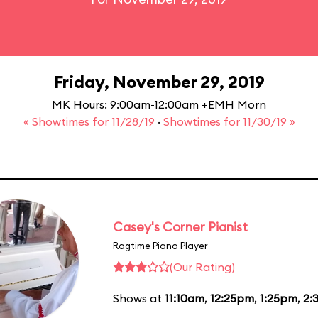
Friday, November 29, 2019
MK Hours: 9:00am-12:00am +EMH Morn
« Showtimes for 11/28/19
·
Showtimes for 11/30/19 »
Casey's Corner Pianist
Ragtime Piano Player
(Our Rating)
Shows at
11:10am
,
12:25pm
,
1:25pm
,
2: