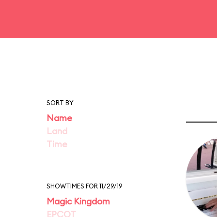
SORT BY
Name
Land
Time
SHOWTIMES FOR 11/29/19
Magic Kingdom
EPCOT