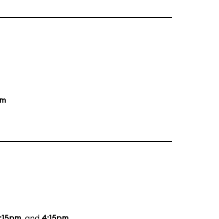
am
:15pm
, and
4:15pm