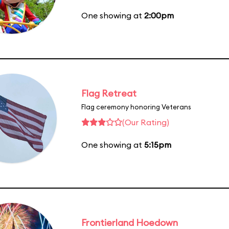
One showing at
2:00pm
Flag Retreat
Flag ceremony honoring Veterans
(Our Rating)
One showing at
5:15pm
Frontierland Hoedown