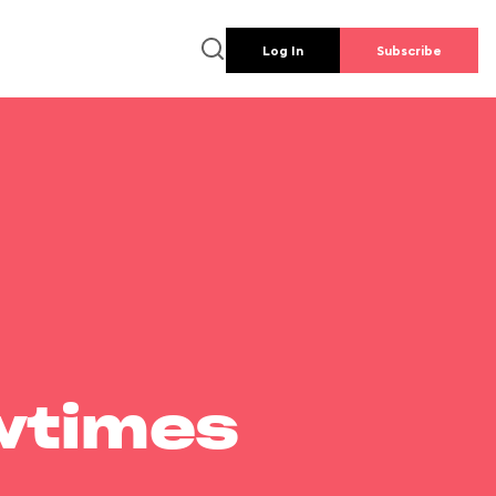
Log In
Subscribe
wtimes