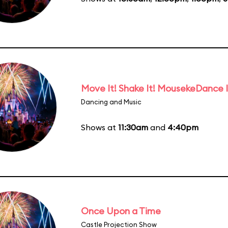
Move It! Shake It! MousekeDance I
Dancing and Music
Shows at
11:30am
and
4:40pm
Once Upon a Time
Castle Projection Show