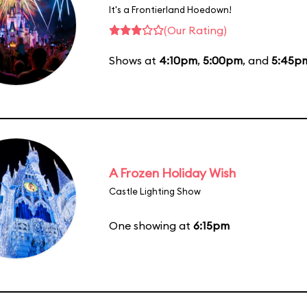
It's a Frontierland Hoedown!
(Our Rating)
Shows at
4:10pm
,
5:00pm
, and
5:45p
A Frozen Holiday Wish
Castle Lighting Show
One showing at
6:15pm