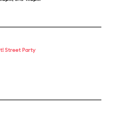
t! Street Party