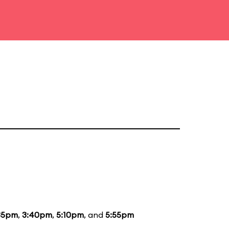
35pm
,
3:40pm
,
5:10pm
, and
5:55pm