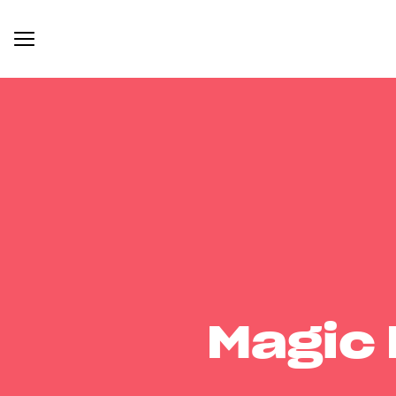
Magic