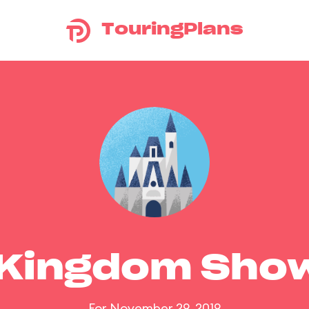
TouringPlans
 Kingdom Sho
For November 29, 2019