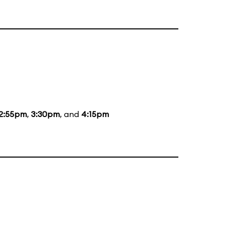
2:55pm
,
3:30pm
, and
4:15pm