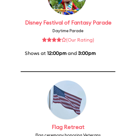
Disney Festival of Fantasy Parade
Daytime Parade
(Our Rating)
Shows at
12:00pm
and
3:00pm
Flag Retreat
Flag ceremony honoring Veterans