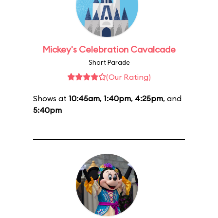
Mickey's Celebration Cavalcade
Short Parade
(Our Rating)
Shows at
10:45am
,
1:40pm
,
4:25pm
, and
5:40pm