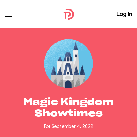
Log In
Magic Kingdom
Showtimes
For September 4, 2022