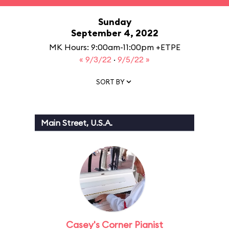
Sunday
September 4, 2022
MK Hours: 9:00am-11:00pm +ETPE
« 9/3/22
·
9/5/22 »
SORT BY
Main Street, U.S.A.
Casey's Corner Pianist