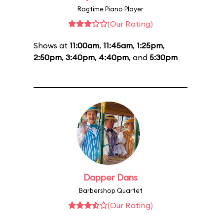
Ragtime Piano Player
(Our Rating)
Shows at
11:00am
,
11:45am
,
1:25pm
,
2:50pm
,
3:40pm
,
4:40pm
, and
5:30pm
Dapper Dans
Barbershop Quartet
(Our Rating)