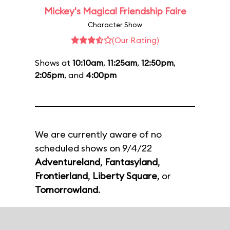
Mickey's Magical Friendship Faire
Character Show
(Our Rating)
Shows at
10:10am
,
11:25am
,
12:50pm
,
2:05pm
, and
4:00pm
We are currently aware of no
scheduled shows on 9/4/22
Adventureland
,
Fantasyland
,
Frontierland
,
Liberty Square
, or
Tomorrowland
.