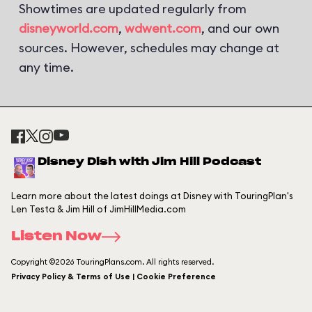
Showtimes are updated regularly from
disneyworld.com
,
wdwent.com
, and our own
sources. However, schedules may change at
any time.
Disney Dish with Jim Hill Podcast
Learn more about the latest doings at Disney with TouringPlan's
Len Testa & Jim Hill of JimHillMedia.com
Listen Now
Copyright ©2026 TouringPlans.com. All rights reserved.
Privacy Policy & Terms of Use | Cookie Preference