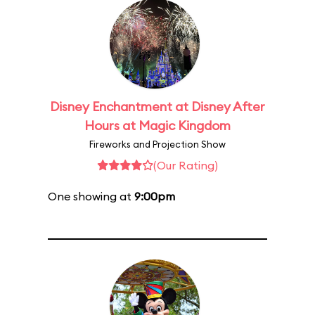
Disney Enchantment at Disney After
Hours at Magic Kingdom
Fireworks and Projection Show
(Our Rating)
One showing at
9:00pm