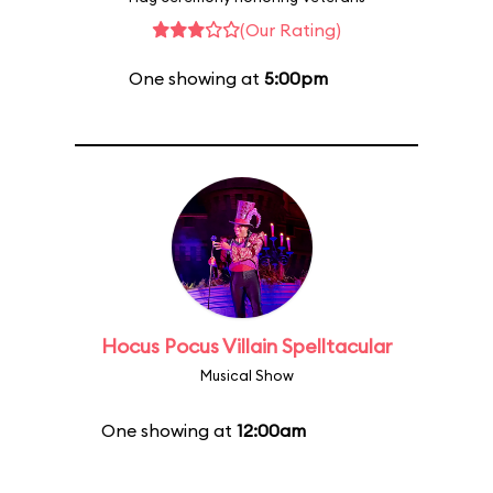
(Our Rating)
One showing at
5:00pm
Hocus Pocus Villain Spelltacular
Musical Show
One showing at
12:00am