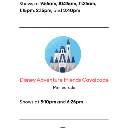
Shows at
9:55am
,
10:35am
,
11:25am
,
1:15pm
,
2:15pm
, and
3:40pm
Disney Adventure Friends Cavalcade
Mini-parade
Shows at
5:10pm
and
6:25pm