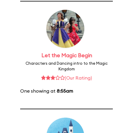
Let the Magic Begin
Characters and Dancing intro to the Magic
Kingdom
(Our Rating)
One showing at
8:55am