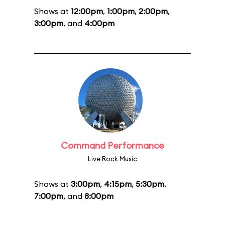
Shows at
12:00pm
,
1:00pm
,
2:00pm
,
3:00pm
, and
4:00pm
Command Performance
Live Rock Music
Shows at
3:00pm
,
4:15pm
,
5:30pm
,
7:00pm
, and
8:00pm