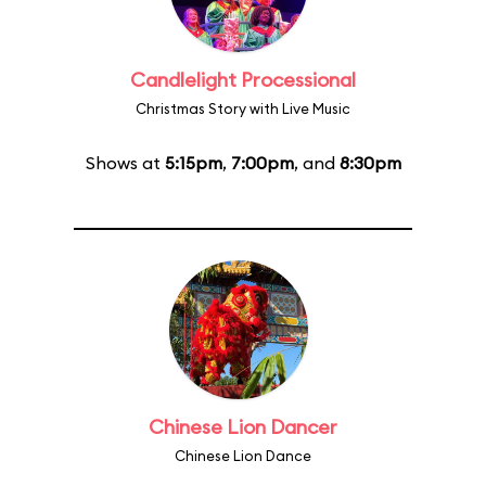
Candlelight Processional
Christmas Story with Live Music
Shows at
5:15pm
,
7:00pm
, and
8:30pm
Chinese Lion Dancer
Chinese Lion Dance