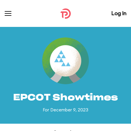
Log In
EPCOT Showtimes
For December 9, 2023