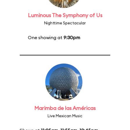
Luminous The Symphony of Us
Nighttime Spectacular
One showing at
9:30pm
Marimba de las Américas
Live Mexican Music