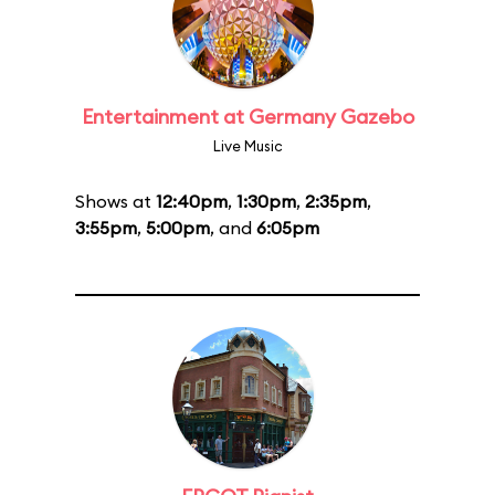
Entertainment at Germany Gazebo
Live Music
Shows at
12:40pm
,
1:30pm
,
2:35pm
,
3:55pm
,
5:00pm
, and
6:05pm