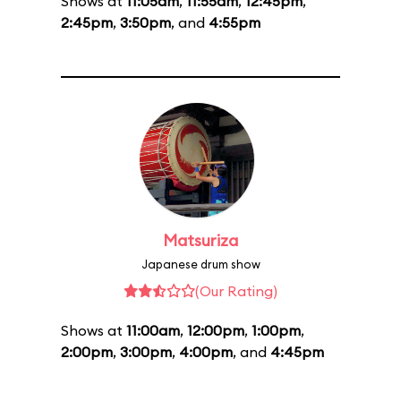
Shows at
11:05am
,
11:55am
,
12:45pm
,
2:45pm
,
3:50pm
, and
4:55pm
Matsuriza
Japanese drum show
(Our Rating)
Shows at
11:00am
,
12:00pm
,
1:00pm
,
2:00pm
,
3:00pm
,
4:00pm
, and
4:45pm