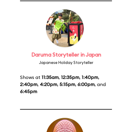
Daruma Storyteller in Japan
Japanese Holiday Storyteller
Shows at
11:35am
,
12:35pm
,
1:40pm
,
2:40pm
,
4:20pm
,
5:15pm
,
6:00pm
, and
6:45pm