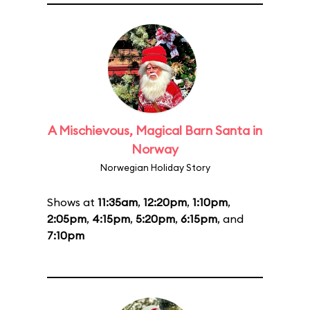
A Mischievous, Magical Barn Santa in
Norway
Norwegian Holiday Story
Shows at
11:35am
,
12:20pm
,
1:10pm
,
2:05pm
,
4:15pm
,
5:20pm
,
6:15pm
, and
7:10pm