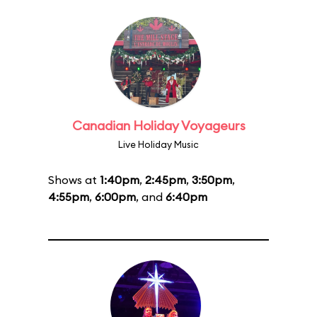
Canadian Holiday Voyageurs
Live Holiday Music
Shows at
1:40pm
,
2:45pm
,
3:50pm
,
4:55pm
,
6:00pm
, and
6:40pm