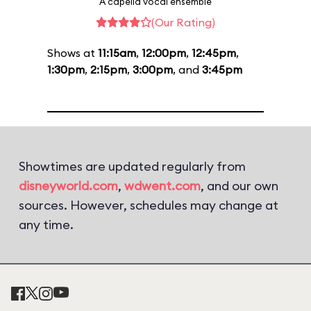
A capella vocal ensemble
(Our Rating)
Shows at
11:15am
,
12:00pm
,
12:45pm
,
1:30pm
,
2:15pm
,
3:00pm
, and
3:45pm
Showtimes are updated regularly from
disneyworld.com
,
wdwent.com
, and our own
sources. However, schedules may change at
any time.