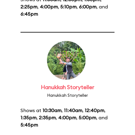
2:25pm
,
4:00pm
,
5:10pm
,
6:00pm
, and
6:45pm
Hanukkah Storyteller
Hanukkah Storyteller
Shows at
10:30am
,
11:40am
,
12:40pm
,
1:35pm
,
2:35pm
,
4:00pm
,
5:00pm
, and
5:45pm