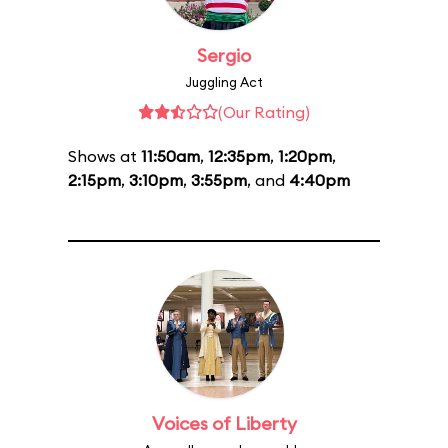
Sergio
Juggling Act
(Our Rating)
Shows at
11:50am
,
12:35pm
,
1:20pm
,
2:15pm
,
3:10pm
,
3:55pm
, and
4:40pm
Voices of Liberty