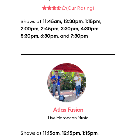
(Our Rating)
Shows at
11:45am
,
12:30pm
,
1:15pm
,
2:00pm
,
2:45pm
,
3:30pm
,
4:30pm
,
5:30pm
,
6:30pm
, and
7:30pm
Atlas Fusion
Live Moroccan Music
Shows at
11:15am
,
12:15pm
,
1:15pm
,