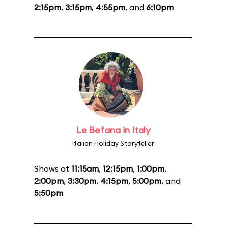
2:15pm
,
3:15pm
,
4:55pm
, and
6:10pm
Le Befana in Italy
Italian Holiday Storyteller
Shows at
11:15am
,
12:15pm
,
1:00pm
,
2:00pm
,
3:30pm
,
4:15pm
,
5:00pm
, and
5:50pm