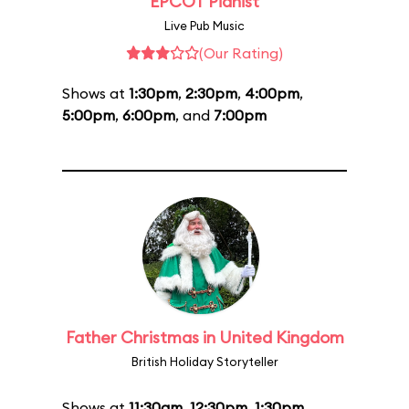
EPCOT Pianist
Live Pub Music
(Our Rating)
Shows at
1:30pm
,
2:30pm
,
4:00pm
,
5:00pm
,
6:00pm
, and
7:00pm
Father Christmas in United Kingdom
British Holiday Storyteller
Shows at
11:30am
,
12:30pm
,
1:30pm
,