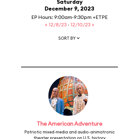
Saturday
December 9, 2023
EP Hours: 9:00am-9:30pm +ETPE
« 12/8/23
·
12/10/23 »
SORT BY
The American Adventure
Patriotic mixed-media and audio-animatronic
theater presentation on U.S. history