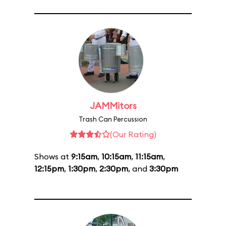
JAMMitors
Trash Can Percussion
(Our Rating)
Shows at
9:15am
,
10:15am
,
11:15am
,
12:15pm
,
1:30pm
,
2:30pm
, and
3:30pm