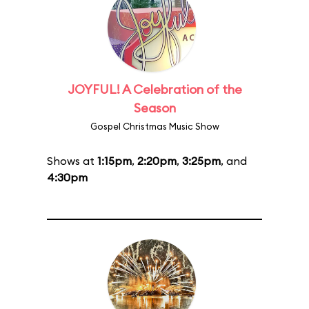
JOYFUL! A Celebration of the
Season
Gospel Christmas Music Show
Shows at
1:15pm
,
2:20pm
,
3:25pm
, and
4:30pm