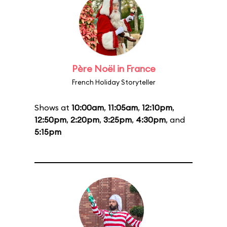
Père Noël in France
French Holiday Storyteller
Shows at
10:00am
,
11:05am
,
12:10pm
,
12:50pm
,
2:20pm
,
3:25pm
,
4:30pm
, and
5:15pm