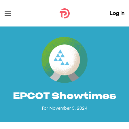
Log In
EPCOT Showtimes
For November 5, 2024