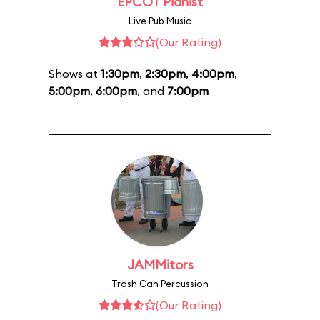
EPCOT Pianist
Live Pub Music
(Our Rating)
Shows at
1:30pm
,
2:30pm
,
4:00pm
,
5:00pm
,
6:00pm
, and
7:00pm
JAMMitors
Trash Can Percussion
(Our Rating)