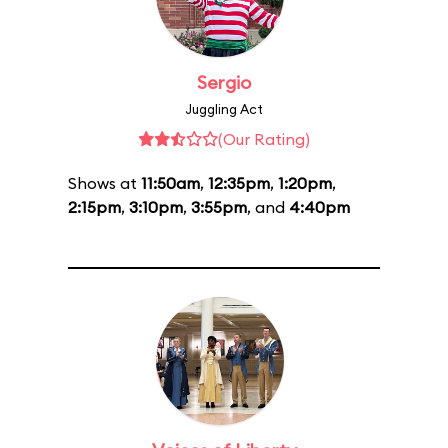
Sergio
Juggling Act
(Our Rating)
Shows at
11:50am
,
12:35pm
,
1:20pm
,
2:15pm
,
3:10pm
,
3:55pm
, and
4:40pm