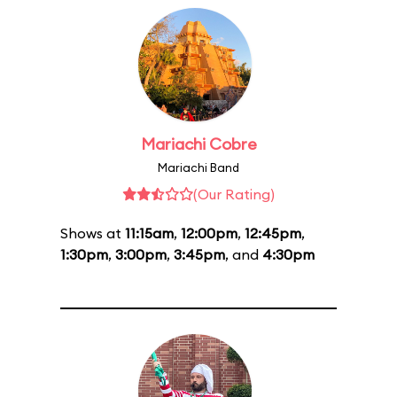
Mariachi Cobre
Mariachi Band
(Our Rating)
Shows at
11:15am
,
12:00pm
,
12:45pm
,
1:30pm
,
3:00pm
,
3:45pm
, and
4:30pm