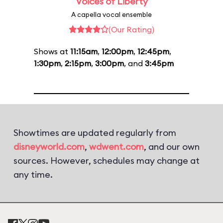
Voices of Liberty
A capella vocal ensemble
(Our Rating)
Shows at
11:15am
,
12:00pm
,
12:45pm
,
1:30pm
,
2:15pm
,
3:00pm
, and
3:45pm
Showtimes are updated regularly from
disneyworld.com
,
wdwent.com
, and our own
sources. However, schedules may change at
any time.