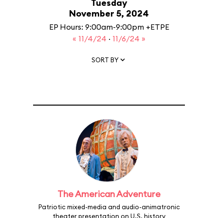
Tuesday
November 5, 2024
EP Hours: 9:00am-9:00pm +ETPE
« 11/4/24
·
11/6/24 »
SORT BY
The American Adventure
Patriotic mixed-media and audio-animatronic
theater presentation on U.S. history