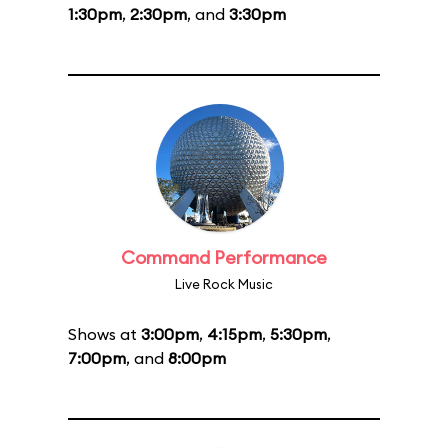
1:30pm
,
2:30pm
, and
3:30pm
Command Performance
Live Rock Music
Shows at
3:00pm
,
4:15pm
,
5:30pm
,
7:00pm
, and
8:00pm