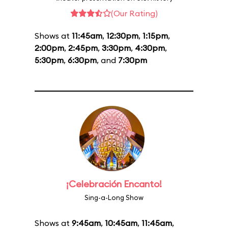
(Our Rating)
Shows at
11:45am
,
12:30pm
,
1:15pm
,
2:00pm
,
2:45pm
,
3:30pm
,
4:30pm
,
5:30pm
,
6:30pm
, and
7:30pm
¡Celebración Encanto!
Sing-a-Long Show
Shows at
9:45am
,
10:45am
,
11:45am
,