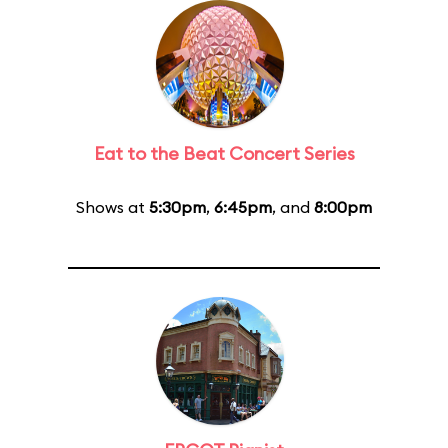
Eat to the Beat Concert Series
Shows at
5:30pm
,
6:45pm
, and
8:00pm