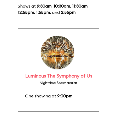
Shows at
9:30am
,
10:30am
,
11:30am
,
12:55pm
,
1:55pm
, and
2:55pm
Luminous The Symphony of Us
Nighttime Spectacular
One showing at
9:00pm