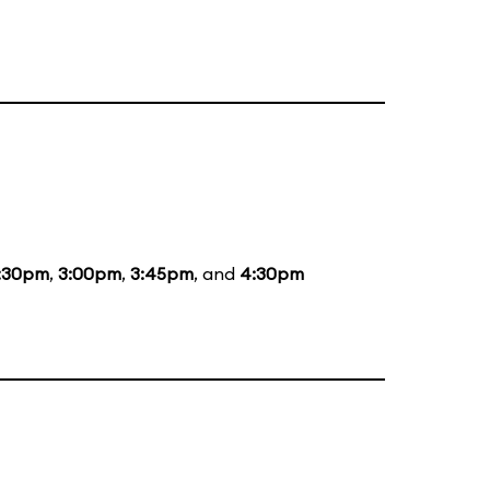
:30pm
,
3:00pm
,
3:45pm
, and
4:30pm