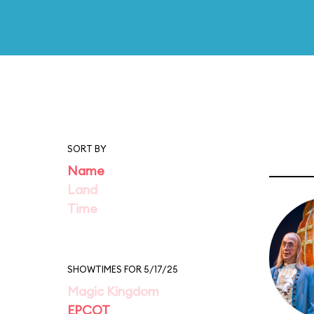
SORT BY
Name
Land
Time
SHOWTIMES FOR 5/17/25
Magic Kingdom
EPCOT