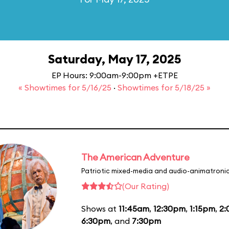
Saturday, May 17, 2025
EP Hours: 9:00am-9:00pm +ETPE
« Showtimes for 5/16/25
·
Showtimes for 5/18/25 »
The American Adventure
Patriotic mixed-media and audio-animatronic
(Our Rating)
Shows at
11:45am
,
12:30pm
,
1:15pm
,
2
6:30pm
, and
7:30pm