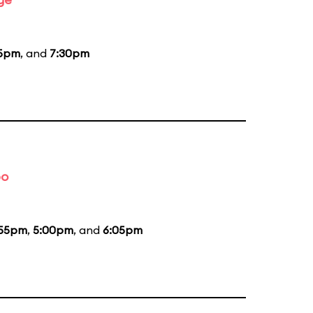
15pm
, and
7:30pm
bo
:55pm
,
5:00pm
, and
6:05pm