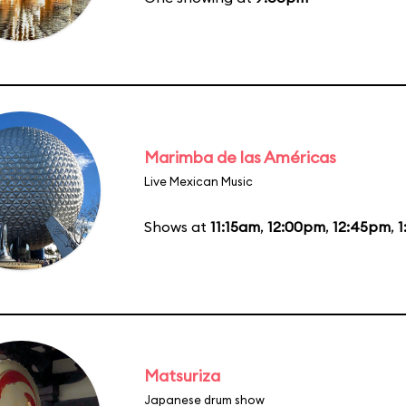
Marimba de las Américas
Live Mexican Music
Shows at
11:15am
,
12:00pm
,
12:45pm
,
1
Matsuriza
Japanese drum show