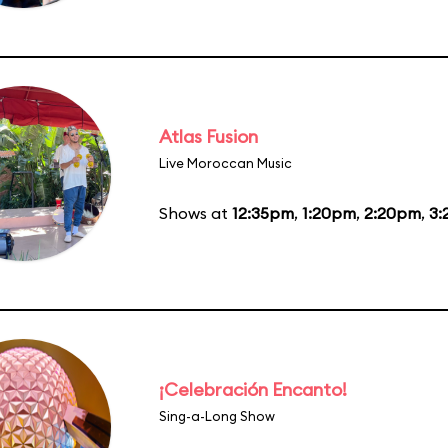
Atlas Fusion
Live Moroccan Music
Shows at
12:35pm
,
1:20pm
,
2:20pm
,
3:
¡Celebración Encanto!
Sing-a-Long Show