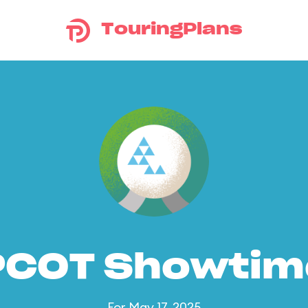
TouringPlans
PCOT Showtim
For May 17, 2025