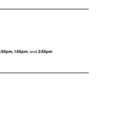
2:55pm
,
1:55pm
, and
2:55pm