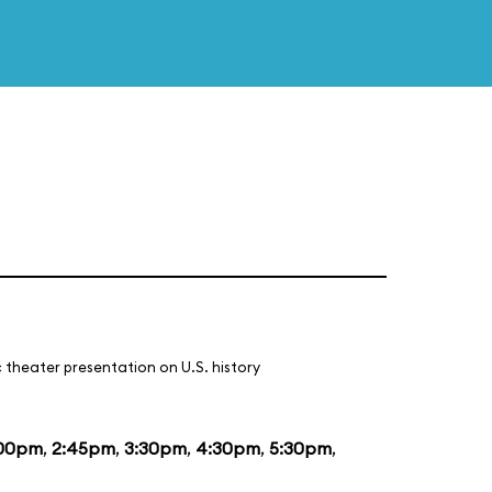
 theater presentation on U.S. history
:00pm
,
2:45pm
,
3:30pm
,
4:30pm
,
5:30pm
,