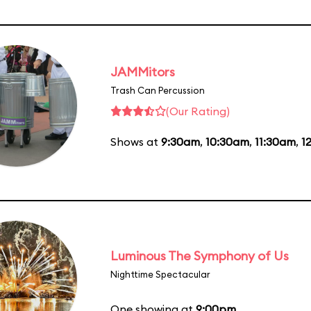
JAMMitors
Trash Can Percussion
(Our Rating)
Shows at
9:30am
,
10:30am
,
11:30am
,
1
Luminous The Symphony of Us
Nighttime Spectacular
One showing at
9:00pm