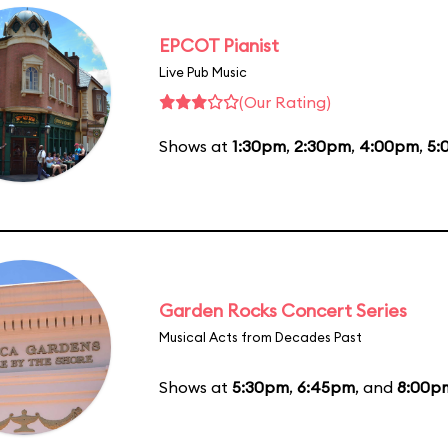
EPCOT Pianist
Live Pub Music
(Our Rating)
Shows at
1:30pm
,
2:30pm
,
4:00pm
,
5:
Garden Rocks Concert Series
Musical Acts from Decades Past
Shows at
5:30pm
,
6:45pm
, and
8:00p