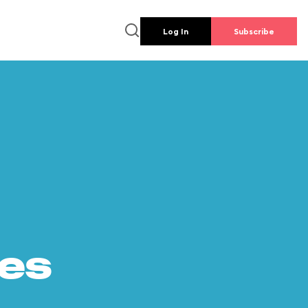
Log In
Subscribe
es