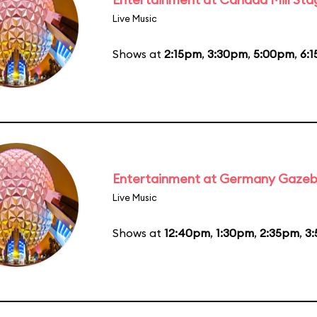
Live Music
Shows at
2:15pm
,
3:30pm
,
5:00pm
,
6:
Entertainment at Germany Gaze
Live Music
Shows at
12:40pm
,
1:30pm
,
2:35pm
,
3