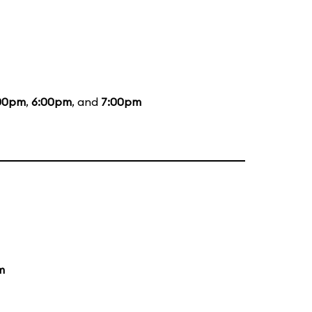
00pm
,
6:00pm
, and
7:00pm
m