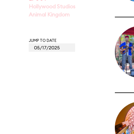
Hollywood Studios
Animal Kingdom
JUMP TO DATE