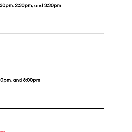
:30pm
,
2:30pm
, and
3:30pm
00pm
, and
8:00pm
ge