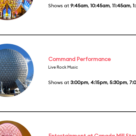
Shows at
9:45am
,
10:45am
,
11:45am
,
1
Command Performance
Live Rock Music
Shows at
3:00pm
,
4:15pm
,
5:30pm
,
7:
Entertainment at Canada Mill Sta