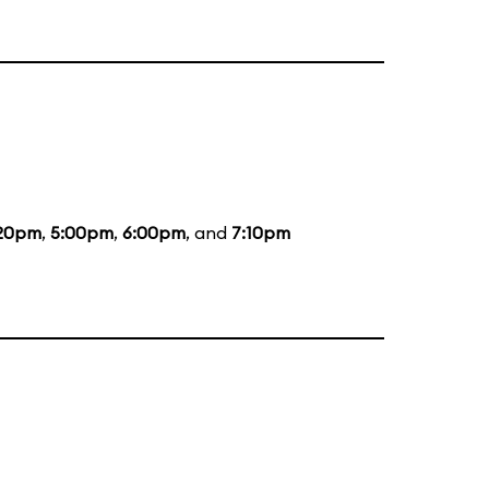
20pm
,
5:00pm
,
6:00pm
, and
7:10pm