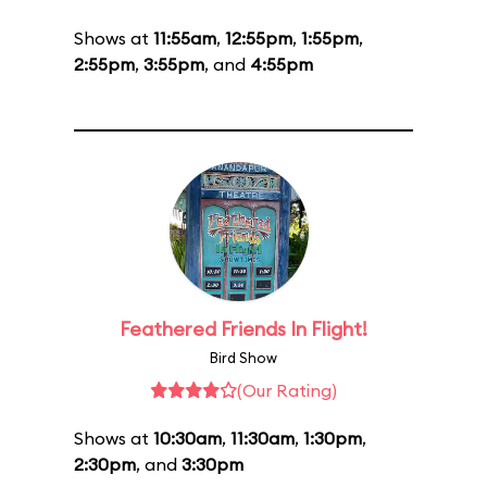
Shows at
11:55am
,
12:55pm
,
1:55pm
,
2:55pm
,
3:55pm
, and
4:55pm
Feathered Friends In Flight!
Bird Show
(Our Rating)
Shows at
10:30am
,
11:30am
,
1:30pm
,
2:30pm
, and
3:30pm