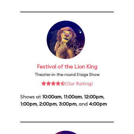
Festival of the Lion King
Theater-in-the-round Stage Show
(Our Rating)
Shows at
10:00am
,
11:00am
,
12:00pm
,
1:00pm
,
2:00pm
,
3:00pm
, and
4:00pm