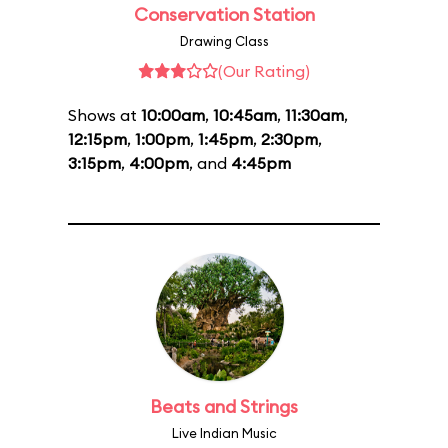
Conservation Station
Drawing Class
(Our Rating)
Shows at
10:00am
,
10:45am
,
11:30am
,
12:15pm
,
1:00pm
,
1:45pm
,
2:30pm
,
3:15pm
,
4:00pm
, and
4:45pm
Beats and Strings
Live Indian Music