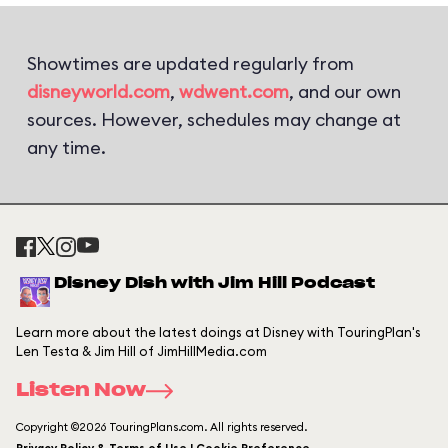
Showtimes are updated regularly from
disneyworld.com
,
wdwent.com
, and our own
sources. However, schedules may change at
any time.
Disney Dish with Jim Hill Podcast
Learn more about the latest doings at Disney with TouringPlan's
Len Testa & Jim Hill of JimHillMedia.com
Listen Now
Copyright ©2026 TouringPlans.com. All rights reserved.