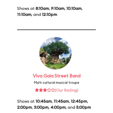
Shows at
8:10am
,
9:10am
,
10:10am
,
11:10am
, and
12:10pm
Viva Gaia Street Band
Multi-cultural musical troupe
(Our Rating)
Shows at
10:45am
,
11:45am
,
12:45pm
,
2:00pm
,
3:00pm
,
4:00pm
, and
5:00pm