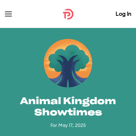
Log In
Animal Kingdom
Showtimes
For May 17, 2025