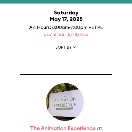
Saturday
May 17, 2025
AK Hours: 8:00am-7:00pm +ETPE
« 5/16/25
·
5/18/25 »
SORT BY
The Animation Experience at