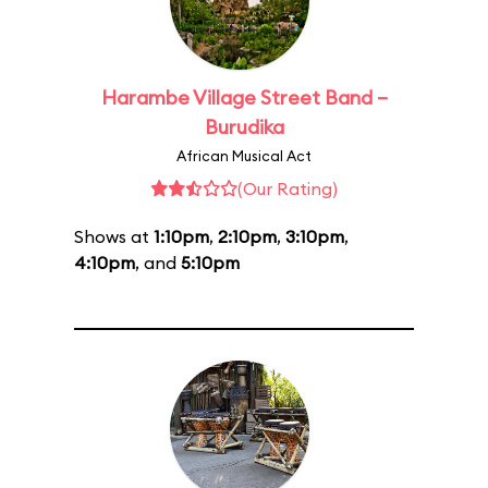
Harambe Village Street Band –
Burudika
African Musical Act
(Our Rating)
Shows at
1:10pm
,
2:10pm
,
3:10pm
,
4:10pm
, and
5:10pm