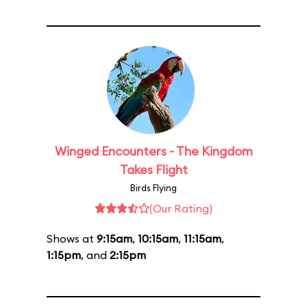
Winged Encounters - The Kingdom
Takes Flight
Birds Flying
(Our Rating)
Shows at
9:15am
,
10:15am
,
11:15am
,
1:15pm
, and
2:15pm