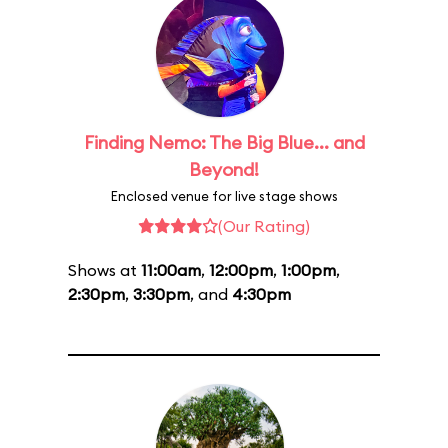
Finding Nemo: The Big Blue... and
Beyond!
Enclosed venue for live stage shows
(Our Rating)
Shows at
11:00am
,
12:00pm
,
1:00pm
,
2:30pm
,
3:30pm
, and
4:30pm