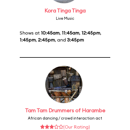
Kora Tinga Tinga
Live Music
Shows at
10:45am
,
11:45am
,
12:45pm
,
1:45pm
,
2:45pm
, and
3:45pm
Tam Tam Drummers of Harambe
African dancing / crowd interaction act
(Our Rating)