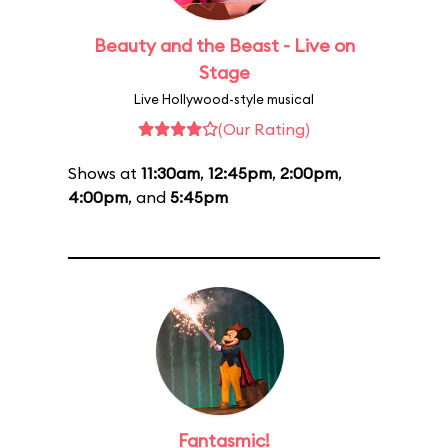
Beauty and the Beast - Live on
Stage
Live Hollywood-style musical
(Our Rating)
Shows at
11:30am
,
12:45pm
,
2:00pm
,
4:00pm
, and
5:45pm
Fantasmic!