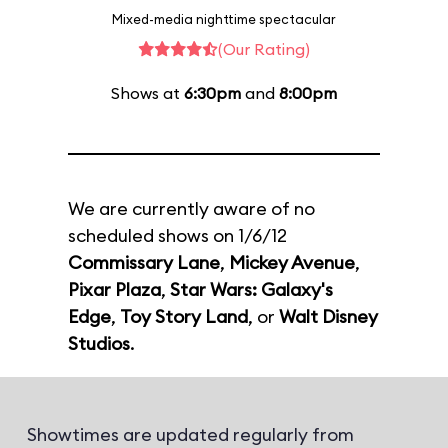
Mixed-media nighttime spectacular
(Our Rating)
Shows at
6:30pm
and
8:00pm
We are currently aware of no
scheduled shows on 1/6/12
Commissary Lane
,
Mickey Avenue
,
Pixar Plaza
,
Star Wars: Galaxy's
Edge
,
Toy Story Land
, or
Walt Disney
Studios
.
Showtimes are updated regularly from