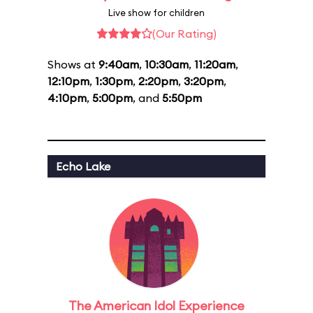
Live show for children
(Our Rating)
Shows at
9:40am
,
10:30am
,
11:20am
,
12:10pm
,
1:30pm
,
2:20pm
,
3:20pm
,
4:10pm
,
5:00pm
, and
5:50pm
Echo Lake
The American Idol Experience