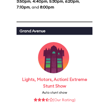
3:50pm
,
4:40pm
,
5:30pm
,
6:20pm
,
7:10pm
, and
8:00pm
Grand Avenue
Lights, Motors, Action! Extreme
Stunt Show
Auto stunt show
(Our Rating)