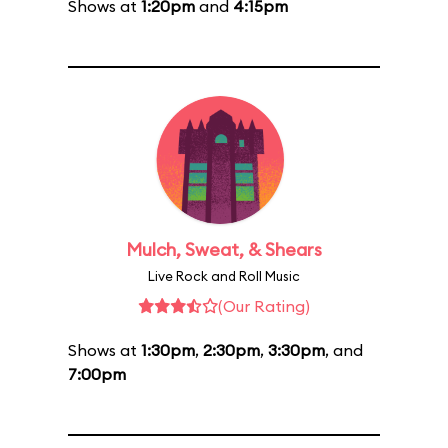
Shows at
1:20pm
and
4:15pm
Mulch, Sweat, & Shears
Live Rock and Roll Music
(Our Rating)
Shows at
1:30pm
,
2:30pm
,
3:30pm
, and
7:00pm