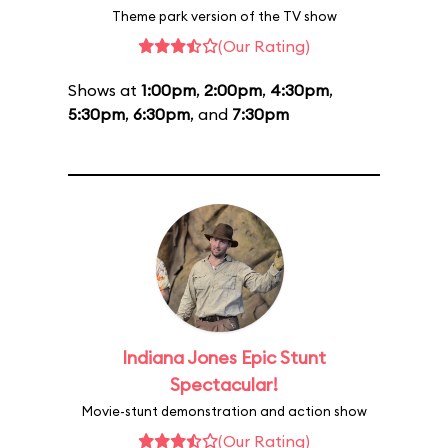
Theme park version of the TV show
(Our Rating)
Shows at
1:00pm
,
2:00pm
,
4:30pm
,
5:30pm
,
6:30pm
, and
7:30pm
Indiana Jones Epic Stunt
Spectacular!
Movie-stunt demonstration and action show
(Our Rating)