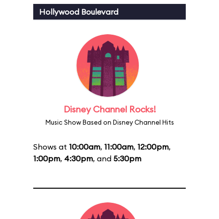
Hollywood Boulevard
Disney Channel Rocks!
Music Show Based on Disney Channel Hits
Shows at
10:00am
,
11:00am
,
12:00pm
,
1:00pm
,
4:30pm
, and
5:30pm