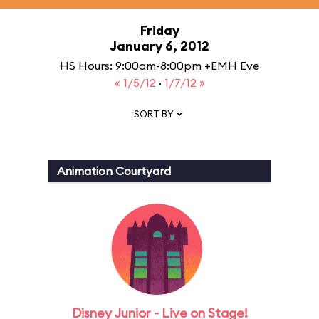
Friday
January 6, 2012
HS Hours: 9:00am-8:00pm +EMH Eve
« 1/5/12
·
1/7/12 »
SORT BY
Animation Courtyard
Disney Junior - Live on Stage!