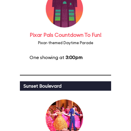
Pixar Pals Countdown To Fun!
Pixar-themed Daytime Parade
One showing at
3:00pm
Sunset Boulevard