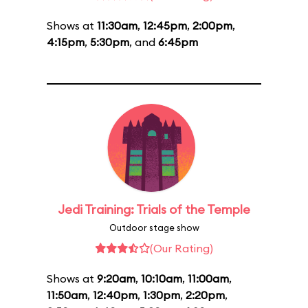
Shows at
11:30am
,
12:45pm
,
2:00pm
,
4:15pm
,
5:30pm
, and
6:45pm
Jedi Training: Trials of the Temple
Outdoor stage show
(Our Rating)
Shows at
9:20am
,
10:10am
,
11:00am
,
11:50am
,
12:40pm
,
1:30pm
,
2:20pm
,