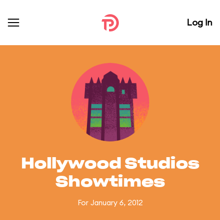
Log In
Hollywood Studios
Showtimes
For January 6, 2012