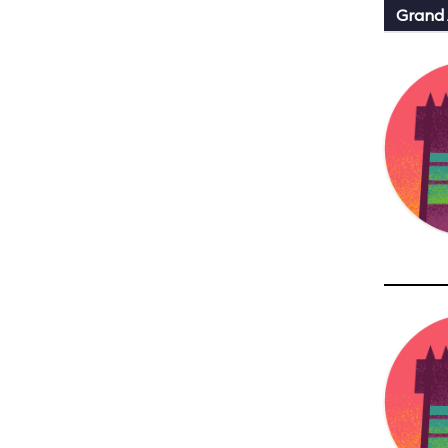
Grand