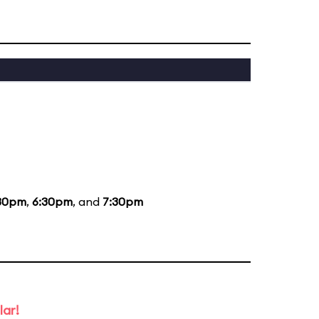
30pm
,
6:30pm
, and
7:30pm
lar!