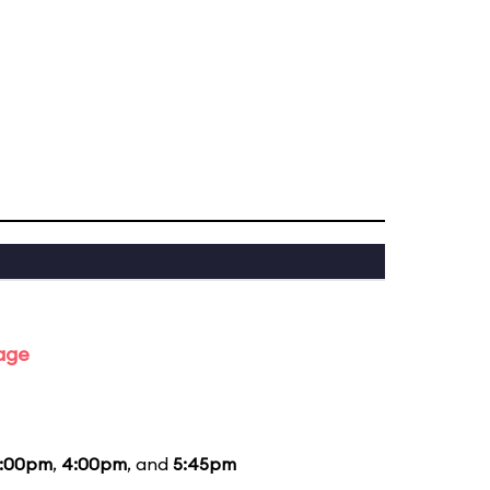
tage
:00pm
,
4:00pm
, and
5:45pm