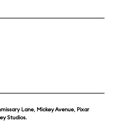
missary Lane
,
Mickey Avenue
,
Pixar
ey Studios
.