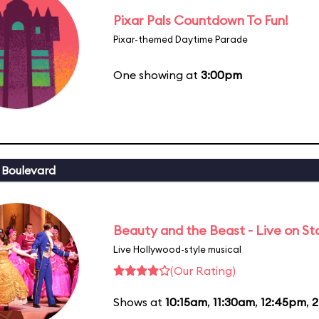
Pixar Pals Countdown To Fun!
Pixar-themed Daytime Parade
One showing at
3:00pm
 Boulevard
Beauty and the Beast - Live on S
Live Hollywood-style musical
(Our Rating)
Shows at
10:15am
,
11:30am
,
12:45pm
,
2