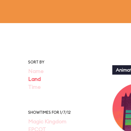
SORT BY
Animat
Name
Land
Time
SHOWTIMES FOR 1/7/12
Magic Kingdom
EPCOT