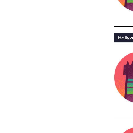
Hollyw