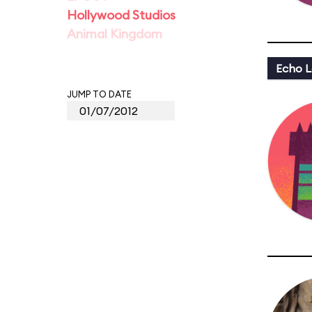
Hollywood Studios
Animal Kingdom
Echo L
JUMP TO DATE