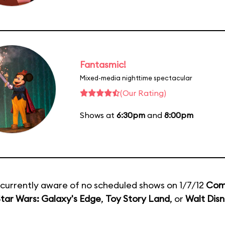
Fantasmic!
Mixed-media nighttime spectacular
(Our Rating)
Shows at
6:30pm
and
8:00pm
currently aware of no scheduled shows on 1/7/12
Com
tar Wars: Galaxy's Edge
,
Toy Story Land
, or
Walt Disn