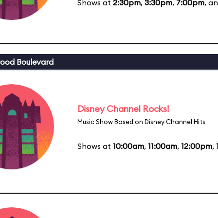
Shows at
2:30pm
,
3:30pm
,
7:00pm
, a
ood Boulevard
Disney Channel Rocks!
Music Show Based on Disney Channel Hits
Shows at
10:00am
,
11:00am
,
12:00pm
,