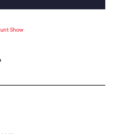
tunt Show
m