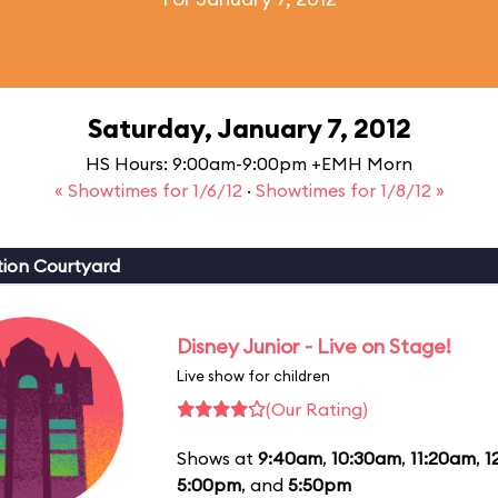
Saturday, January 7, 2012
HS Hours: 9:00am-9:00pm +EMH Morn
« Showtimes for 1/6/12
·
Showtimes for 1/8/12 »
ion Courtyard
Disney Junior - Live on Stage!
Live show for children
(Our Rating)
Shows at
9:40am
,
10:30am
,
11:20am
,
1
5:00pm
, and
5:50pm