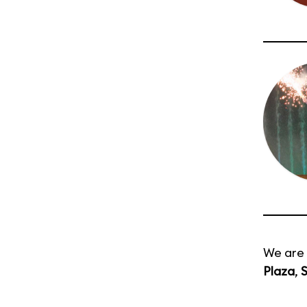
We are 
Plaza
,
S