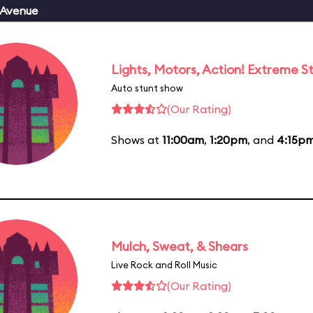
 Avenue
Lights, Motors, Action! Extreme S
Auto stunt show
(Our Rating)
Shows at
11:00am
,
1:20pm
, and
4:15p
Mulch, Sweat, & Shears
Live Rock and Roll Music
(Our Rating)