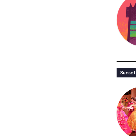
Sunset