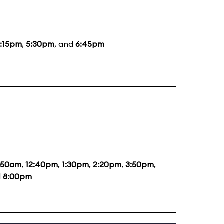
:15pm
,
5:30pm
, and
6:45pm
1:50am
,
12:40pm
,
1:30pm
,
2:20pm
,
3:50pm
,
d
8:00pm