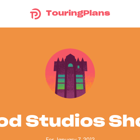
TouringPlans
od Studios S
For January 7, 2012