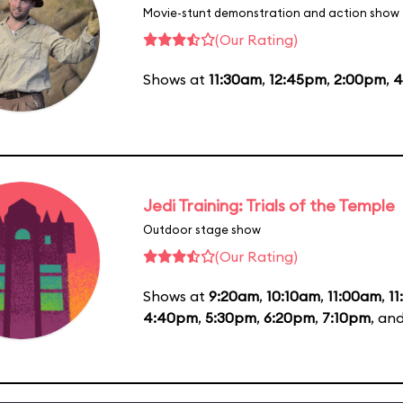
Movie-stunt demonstration and action show
(Our Rating)
Shows at
11:30am
,
12:45pm
,
2:00pm
,
4
Jedi Training: Trials of the Temple
Outdoor stage show
(Our Rating)
Shows at
9:20am
,
10:10am
,
11:00am
,
1
4:40pm
,
5:30pm
,
6:20pm
,
7:10pm
, an