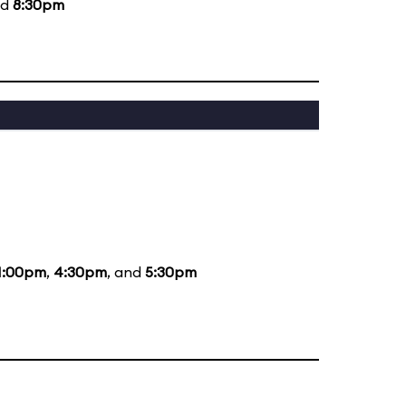
nd
8:30pm
1:00pm
,
4:30pm
, and
5:30pm