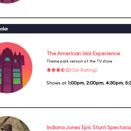
ake
The American Idol Experience
Theme park version of the TV show
(Our Rating)
Shows at
1:00pm
,
2:00pm
,
4:30pm
,
5:
Indiana Jones Epic Stunt Spectacu