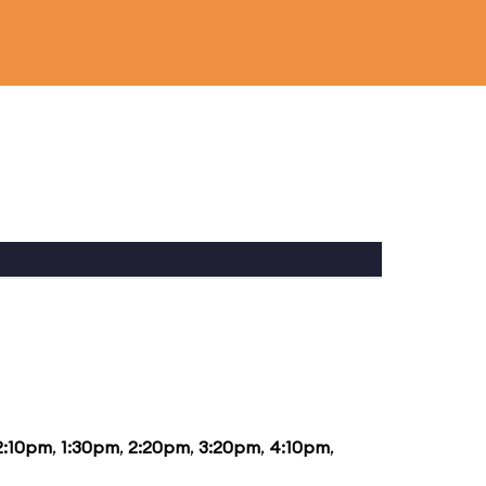
2:10pm
,
1:30pm
,
2:20pm
,
3:20pm
,
4:10pm
,