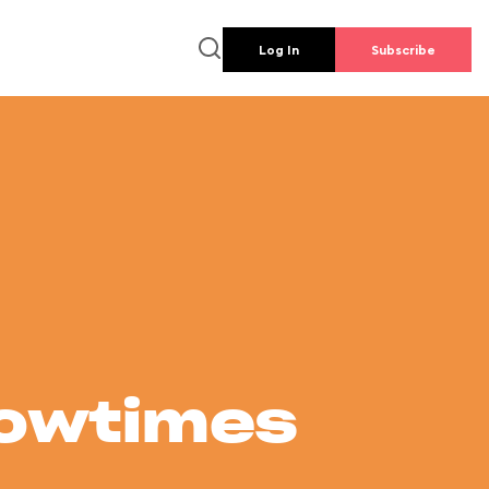
Log In
Subscribe
howtimes