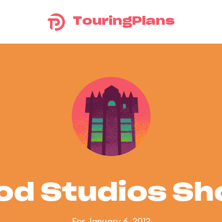
TouringPlans
od Studios S
For January 6, 2012