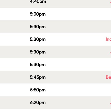
4:40pm
5:00pm
5:30pm
5:30pm
In
5:30pm
5:30pm
5:45pm
Be
5:50pm
6:20pm