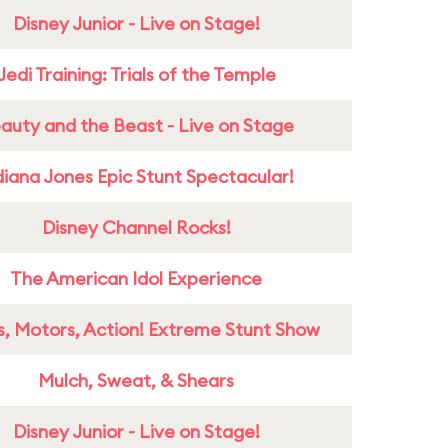
Disney Junior - Live on Stage!
Jedi Training: Trials of the Temple
auty and the Beast - Live on Stage
diana Jones Epic Stunt Spectacular!
Disney Channel Rocks!
The American Idol Experience
s, Motors, Action! Extreme Stunt Show
Mulch, Sweat, & Shears
Disney Junior - Live on Stage!