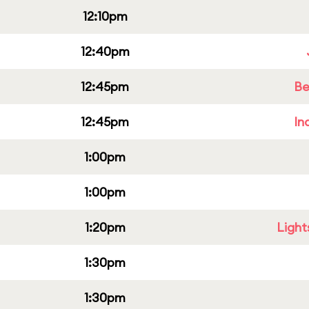
12:10pm
12:40pm
12:45pm
Be
12:45pm
In
1:00pm
1:00pm
1:20pm
Light
1:30pm
1:30pm