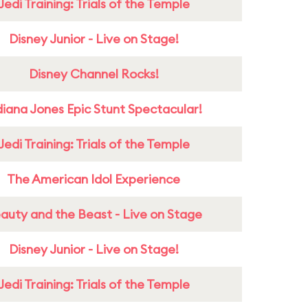
Jedi Training: Trials of the Temple
Disney Junior - Live on Stage!
Disney Channel Rocks!
diana Jones Epic Stunt Spectacular!
Jedi Training: Trials of the Temple
The American Idol Experience
auty and the Beast - Live on Stage
Disney Junior - Live on Stage!
Jedi Training: Trials of the Temple