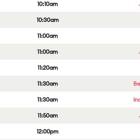
10:10am
10:30am
11:00am
11:00am
11:20am
11:30am
Be
11:30am
In
11:50am
12:00pm