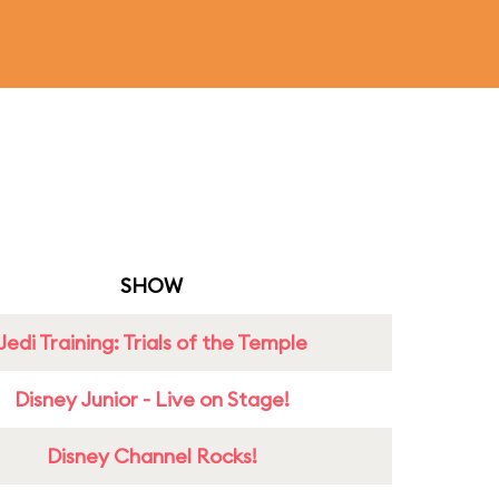
SHOW
Jedi Training: Trials of the Temple
Disney Junior - Live on Stage!
Disney Channel Rocks!