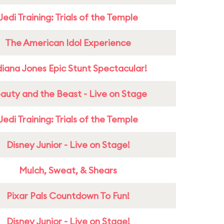
Jedi Training: Trials of the Temple
The American Idol Experience
diana Jones Epic Stunt Spectacular!
auty and the Beast - Live on Stage
Jedi Training: Trials of the Temple
Disney Junior - Live on Stage!
Mulch, Sweat, & Shears
Pixar Pals Countdown To Fun!
Disney Junior - Live on Stage!