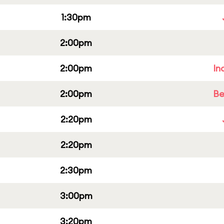
1:30pm
2:00pm
2:00pm
In
2:00pm
Be
2:20pm
2:20pm
2:30pm
3:00pm
3:20pm