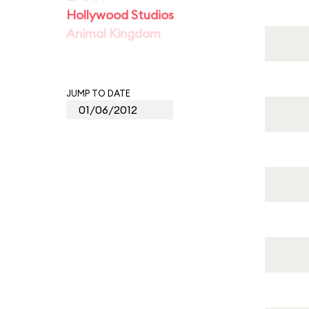
Hollywood Studios
Animal Kingdom
JUMP TO DATE