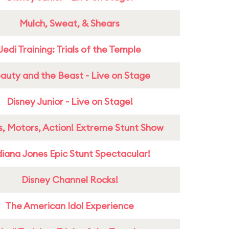
Mulch, Sweat, & Shears
Jedi Training: Trials of the Temple
auty and the Beast - Live on Stage
Disney Junior - Live on Stage!
s, Motors, Action! Extreme Stunt Show
diana Jones Epic Stunt Spectacular!
Disney Channel Rocks!
The American Idol Experience