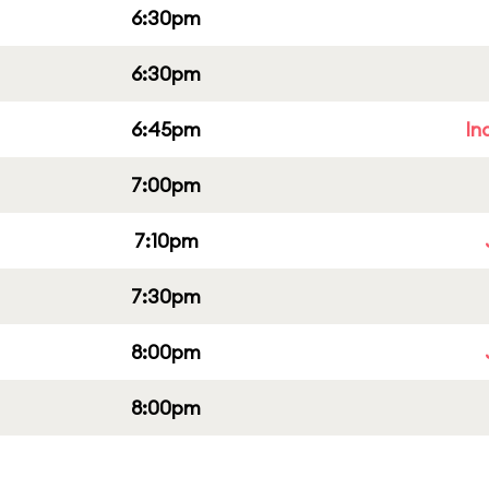
6:30pm
6:30pm
6:45pm
In
7:00pm
7:10pm
7:30pm
8:00pm
8:00pm