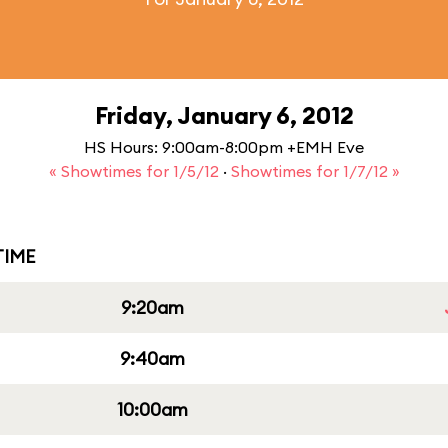
Friday, January 6, 2012
HS Hours: 9:00am-8:00pm +EMH Eve
« Showtimes for 1/5/12
·
Showtimes for 1/7/12 »
IME
9:20am
9:40am
10:00am