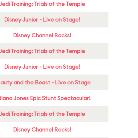
Jedi Training: Trials of the Temple
Disney Junior - Live on Stage!
Disney Channel Rocks!
Jedi Training: Trials of the Temple
Disney Junior - Live on Stage!
auty and the Beast - Live on Stage
diana Jones Epic Stunt Spectacular!
Jedi Training: Trials of the Temple
Disney Channel Rocks!