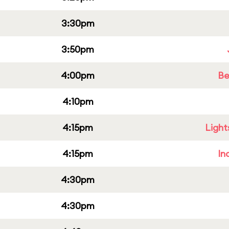
3:30pm
3:50pm
4:00pm
Be
4:10pm
4:15pm
Light
4:15pm
In
4:30pm
4:30pm