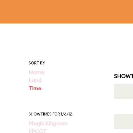
SORT BY
Name
SHOWT
Land
Time
SHOWTIMES FOR 1/6/12
Magic Kingdom
EPCOT