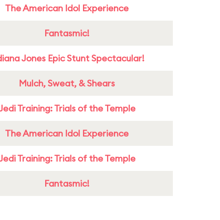
The American Idol Experience
Fantasmic!
diana Jones Epic Stunt Spectacular!
Mulch, Sweat, & Shears
Jedi Training: Trials of the Temple
The American Idol Experience
Jedi Training: Trials of the Temple
Fantasmic!