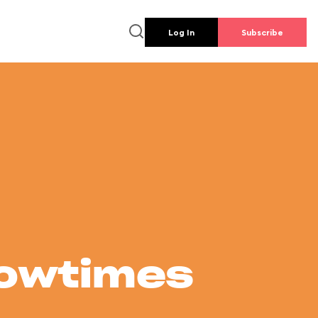
Log In
Subscribe
howtimes