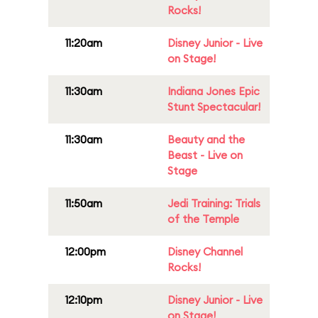
Rocks!
11:20am
Disney Junior - Live
on Stage!
11:30am
Indiana Jones Epic
Stunt Spectacular!
11:30am
Beauty and the
Beast - Live on
Stage
11:50am
Jedi Training: Trials
of the Temple
12:00pm
Disney Channel
Rocks!
12:10pm
Disney Junior - Live
on Stage!