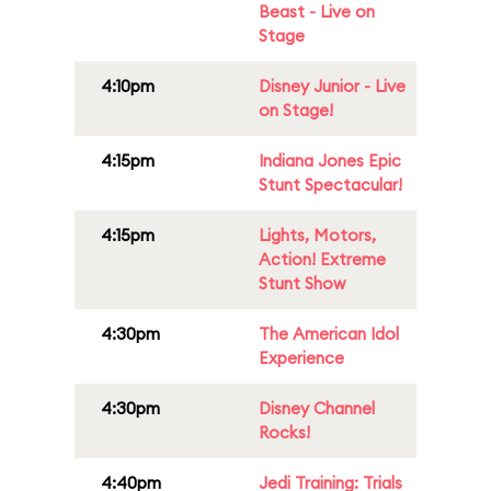
Beast - Live on
Stage
4:10pm
Disney Junior - Live
on Stage!
4:15pm
Indiana Jones Epic
Stunt Spectacular!
4:15pm
Lights, Motors,
Action! Extreme
Stunt Show
4:30pm
The American Idol
Experience
4:30pm
Disney Channel
Rocks!
4:40pm
Jedi Training: Trials