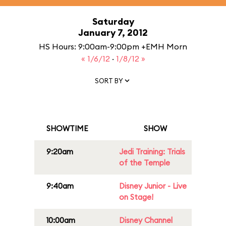
Saturday
January 7, 2012
HS Hours: 9:00am-9:00pm +EMH Morn
« 1/6/12
·
1/8/12 »
SORT BY
SHOWTIME
SHOW
9:20am
Jedi Training: Trials
of the Temple
9:40am
Disney Junior - Live
on Stage!
10:00am
Disney Channel