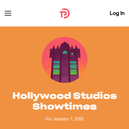
Log In
Hollywood Studios
Showtimes
For January 7, 2012