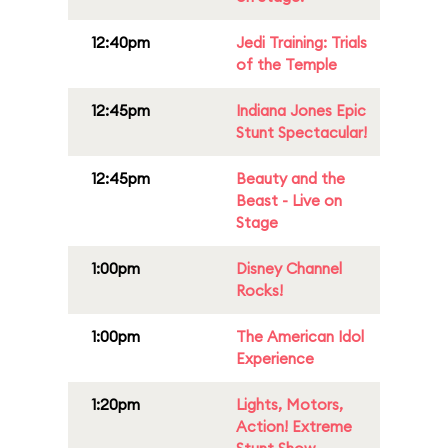
12:40pm
Jedi Training: Trials
of the Temple
12:45pm
Indiana Jones Epic
Stunt Spectacular!
12:45pm
Beauty and the
Beast - Live on
Stage
1:00pm
Disney Channel
Rocks!
1:00pm
The American Idol
Experience
1:20pm
Lights, Motors,
Action! Extreme