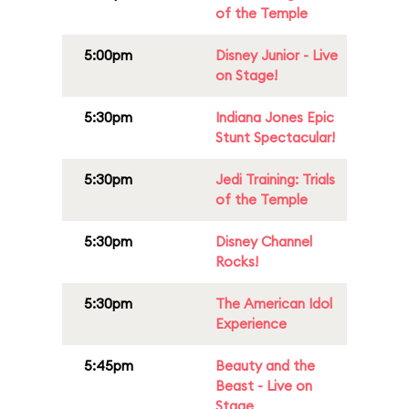
of the Temple
5:00pm
Disney Junior - Live
on Stage!
5:30pm
Indiana Jones Epic
Stunt Spectacular!
5:30pm
Jedi Training: Trials
of the Temple
5:30pm
Disney Channel
Rocks!
5:30pm
The American Idol
Experience
5:45pm
Beauty and the
Beast - Live on
Stage