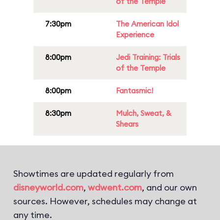
of the Temple
7:30pm
The American Idol
Experience
8:00pm
Jedi Training: Trials
of the Temple
8:00pm
Fantasmic!
8:30pm
Mulch, Sweat, &
Shears
Showtimes are updated regularly from
disneyworld.com
,
wdwent.com
, and our own
sources. However, schedules may change at
any time.