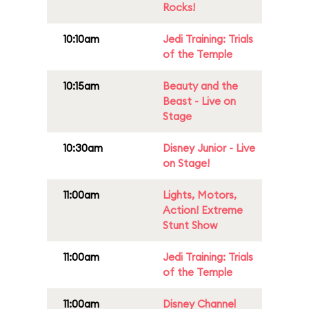
Rocks!
10:10am
Jedi Training: Trials
of the Temple
10:15am
Beauty and the
Beast - Live on
Stage
10:30am
Disney Junior - Live
on Stage!
11:00am
Lights, Motors,
Action! Extreme
Stunt Show
11:00am
Jedi Training: Trials
of the Temple
11:00am
Disney Channel