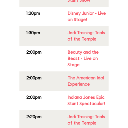
Stunt Show
1:30pm
Disney Junior - Live
on Stage!
1:30pm
Jedi Training: Trials
of the Temple
2:00pm
Beauty and the
Beast - Live on
Stage
2:00pm
The American Idol
Experience
2:00pm
Indiana Jones Epic
Stunt Spectacular!
2:20pm
Jedi Training: Trials
of the Temple