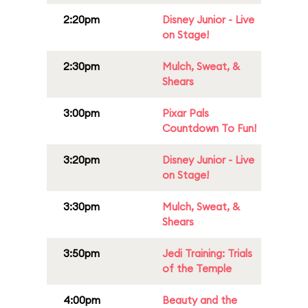
2:20pm
Disney Junior - Live
on Stage!
2:30pm
Mulch, Sweat, &
Shears
3:00pm
Pixar Pals
Countdown To Fun!
3:20pm
Disney Junior - Live
on Stage!
3:30pm
Mulch, Sweat, &
Shears
3:50pm
Jedi Training: Trials
of the Temple
4:00pm
Beauty and the