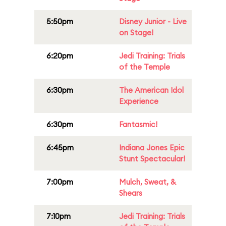
5:50pm
Disney Junior - Live
on Stage!
6:20pm
Jedi Training: Trials
of the Temple
6:30pm
The American Idol
Experience
6:30pm
Fantasmic!
6:45pm
Indiana Jones Epic
Stunt Spectacular!
7:00pm
Mulch, Sweat, &
Shears
7:10pm
Jedi Training: Trials