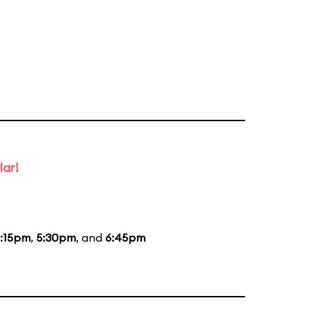
lar!
:15pm
,
5:30pm
, and
6:45pm