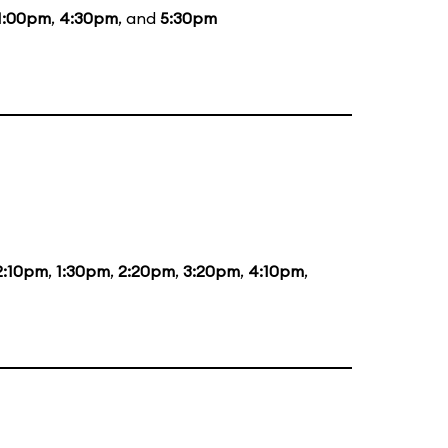
1:00pm
,
4:30pm
, and
5:30pm
2:10pm
,
1:30pm
,
2:20pm
,
3:20pm
,
4:10pm
,