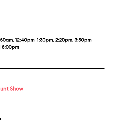
1:50am
,
12:40pm
,
1:30pm
,
2:20pm
,
3:50pm
,
d
8:00pm
tunt Show
m