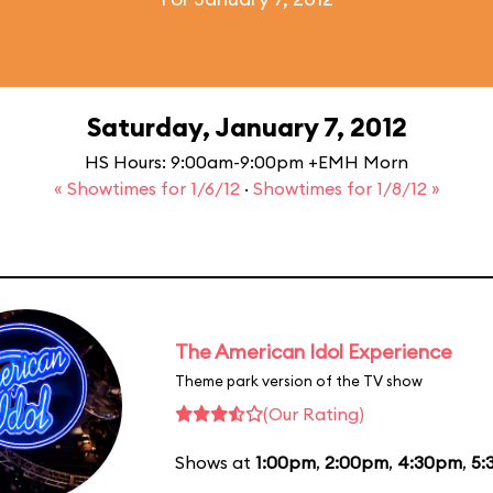
Saturday, January 7, 2012
HS Hours: 9:00am-9:00pm +EMH Morn
« Showtimes for 1/6/12
·
Showtimes for 1/8/12 »
The American Idol Experience
Theme park version of the TV show
(Our Rating)
Shows at
1:00pm
,
2:00pm
,
4:30pm
,
5: