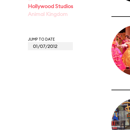
Hollywood Studios
Animal Kingdom
JUMP TO DATE