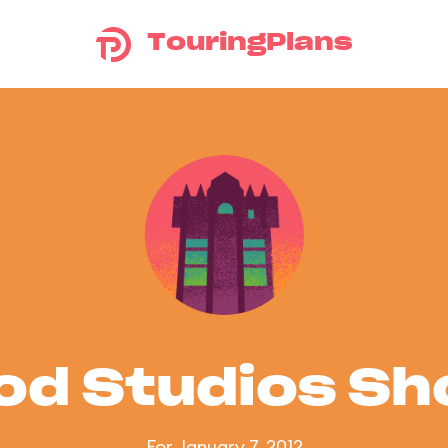
TouringPlans
od Studios S
For January 7, 2012