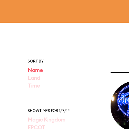
SORT BY
Name
Land
Time
SHOWTIMES FOR 1/7/12
Magic Kingdom
EPCOT