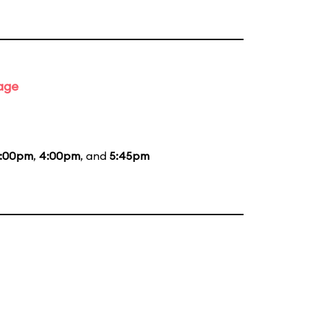
tage
:00pm
,
4:00pm
, and
5:45pm