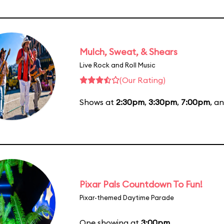
Mulch, Sweat, & Shears
Live Rock and Roll Music
(Our Rating)
Shows at
2:30pm
,
3:30pm
,
7:00pm
, a
Pixar Pals Countdown To Fun!
Pixar-themed Daytime Parade
One showing at
3:00pm