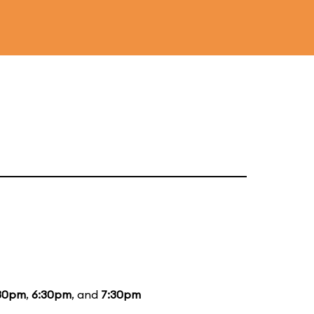
30pm
,
6:30pm
, and
7:30pm