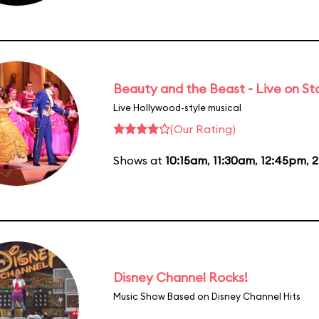
Beauty and the Beast - Live on S
Live Hollywood-style musical
(Our Rating)
Shows at
10:15am
,
11:30am
,
12:45pm
,
2
Disney Channel Rocks!
Music Show Based on Disney Channel Hits