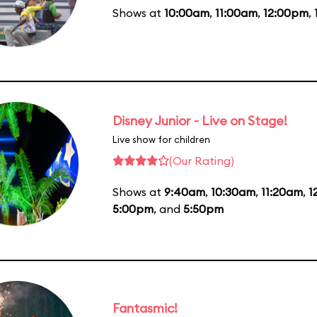
Shows at
10:00am
,
11:00am
,
12:00pm
,
Disney Junior - Live on Stage!
Live show for children
(Our Rating)
Shows at
9:40am
,
10:30am
,
11:20am
,
1
5:00pm
, and
5:50pm
Fantasmic!