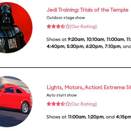
Jedi Training: Trials of the Temple
Outdoor stage show
(Our Rating)
Shows at
9:20am
,
10:10am
,
11:00am
,
1
4:40pm
,
5:30pm
,
6:20pm
,
7:10pm
, an
Lights, Motors, Action! Extreme S
Auto stunt show
(Our Rating)
Shows at
11:00am
,
1:20pm
, and
4:15p