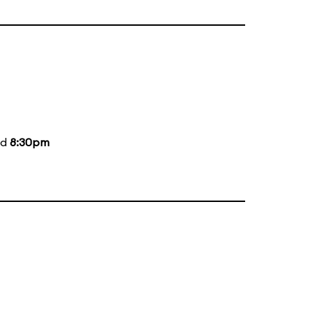
nd
8:30pm