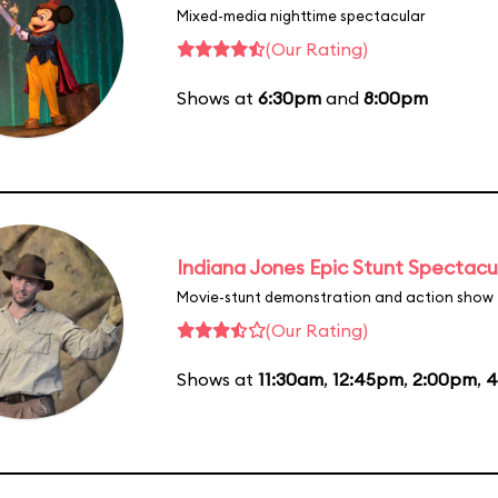
Mixed-media nighttime spectacular
(Our Rating)
Shows at
6:30pm
and
8:00pm
Indiana Jones Epic Stunt Spectacu
Movie-stunt demonstration and action show
(Our Rating)
Shows at
11:30am
,
12:45pm
,
2:00pm
,
4