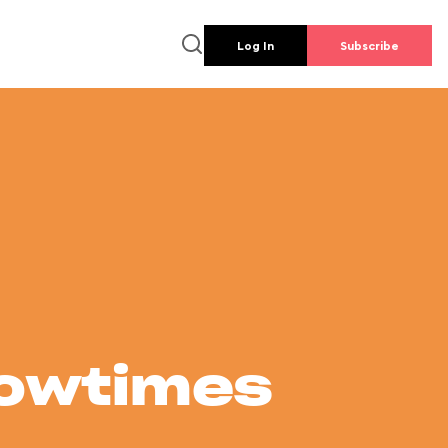
Log In
Subscribe
howtimes