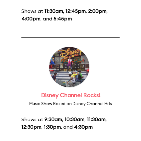
Shows at
11:30am
,
12:45pm
,
2:00pm
,
4:00pm
, and
5:45pm
Disney Channel Rocks!
Music Show Based on Disney Channel Hits
Shows at
9:30am
,
10:30am
,
11:30am
,
12:30pm
,
1:30pm
, and
4:30pm