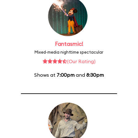
Fantasmic!
Mixed-media nighttime spectacular
(Our Rating)
Shows at
7:00pm
and
8:30pm