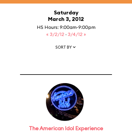
Saturday
March 3, 2012
HS Hours: 9:00am-9:00pm
« 3/2/12
·
3/4/12 »
SORT BY
The American Idol Experience