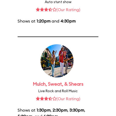
Auto stunt show
(Our Rating)
Shows at
1:20pm
and
4:30pm
Mulch, Sweat, & Shears
Live Rock and Roll Music
(Our Rating)
Shows at
1:30pm
,
2:30pm
,
3:30pm
,