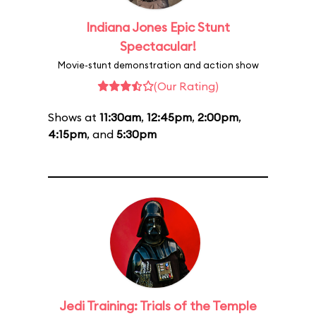
Indiana Jones Epic Stunt
Spectacular!
Movie-stunt demonstration and action show
(Our Rating)
Shows at
11:30am
,
12:45pm
,
2:00pm
,
4:15pm
, and
5:30pm
Jedi Training: Trials of the Temple