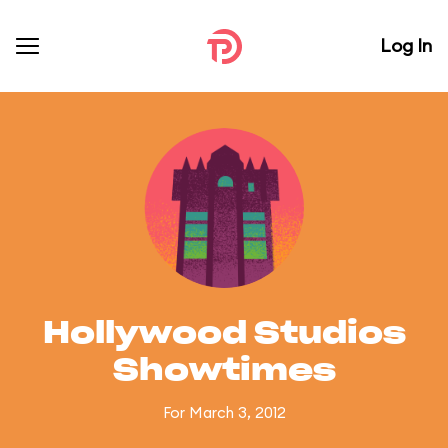
Log In
Hollywood Studios
Showtimes
For March 3, 2012