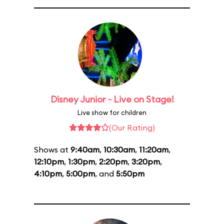
Disney Junior - Live on Stage!
Live show for children
(Our Rating)
Shows at
9:40am
,
10:30am
,
11:20am
,
12:10pm
,
1:30pm
,
2:20pm
,
3:20pm
,
4:10pm
,
5:00pm
, and
5:50pm