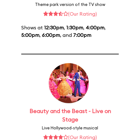
Theme park version of the TV show
(Our Rating)
Shows at
12:30pm
,
1:30pm
,
4:00pm
,
5:00pm
,
6:00pm
, and
7:00pm
Beauty and the Beast - Live on
Stage
Live Hollywood-style musical
(Our Rating)