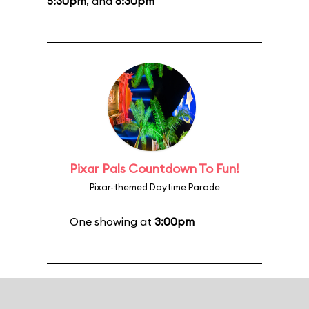
5:30pm
, and
6:30pm
Pixar Pals Countdown To Fun!
Pixar-themed Daytime Parade
One showing at
3:00pm