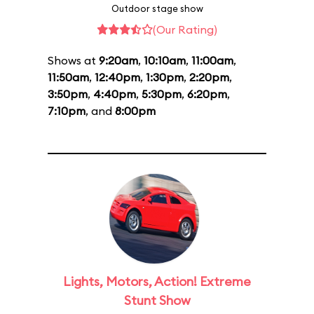
Outdoor stage show
(Our Rating)
Shows at
9:20am
,
10:10am
,
11:00am
,
11:50am
,
12:40pm
,
1:30pm
,
2:20pm
,
3:50pm
,
4:40pm
,
5:30pm
,
6:20pm
,
7:10pm
, and
8:00pm
Lights, Motors, Action! Extreme
Stunt Show