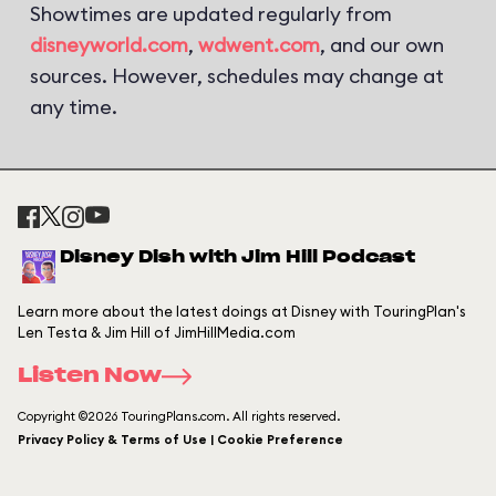
Showtimes are updated regularly from
disneyworld.com
,
wdwent.com
, and our own
sources. However, schedules may change at
any time.
Disney Dish with Jim Hill Podcast
Learn more about the latest doings at Disney with TouringPlan's
Len Testa & Jim Hill of JimHillMedia.com
Listen Now
Copyright ©2026 TouringPlans.com. All rights reserved.
Privacy Policy & Terms of Use | Cookie Preference