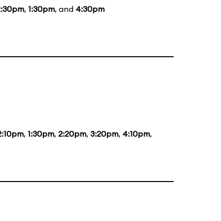
2:30pm
,
1:30pm
, and
4:30pm
2:10pm
,
1:30pm
,
2:20pm
,
3:20pm
,
4:10pm
,