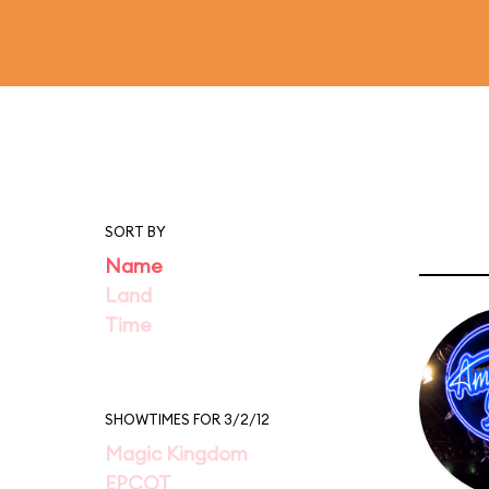
SORT BY
Name
Land
Time
SHOWTIMES FOR 3/2/12
Magic Kingdom
EPCOT