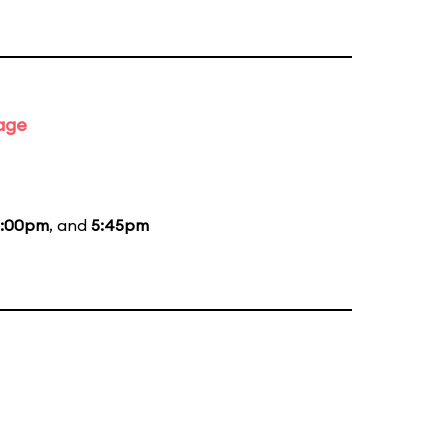
tage
:00pm
, and
5:45pm