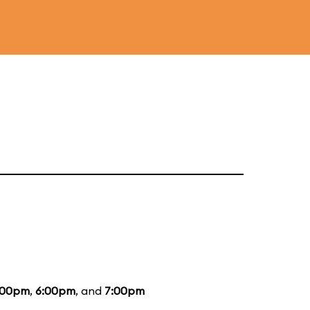
:00pm
,
6:00pm
, and
7:00pm