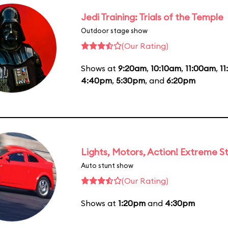
Jedi Training: Trials of the Temple
Outdoor stage show
(Our Rating)
Shows at
9:20am
,
10:10am
,
11:00am
,
1
4:40pm
,
5:30pm
, and
6:20pm
Lights, Motors, Action! Extreme S
Auto stunt show
(Our Rating)
Shows at
1:20pm
and
4:30pm