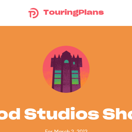
TouringPlans
od Studios S
For March 2, 2012