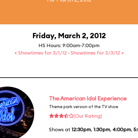
Friday, March 2, 2012
HS Hours: 9:00am-7:00pm
« Showtimes for 3/1/12
·
Showtimes for 3/3/12 »
The American Idol Experience
Theme park version of the TV show
(Our Rating)
Shows at
12:30pm
,
1:30pm
,
4:00pm
,
5