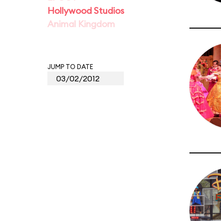
Hollywood Studios
Animal Kingdom
JUMP TO DATE