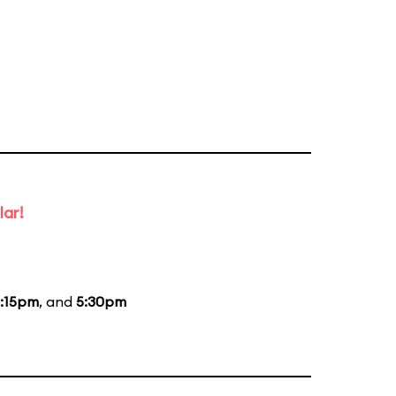
lar!
:15pm
, and
5:30pm