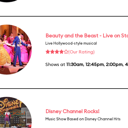
Beauty and the Beast - Live on S
Live Hollywood-style musical
(Our Rating)
Shows at
11:30am
,
12:45pm
,
2:00pm
,
4
Disney Channel Rocks!
Music Show Based on Disney Channel Hits