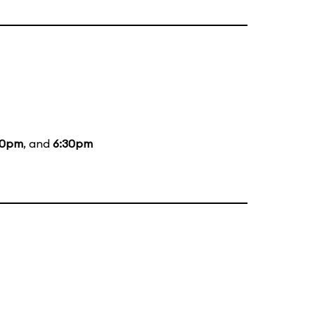
30pm
, and
6:30pm