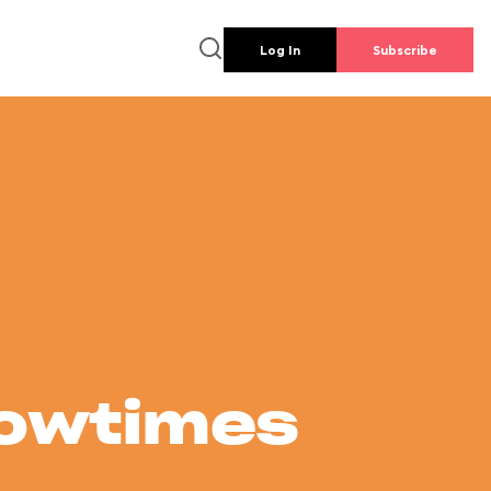
Log In
Subscribe
howtimes