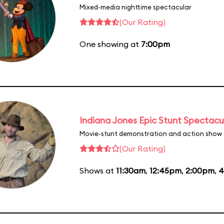
Mixed-media nighttime spectacular
(Our Rating)
One showing at
7:00pm
Indiana Jones Epic Stunt Spectacu
Movie-stunt demonstration and action show
(Our Rating)
Shows at
11:30am
,
12:45pm
,
2:00pm
,
4