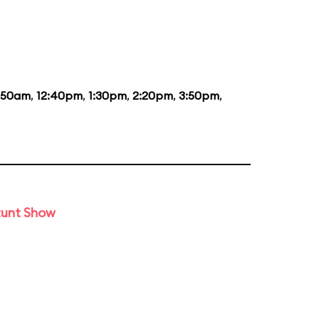
1:50am
,
12:40pm
,
1:30pm
,
2:20pm
,
3:50pm
,
tunt Show