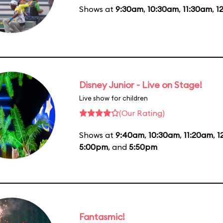
Shows at
9:30am
,
10:30am
,
11:30am
,
1
Disney Junior - Live on Stage!
Live show for children
(Our Rating)
Shows at
9:40am
,
10:30am
,
11:20am
,
1
5:00pm
, and
5:50pm
Fantasmic!