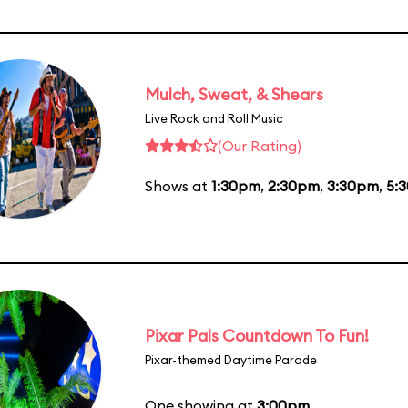
Mulch, Sweat, & Shears
Live Rock and Roll Music
(Our Rating)
Shows at
1:30pm
,
2:30pm
,
3:30pm
,
5:
Pixar Pals Countdown To Fun!
Pixar-themed Daytime Parade
One showing at
3:00pm