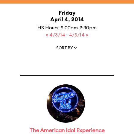
Friday
April 4, 2014
HS Hours: 9:00am-9:30pm
« 4/3/14
·
4/5/14 »
SORT BY
The American Idol Experience