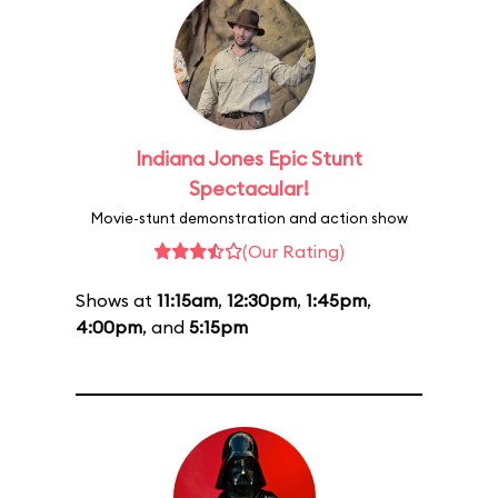
Indiana Jones Epic Stunt
Spectacular!
Movie-stunt demonstration and action show
(Our Rating)
Shows at
11:15am
,
12:30pm
,
1:45pm
,
4:00pm
, and
5:15pm