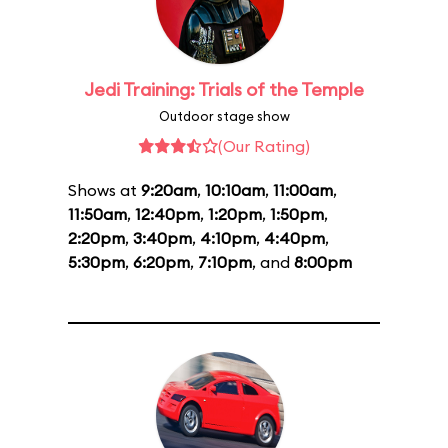
Jedi Training: Trials of the Temple
Outdoor stage show
(Our Rating)
Shows at
9:20am
,
10:10am
,
11:00am
,
11:50am
,
12:40pm
,
1:20pm
,
1:50pm
,
2:20pm
,
3:40pm
,
4:10pm
,
4:40pm
,
5:30pm
,
6:20pm
,
7:10pm
, and
8:00pm