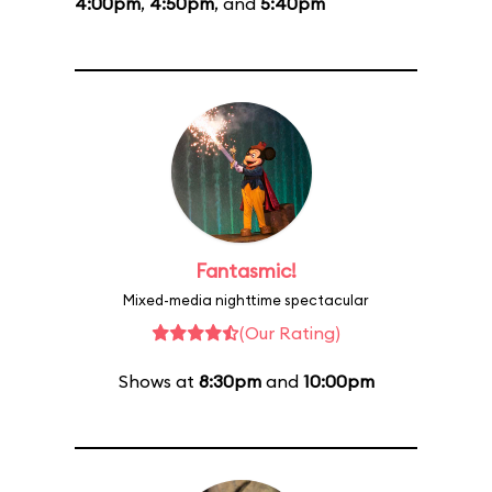
4:00pm
,
4:50pm
, and
5:40pm
Fantasmic!
Mixed-media nighttime spectacular
(Our Rating)
Shows at
8:30pm
and
10:00pm