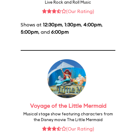
Live Rock and Roll Music
(Our Rating)
Shows at
12:30pm
,
1:30pm
,
4:00pm
,
5:00pm
, and
6:00pm
Voyage of the Little Mermaid
Musical stage show featuring characters from
the Disney movie The Little Mermaid
(Our Rating)