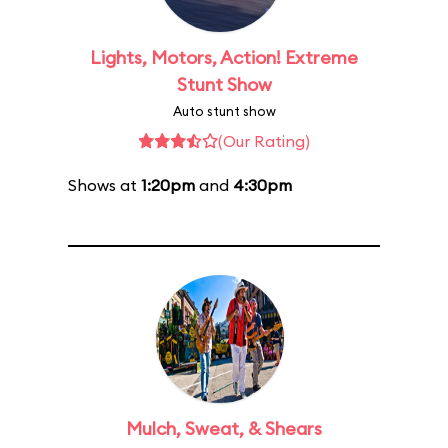
Lights, Motors, Action! Extreme
Stunt Show
Auto stunt show
(Our Rating)
Shows at
1:20pm
and
4:30pm
Mulch, Sweat, & Shears