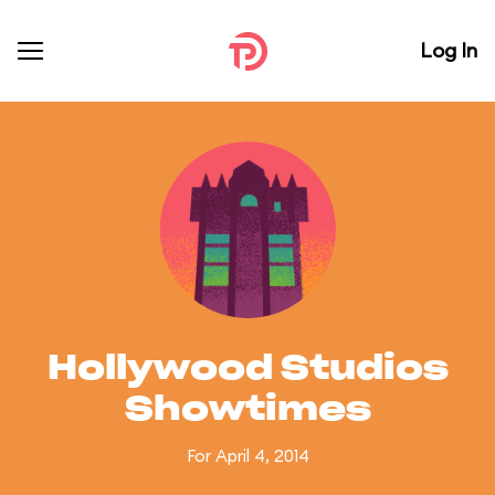
Log In
Hollywood Studios
Showtimes
For April 4, 2014