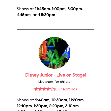
Shows at
11:45am
,
1:00pm
,
3:00pm
,
4:15pm
, and
5:30pm
Disney Junior - Live on Stage!
Live show for children
(Our Rating)
Shows at
9:40am
,
10:30am
,
11:20am
,
12:10pm
,
1:30pm
,
2:20pm
,
3:10pm
,