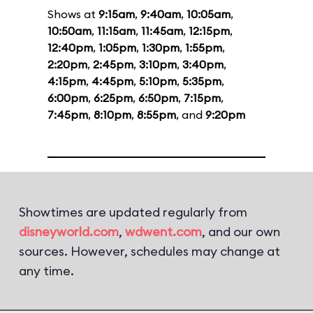
Shows at
9:15am
,
9:40am
,
10:05am
,
10:50am
,
11:15am
,
11:45am
,
12:15pm
,
12:40pm
,
1:05pm
,
1:30pm
,
1:55pm
,
2:20pm
,
2:45pm
,
3:10pm
,
3:40pm
,
4:15pm
,
4:45pm
,
5:10pm
,
5:35pm
,
6:00pm
,
6:25pm
,
6:50pm
,
7:15pm
,
7:45pm
,
8:10pm
,
8:55pm
, and
9:20pm
Showtimes are updated regularly from
disneyworld.com
,
wdwent.com
, and our own
sources. However, schedules may change at
any time.