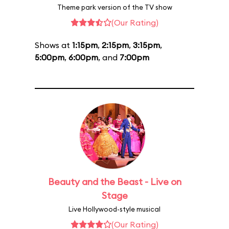
Theme park version of the TV show
(Our Rating)
Shows at
1:15pm
,
2:15pm
,
3:15pm
,
5:00pm
,
6:00pm
, and
7:00pm
Beauty and the Beast - Live on
Stage
Live Hollywood-style musical
(Our Rating)