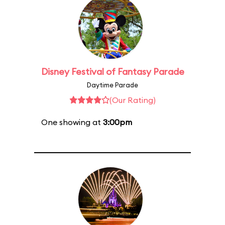
Disney Festival of Fantasy Parade
Daytime Parade
(Our Rating)
One showing at
3:00pm