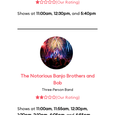
(Our Rating)
Shows at
11:00am
,
12:30pm
, and
5:40pm
The Notorious Banjo Brothers and
Bob
Three-Person Band
(Our Rating)
Shows at
11:00am
,
11:55am
,
12:30pm
,
1:20pm
,
2:10pm
,
4:05pm
, and
4:55pm