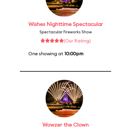
Wishes Nighttime Spectacular
Spectacular Fireworks Show
(Our Rating)
One showing at
10:00pm
Wowzer the Clown