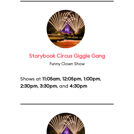
Storybook Circus Giggle Gang
Funny Clown Show
Shows at
11:05am
,
12:05pm
,
1:00pm
,
2:30pm
,
3:30pm
, and
4:30pm