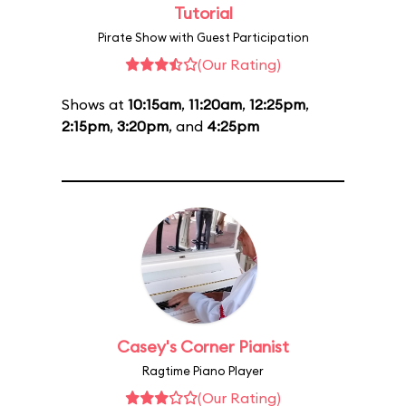
Tutorial
Pirate Show with Guest Participation
(Our Rating)
Shows at
10:15am
,
11:20am
,
12:25pm
,
2:15pm
,
3:20pm
, and
4:25pm
Casey's Corner Pianist
Ragtime Piano Player
(Our Rating)