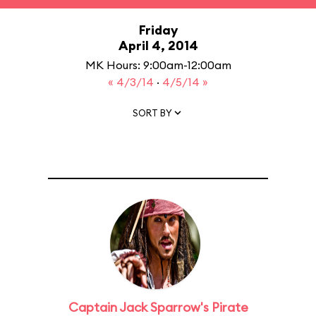
Friday
April 4, 2014
MK Hours: 9:00am-12:00am
« 4/3/14
·
4/5/14 »
SORT BY
Captain Jack Sparrow's Pirate