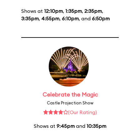
Shows at
12:10pm
,
1:35pm
,
2:35pm
,
3:35pm
,
4:55pm
,
6:10pm
, and
6:50pm
Celebrate the Magic
Castle Projection Show
(Our Rating)
Shows at
9:45pm
and
10:35pm