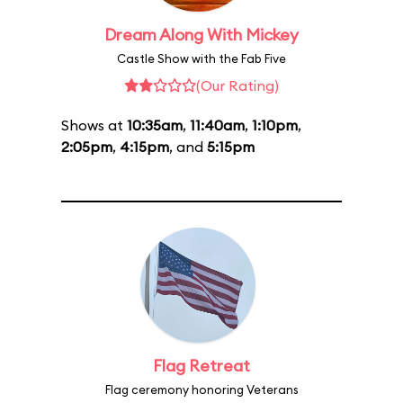
Dream Along With Mickey
Castle Show with the Fab Five
(Our Rating)
Shows at
10:35am
,
11:40am
,
1:10pm
,
2:05pm
,
4:15pm
, and
5:15pm
Flag Retreat
Flag ceremony honoring Veterans