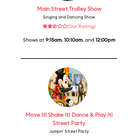
Main Street Trolley Show
Singing and Dancing Show
(Our Rating)
Shows at
9:15am
,
10:10am
, and
12:00pm
Move It! Shake It! Dance & Play It!
Street Party
Jumpin' Street Party