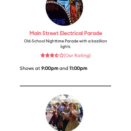
Main Street Electrical Parade
Old-School Nighttime Parade with a bazillion
lights
(Our Rating)
Shows at
9:00pm
and
11:00pm