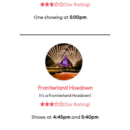
(Our Rating)
One showing at
5:00pm
Frontierland Hoedown
It's a Frontierland Hoedown!
(Our Rating)
Shows at
4:45pm
and
5:40pm