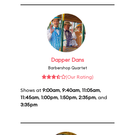
Dapper Dans
Barbershop Quartet
(Our Rating)
Shows at
9:00am
,
9:40am
,
11:05am
,
11:45am
,
1:00pm
,
1:50pm
,
2:35pm
, and
3:35pm