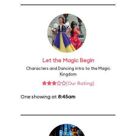
Let the Magic Begin
Characters and Dancing intro to the Magic
Kingdom
(Our Rating)
One showing at
8:45am