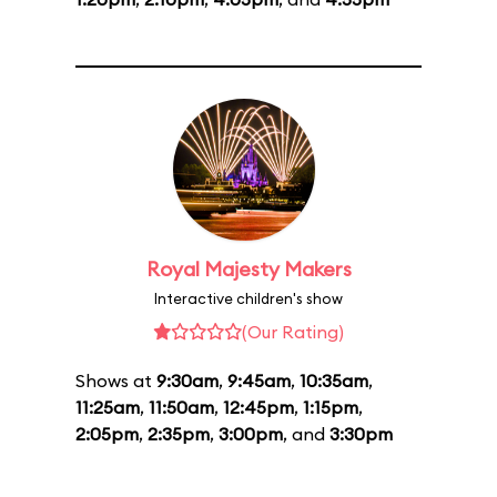
Royal Majesty Makers
Interactive children's show
(Our Rating)
Shows at
9:30am
,
9:45am
,
10:35am
,
11:25am
,
11:50am
,
12:45pm
,
1:15pm
,
2:05pm
,
2:35pm
,
3:00pm
, and
3:30pm