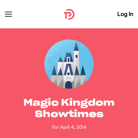
Log In
Magic Kingdom
Showtimes
For April 4, 2014