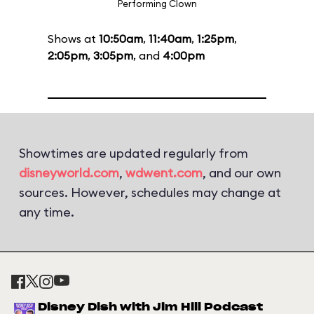
Performing Clown
Shows at
10:50am
,
11:40am
,
1:25pm
,
2:05pm
,
3:05pm
, and
4:00pm
Showtimes are updated regularly from
disneyworld.com
,
wdwent.com
, and our own
sources. However, schedules may change at
any time.
Disney Dish with Jim Hill Podcast