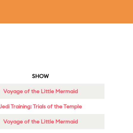
SHOW
Voyage of the Little Mermaid
Jedi Training: Trials of the Temple
Voyage of the Little Mermaid