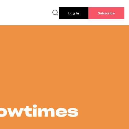
Log In
Subscribe
howtimes