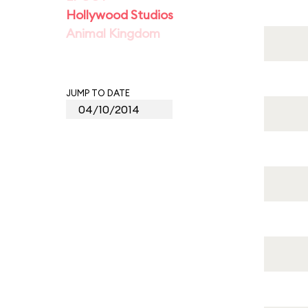
Hollywood Studios
Animal Kingdom
JUMP TO DATE