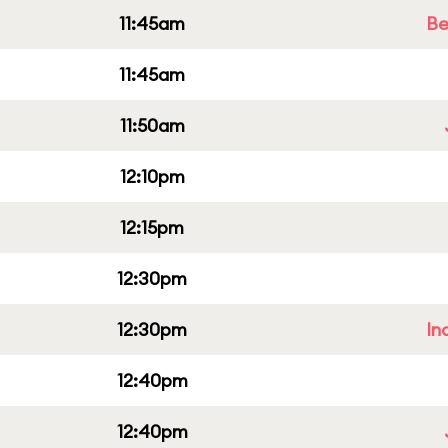
11:45am
Be
11:45am
11:50am
12:10pm
12:15pm
12:30pm
12:30pm
In
12:40pm
12:40pm