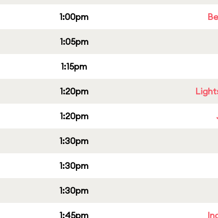
1:00pm
Be
1:05pm
1:15pm
1:20pm
Light
1:20pm
1:30pm
1:30pm
1:30pm
1:45pm
In