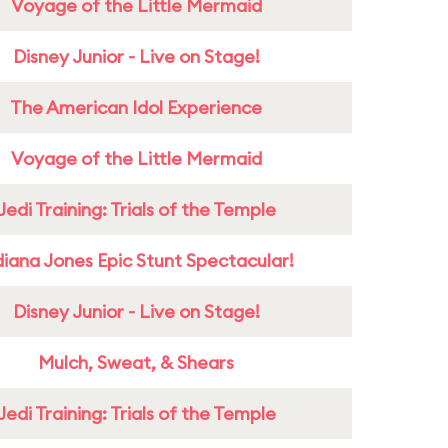
Voyage of the Little Mermaid
Disney Junior - Live on Stage!
The American Idol Experience
Voyage of the Little Mermaid
Jedi Training: Trials of the Temple
diana Jones Epic Stunt Spectacular!
Disney Junior - Live on Stage!
Mulch, Sweat, & Shears
Jedi Training: Trials of the Temple