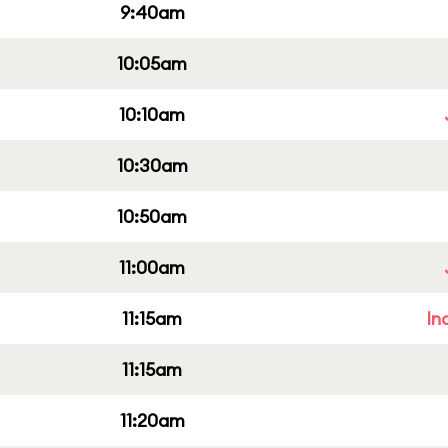
9:40am
10:05am
10:10am
10:30am
10:50am
11:00am
11:15am
In
11:15am
11:20am