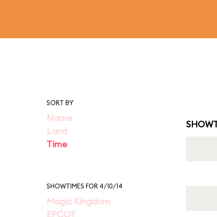
SORT BY
Name
SHOWT
Land
Time
SHOWTIMES FOR 4/10/14
Magic Kingdom
EPCOT