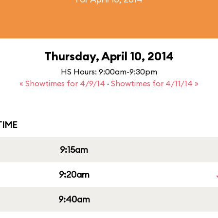
Thursday, April 10, 2014
HS Hours: 9:00am-9:30pm
« Showtimes for 4/9/14
·
Showtimes for 4/11/14 »
IME
9:15am
9:20am
9:40am