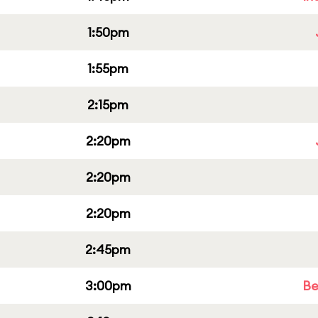
1:50pm
1:55pm
2:15pm
2:20pm
2:20pm
2:20pm
2:45pm
3:00pm
Be