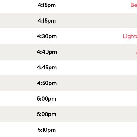
4:15pm
Be
4:15pm
4:30pm
Light
4:40pm
4:45pm
4:50pm
5:00pm
5:00pm
5:10pm