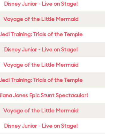
Disney Junior - Live on Stage!
Voyage of the Little Mermaid
Jedi Training: Trials of the Temple
Disney Junior - Live on Stage!
Voyage of the Little Mermaid
Jedi Training: Trials of the Temple
diana Jones Epic Stunt Spectacular!
Voyage of the Little Mermaid
Disney Junior - Live on Stage!