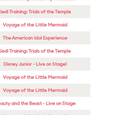
Jedi Training: Trials of the Temple
Voyage of the Little Mermaid
The American Idol Experience
Jedi Training: Trials of the Temple
Disney Junior - Live on Stage!
Voyage of the Little Mermaid
Voyage of the Little Mermaid
auty and the Beast - Live on Stage