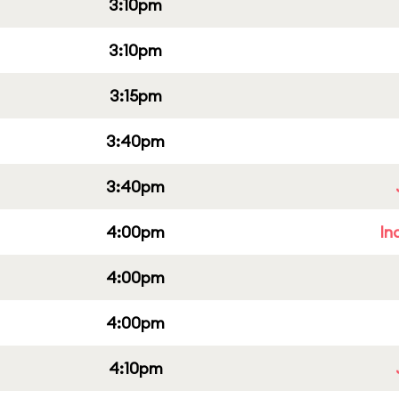
3:10pm
3:10pm
3:15pm
3:40pm
3:40pm
4:00pm
In
4:00pm
4:00pm
4:10pm