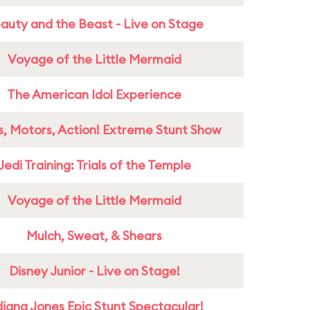
auty and the Beast - Live on Stage
Voyage of the Little Mermaid
The American Idol Experience
s, Motors, Action! Extreme Stunt Show
Jedi Training: Trials of the Temple
Voyage of the Little Mermaid
Mulch, Sweat, & Shears
Disney Junior - Live on Stage!
diana Jones Epic Stunt Spectacular!