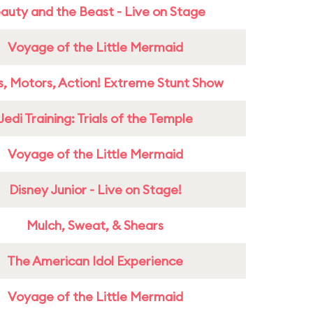
auty and the Beast - Live on Stage
Voyage of the Little Mermaid
s, Motors, Action! Extreme Stunt Show
Jedi Training: Trials of the Temple
Voyage of the Little Mermaid
Disney Junior - Live on Stage!
Mulch, Sweat, & Shears
The American Idol Experience
Voyage of the Little Mermaid