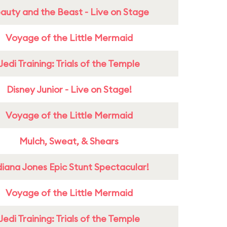
auty and the Beast - Live on Stage
Voyage of the Little Mermaid
Jedi Training: Trials of the Temple
Disney Junior - Live on Stage!
Voyage of the Little Mermaid
Mulch, Sweat, & Shears
diana Jones Epic Stunt Spectacular!
Voyage of the Little Mermaid
Jedi Training: Trials of the Temple