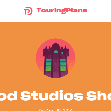
TouringPlans
od Studios S
For April 10, 2014