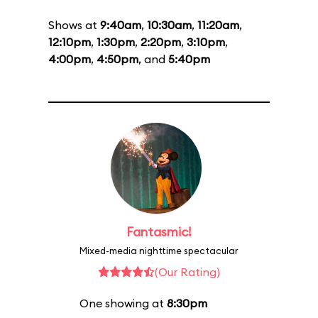
Shows at
9:40am
,
10:30am
,
11:20am
,
12:10pm
,
1:30pm
,
2:20pm
,
3:10pm
,
4:00pm
,
4:50pm
, and
5:40pm
Fantasmic!
Mixed-media nighttime spectacular
(Our Rating)
One showing at
8:30pm