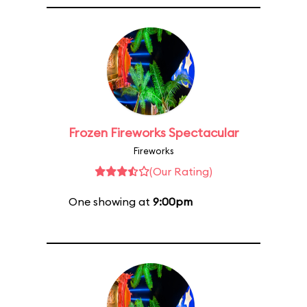
Frozen Fireworks Spectacular
Fireworks
(Our Rating)
One showing at
9:00pm