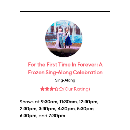
For the First Time In Forever: A
Frozen Sing-Along Celebration
Sing-Along
(Our Rating)
Shows at
9:30am
,
11:30am
,
12:30pm
,
2:30pm
,
3:30pm
,
4:30pm
,
5:30pm
,
6:30pm
, and
7:30pm