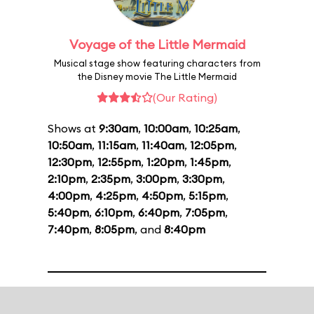
Voyage of the Little Mermaid
Musical stage show featuring characters from
the Disney movie The Little Mermaid
(Our Rating)
Shows at
9:30am
,
10:00am
,
10:25am
,
10:50am
,
11:15am
,
11:40am
,
12:05pm
,
12:30pm
,
12:55pm
,
1:20pm
,
1:45pm
,
2:10pm
,
2:35pm
,
3:00pm
,
3:30pm
,
4:00pm
,
4:25pm
,
4:50pm
,
5:15pm
,
5:40pm
,
6:10pm
,
6:40pm
,
7:05pm
,
7:40pm
,
8:05pm
, and
8:40pm