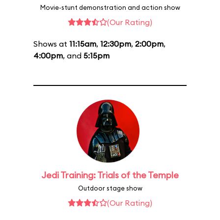
Movie-stunt demonstration and action show
(Our Rating)
Shows at
11:15am
,
12:30pm
,
2:00pm
,
4:00pm
, and
5:15pm
Jedi Training: Trials of the Temple
Outdoor stage show
(Our Rating)