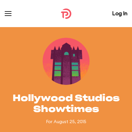
Log In
Hollywood Studios
Showtimes
For August 25, 2015