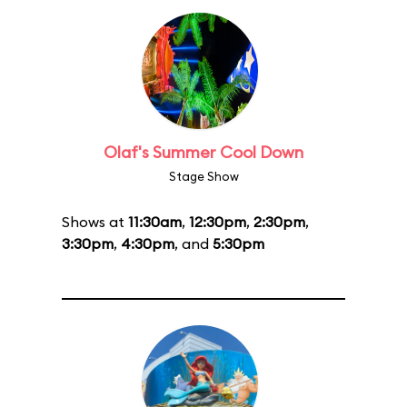
Olaf's Summer Cool Down
Stage Show
Shows at
11:30am
,
12:30pm
,
2:30pm
,
3:30pm
,
4:30pm
, and
5:30pm