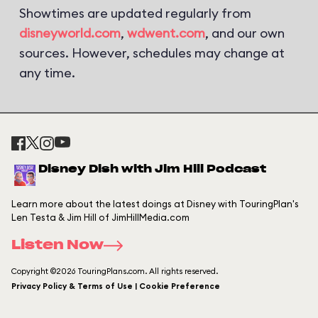
Showtimes are updated regularly from
disneyworld.com
,
wdwent.com
, and our own
sources. However, schedules may change at
any time.
Disney Dish with Jim Hill Podcast
Learn more about the latest doings at Disney with TouringPlan's
Len Testa & Jim Hill of JimHillMedia.com
Listen Now
Copyright ©2026 TouringPlans.com. All rights reserved.
Privacy Policy & Terms of Use | Cookie Preference