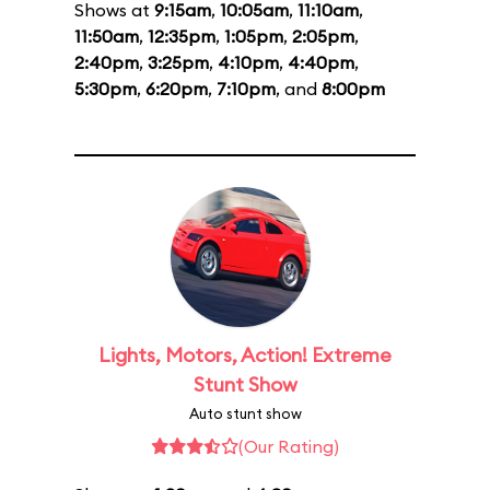
Shows at
9:15am
,
10:05am
,
11:10am
,
11:50am
,
12:35pm
,
1:05pm
,
2:05pm
,
2:40pm
,
3:25pm
,
4:10pm
,
4:40pm
,
5:30pm
,
6:20pm
,
7:10pm
, and
8:00pm
Lights, Motors, Action! Extreme
Stunt Show
Auto stunt show
(Our Rating)