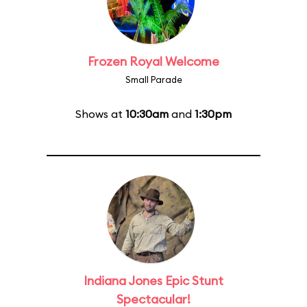
Frozen Royal Welcome
Small Parade
Shows at
10:30am
and
1:30pm
Indiana Jones Epic Stunt
Spectacular!