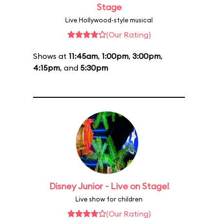
Stage
Live Hollywood-style musical
(Our Rating)
Shows at
11:45am
,
1:00pm
,
3:00pm
,
4:15pm
, and
5:30pm
Disney Junior - Live on Stage!
Live show for children
(Our Rating)