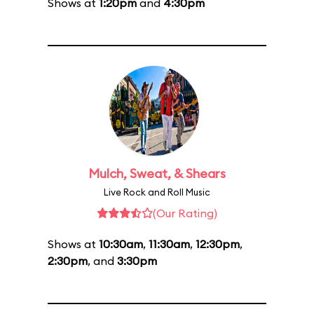
Shows at
1:20pm
and
4:30pm
Mulch, Sweat, & Shears
Live Rock and Roll Music
(Our Rating)
Shows at
10:30am
,
11:30am
,
12:30pm
,
2:30pm
, and
3:30pm