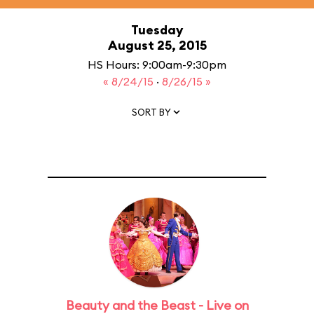
Tuesday
August 25, 2015
HS Hours: 9:00am-9:30pm
« 8/24/15
·
8/26/15 »
SORT BY
Beauty and the Beast - Live on