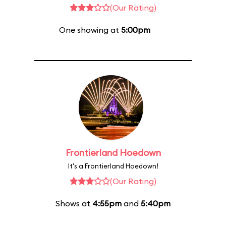
(Our Rating)
One showing at
5:00pm
Frontierland Hoedown
It's a Frontierland Hoedown!
(Our Rating)
Shows at
4:55pm
and
5:40pm