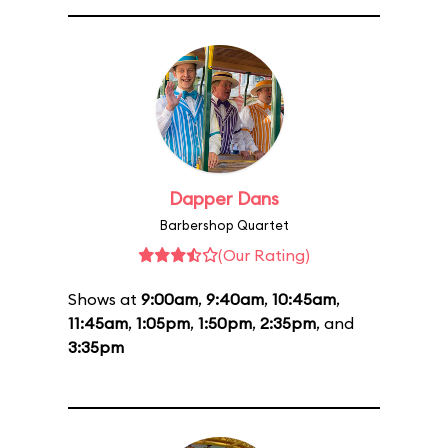
Dapper Dans
Barbershop Quartet
(Our Rating)
Shows at
9:00am
,
9:40am
,
10:45am
,
11:45am
,
1:05pm
,
1:50pm
,
2:35pm
, and
3:35pm