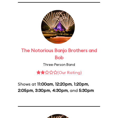
The Notorious Banjo Brothers and
Bob
Three-Person Band
(Our Rating)
Shows at
11:00am
,
12:20pm
,
1:20pm
,
2:05pm
,
3:30pm
,
4:30pm
, and
5:30pm