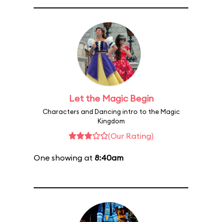
Let the Magic Begin
Characters and Dancing intro to the Magic
Kingdom
(Our Rating)
One showing at
8:40am