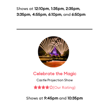
Shows at
12:10pm
,
1:35pm
,
2:35pm
,
3:35pm
,
4:55pm
,
6:10pm
, and
6:50pm
Celebrate the Magic
Castle Projection Show
(Our Rating)
Shows at
9:45pm
and
10:35pm