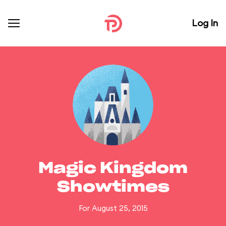
Log In
Magic Kingdom
Showtimes
For August 25, 2015