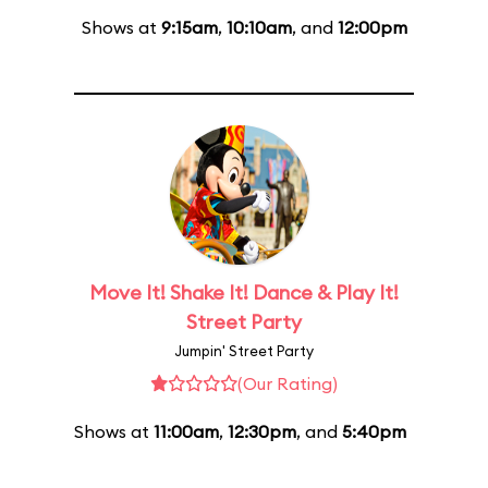
Shows at
9:15am
,
10:10am
, and
12:00pm
Move It! Shake It! Dance & Play It!
Street Party
Jumpin' Street Party
(Our Rating)
Shows at
11:00am
,
12:30pm
, and
5:40pm