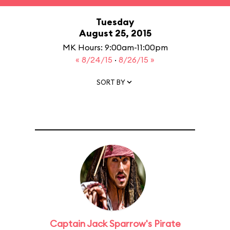
Tuesday
August 25, 2015
MK Hours: 9:00am-11:00pm
« 8/24/15
·
8/26/15 »
SORT BY
Captain Jack Sparrow's Pirate