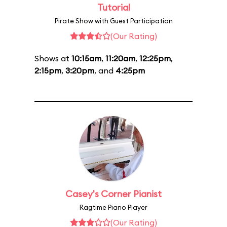
Tutorial
Pirate Show with Guest Participation
(Our Rating)
Shows at
10:15am
,
11:20am
,
12:25pm
,
2:15pm
,
3:20pm
, and
4:25pm
Casey's Corner Pianist
Ragtime Piano Player
(Our Rating)