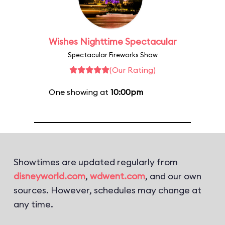
Wishes Nighttime Spectacular
Spectacular Fireworks Show
(Our Rating)
One showing at
10:00pm
Showtimes are updated regularly from
disneyworld.com
,
wdwent.com
, and our own
sources. However, schedules may change at
any time.