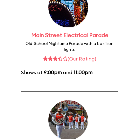
Main Street Electrical Parade
Old-School Nighttime Parade with a bazillion
lights
(Our Rating)
Shows at
9:00pm
and
11:00pm