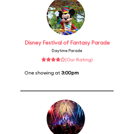
Disney Festival of Fantasy Parade
Daytime Parade
(Our Rating)
One showing at
3:00pm