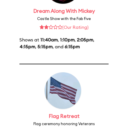
Dream Along With Mickey
Castle Show with the Fab Five
(Our Rating)
Shows at
11:40am
,
1:10pm
,
2:05pm
,
4:15pm
,
5:15pm
, and
6:15pm
Flag Retreat
Flag ceremony honoring Veterans