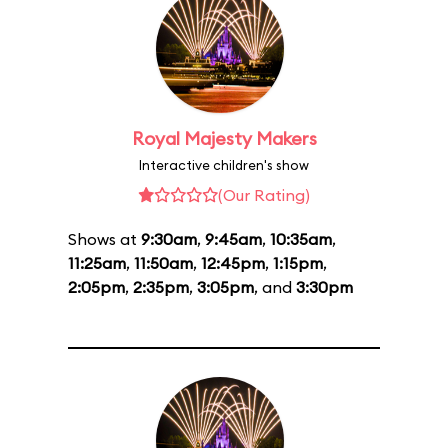
Royal Majesty Makers
Interactive children's show
(Our Rating)
Shows at
9:30am
,
9:45am
,
10:35am
,
11:25am
,
11:50am
,
12:45pm
,
1:15pm
,
2:05pm
,
2:35pm
,
3:05pm
, and
3:30pm