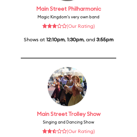
Main Street Philharmonic
Magic Kingdom's very own band
(Our Rating)
Shows at
12:10pm
,
1:30pm
, and
3:55pm
Main Street Trolley Show
Singing and Dancing Show
(Our Rating)