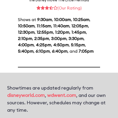
the Disney movie The Little Mermaid
(Our Rating)
Shows at
9:30am
,
10:00am
,
10:25am
,
10:50am
,
11:15am
,
11:40am
,
12:05pm
,
12:30pm
,
12:55pm
,
1:20pm
,
1:45pm
,
2:10pm
,
2:35pm
,
3:00pm
,
3:30pm
,
4:00pm
,
4:25pm
,
4:50pm
,
5:15pm
,
5:40pm
,
6:10pm
,
6:40pm
, and
7:05pm
Showtimes are updated regularly from
disneyworld.com
,
wdwent.com
, and our own
sources. However, schedules may change at
any time.