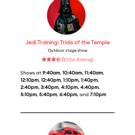
Jedi Training: Trials of the Temple
Outdoor stage show
(Our Rating)
Shows at
9:40am
,
10:40am
,
11:40am
,
12:10pm
,
12:40pm
,
1:10pm
,
1:40pm
,
2:40pm
,
3:40pm
,
4:10pm
,
4:40pm
,
5:10pm
,
5:40pm
,
6:40pm
, and
7:10pm