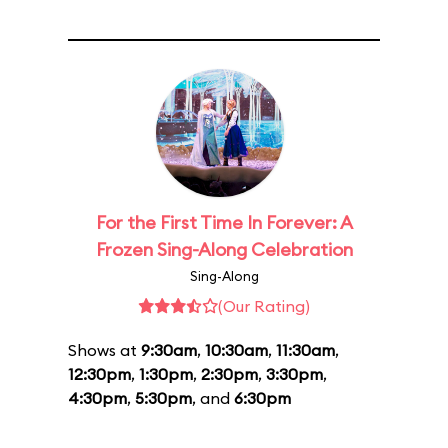
For the First Time In Forever: A
Frozen Sing-Along Celebration
Sing-Along
(Our Rating)
Shows at
9:30am
,
10:30am
,
11:30am
,
12:30pm
,
1:30pm
,
2:30pm
,
3:30pm
,
4:30pm
,
5:30pm
, and
6:30pm