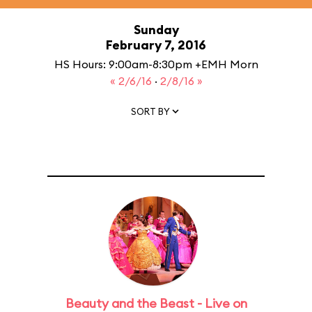
Sunday
February 7, 2016
HS Hours: 9:00am-8:30pm +EMH Morn
« 2/6/16
·
2/8/16 »
SORT BY
Beauty and the Beast - Live on