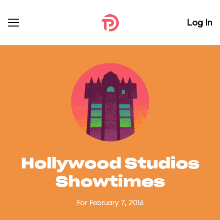
Log In
Hollywood Studios
Showtimes
For February 7, 2016