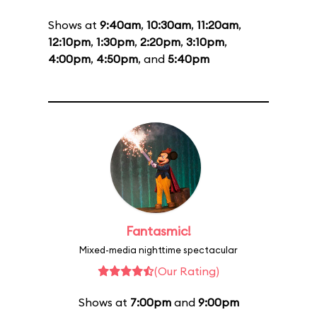
Shows at
9:40am
,
10:30am
,
11:20am
,
12:10pm
,
1:30pm
,
2:20pm
,
3:10pm
,
4:00pm
,
4:50pm
, and
5:40pm
Fantasmic!
Mixed-media nighttime spectacular
(Our Rating)
Shows at
7:00pm
and
9:00pm