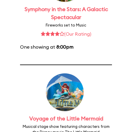
Symphony in the Stars: A Galactic
Spectacular
Fireworks set to Music
(Our Rating)
One showing at
8:00pm
Voyage of the Little Mermaid
Musical stage show featuring characters from