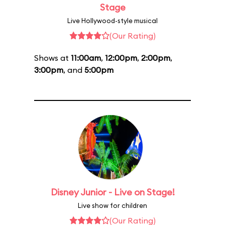
Stage
Live Hollywood-style musical
(Our Rating)
Shows at
11:00am
,
12:00pm
,
2:00pm
,
3:00pm
, and
5:00pm
Disney Junior - Live on Stage!
Live show for children
(Our Rating)