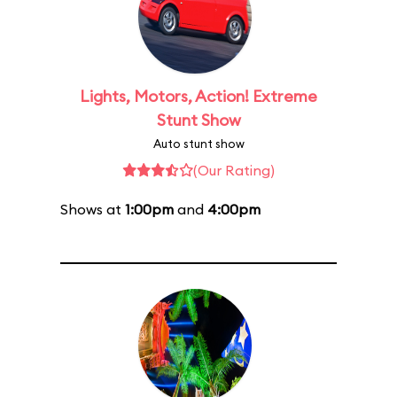
Lights, Motors, Action! Extreme
Stunt Show
Auto stunt show
(Our Rating)
Shows at
1:00pm
and
4:00pm