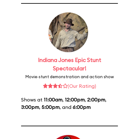
Indiana Jones Epic Stunt
Spectacular!
Movie-stunt demonstration and action show
(Our Rating)
Shows at
11:00am
,
12:00pm
,
2:00pm
,
3:00pm
,
5:00pm
, and
6:00pm