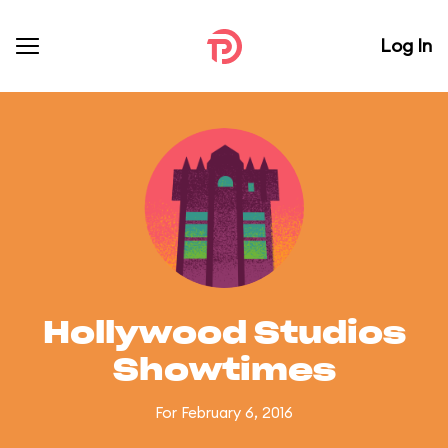
Log In
Hollywood Studios
Showtimes
For February 6, 2016