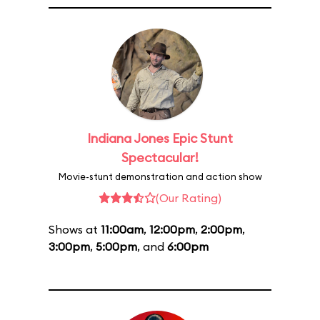
Indiana Jones Epic Stunt
Spectacular!
Movie-stunt demonstration and action show
(Our Rating)
Shows at
11:00am
,
12:00pm
,
2:00pm
,
3:00pm
,
5:00pm
, and
6:00pm