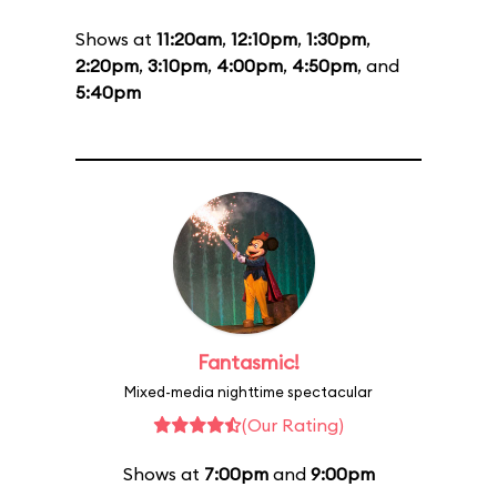
Shows at
11:20am
,
12:10pm
,
1:30pm
,
2:20pm
,
3:10pm
,
4:00pm
,
4:50pm
, and
5:40pm
Fantasmic!
Mixed-media nighttime spectacular
(Our Rating)
Shows at
7:00pm
and
9:00pm