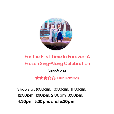
For the First Time In Forever: A
Frozen Sing-Along Celebration
Sing-Along
(Our Rating)
Shows at
9:30am
,
10:30am
,
11:30am
,
12:30pm
,
1:30pm
,
2:30pm
,
3:30pm
,
4:30pm
,
5:30pm
, and
6:30pm