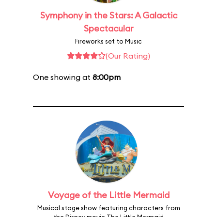
Symphony in the Stars: A Galactic
Spectacular
Fireworks set to Music
(Our Rating)
One showing at
8:00pm
Voyage of the Little Mermaid
Musical stage show featuring characters from