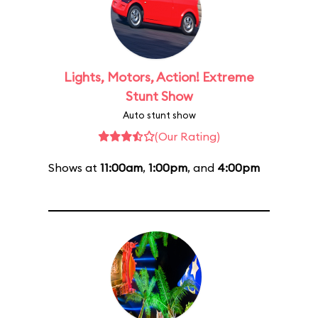
Lights, Motors, Action! Extreme
Stunt Show
Auto stunt show
(Our Rating)
Shows at
11:00am
,
1:00pm
, and
4:00pm