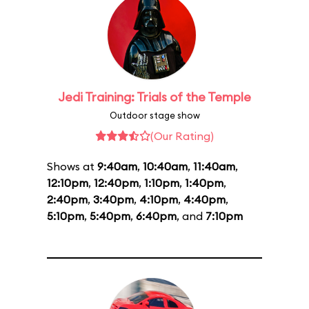
Jedi Training: Trials of the Temple
Outdoor stage show
(Our Rating)
Shows at
9:40am
,
10:40am
,
11:40am
,
12:10pm
,
12:40pm
,
1:10pm
,
1:40pm
,
2:40pm
,
3:40pm
,
4:10pm
,
4:40pm
,
5:10pm
,
5:40pm
,
6:40pm
, and
7:10pm