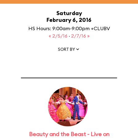
Saturday
February 6, 2016
HS Hours: 9:00am-9:00pm +CLUBV
« 2/5/16
·
2/7/16 »
SORT BY
Beauty and the Beast - Live on