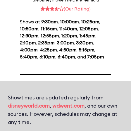
the Disney movie The Little Mermaid
(Our Rating)
Shows at
9:30am
,
10:00am
,
10:25am
,
10:50am
,
11:15am
,
11:40am
,
12:05pm
,
12:30pm
,
12:55pm
,
1:20pm
,
1:45pm
,
2:10pm
,
2:35pm
,
3:00pm
,
3:30pm
,
4:00pm
,
4:25pm
,
4:50pm
,
5:15pm
,
5:40pm
,
6:10pm
,
6:40pm
, and
7:05pm
Showtimes are updated regularly from
disneyworld.com
,
wdwent.com
, and our own
sources. However, schedules may change at
any time.