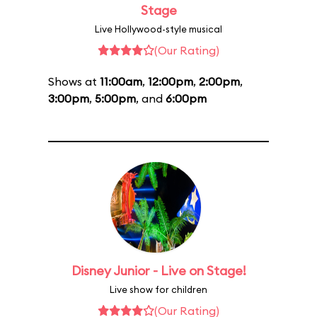
Stage
Live Hollywood-style musical
(Our Rating)
Shows at
11:00am
,
12:00pm
,
2:00pm
,
3:00pm
,
5:00pm
, and
6:00pm
Disney Junior - Live on Stage!
Live show for children
(Our Rating)