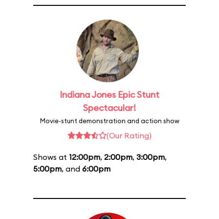
Indiana Jones Epic Stunt
Spectacular!
Movie-stunt demonstration and action show
(Our Rating)
Shows at
12:00pm
,
2:00pm
,
3:00pm
,
5:00pm
, and
6:00pm