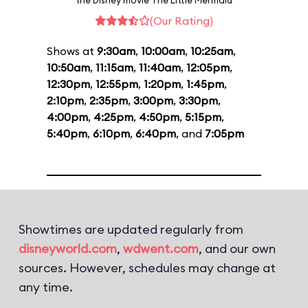
the Disney movie The Little Mermaid
(Our Rating)
Shows at
9:30am
,
10:00am
,
10:25am
,
10:50am
,
11:15am
,
11:40am
,
12:05pm
,
12:30pm
,
12:55pm
,
1:20pm
,
1:45pm
,
2:10pm
,
2:35pm
,
3:00pm
,
3:30pm
,
4:00pm
,
4:25pm
,
4:50pm
,
5:15pm
,
5:40pm
,
6:10pm
,
6:40pm
, and
7:05pm
Showtimes are updated regularly from
disneyworld.com
,
wdwent.com
, and our own
sources. However, schedules may change at
any time.