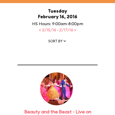
Tuesday
February 16, 2016
HS Hours: 9:00am-8:00pm
« 2/15/16
·
2/17/16 »
SORT BY
Beauty and the Beast - Live on