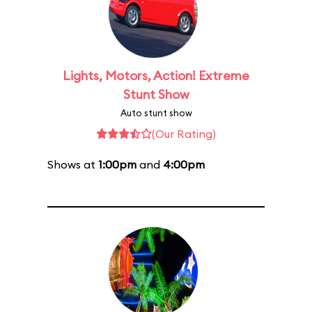
Lights, Motors, Action! Extreme
Stunt Show
Auto stunt show
(Our Rating)
Shows at
1:00pm
and
4:00pm