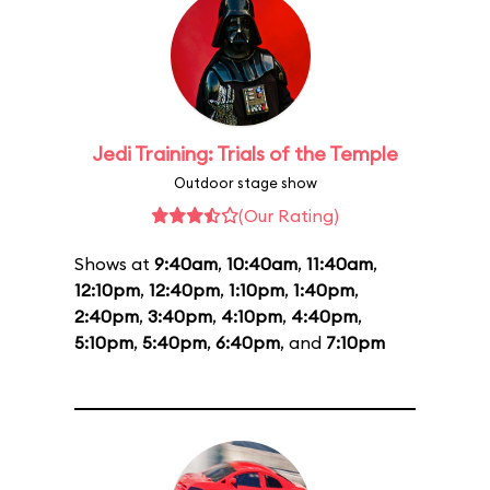
Jedi Training: Trials of the Temple
Outdoor stage show
(Our Rating)
Shows at
9:40am
,
10:40am
,
11:40am
,
12:10pm
,
12:40pm
,
1:10pm
,
1:40pm
,
2:40pm
,
3:40pm
,
4:10pm
,
4:40pm
,
5:10pm
,
5:40pm
,
6:40pm
, and
7:10pm