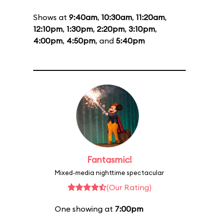
Shows at
9:40am
,
10:30am
,
11:20am
,
12:10pm
,
1:30pm
,
2:20pm
,
3:10pm
,
4:00pm
,
4:50pm
, and
5:40pm
Fantasmic!
Mixed-media nighttime spectacular
(Our Rating)
One showing at
7:00pm