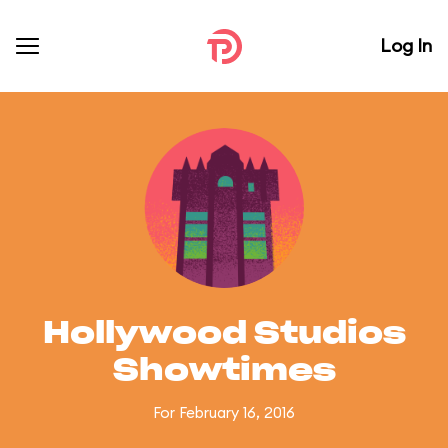
Log In
Hollywood Studios
Showtimes
For February 16, 2016