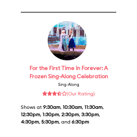
For the First Time In Forever: A
Frozen Sing-Along Celebration
Sing-Along
(Our Rating)
Shows at
9:30am
,
10:30am
,
11:30am
,
12:30pm
,
1:30pm
,
2:30pm
,
3:30pm
,
4:30pm
,
5:30pm
, and
6:30pm