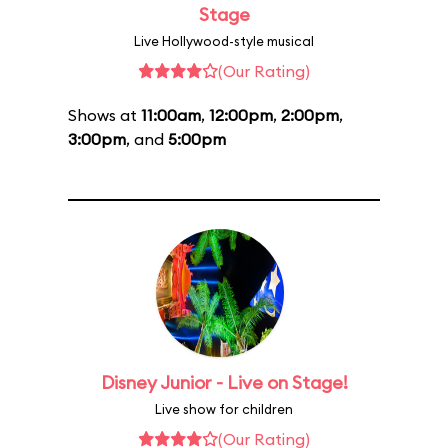
Stage
Live Hollywood-style musical
(Our Rating)
Shows at
11:00am
,
12:00pm
,
2:00pm
,
3:00pm
, and
5:00pm
Disney Junior - Live on Stage!
Live show for children
(Our Rating)