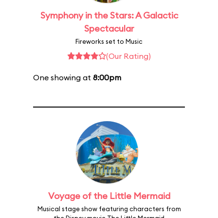
Symphony in the Stars: A Galactic
Spectacular
Fireworks set to Music
(Our Rating)
One showing at
8:00pm
Voyage of the Little Mermaid
Musical stage show featuring characters from