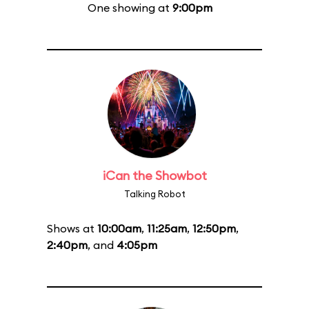
One showing at
9:00pm
iCan the Showbot
Talking Robot
Shows at
10:00am
,
11:25am
,
12:50pm
,
2:40pm
, and
4:05pm