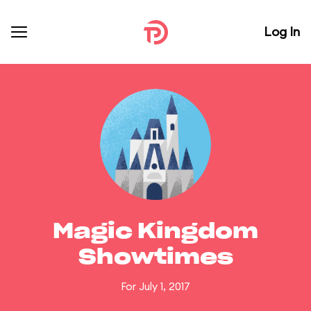
Log In
Magic Kingdom
Showtimes
For July 1, 2017