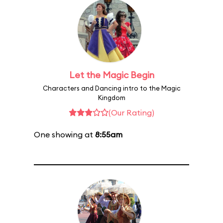
Let the Magic Begin
Characters and Dancing intro to the Magic
Kingdom
(Our Rating)
One showing at
8:55am