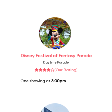
Disney Festival of Fantasy Parade
Daytime Parade
(Our Rating)
One showing at
3:00pm