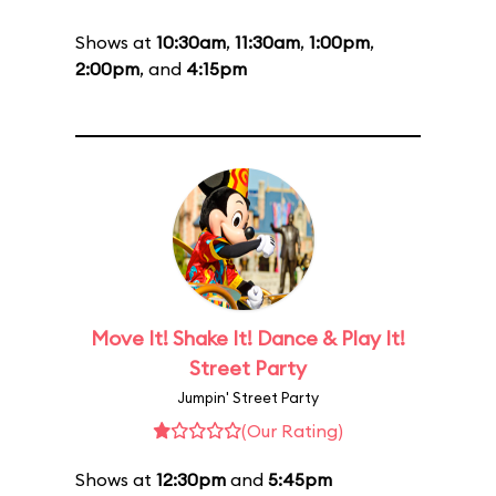
Shows at
10:30am
,
11:30am
,
1:00pm
,
2:00pm
, and
4:15pm
Move It! Shake It! Dance & Play It!
Street Party
Jumpin' Street Party
(Our Rating)
Shows at
12:30pm
and
5:45pm