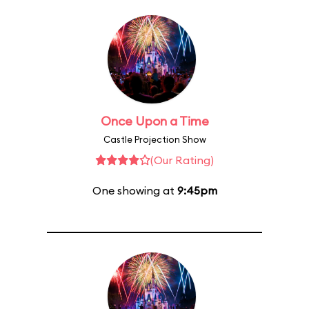
Once Upon a Time
Castle Projection Show
(Our Rating)
One showing at
9:45pm