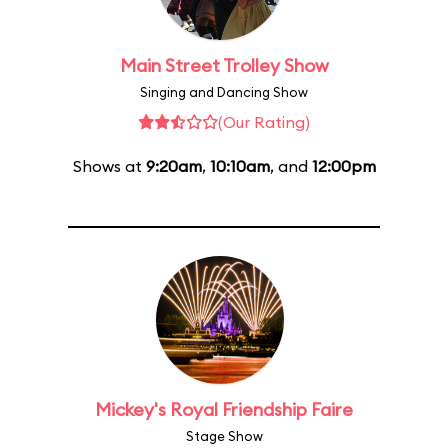
Main Street Trolley Show
Singing and Dancing Show
(Our Rating)
Shows at
9:20am
,
10:10am
, and
12:00pm
Mickey's Royal Friendship Faire
Stage Show