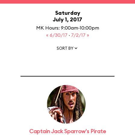
Saturday
July 1, 2017
MK Hours: 9:00am-10:00pm
« 6/30/17
·
7/2/17 »
SORT BY
Captain Jack Sparrow's Pirate