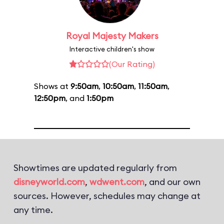
Royal Majesty Makers
Interactive children's show
(Our Rating)
Shows at
9:50am
,
10:50am
,
11:50am
,
12:50pm
, and
1:50pm
Showtimes are updated regularly from
disneyworld.com
,
wdwent.com
, and our own
sources. However, schedules may change at
any time.