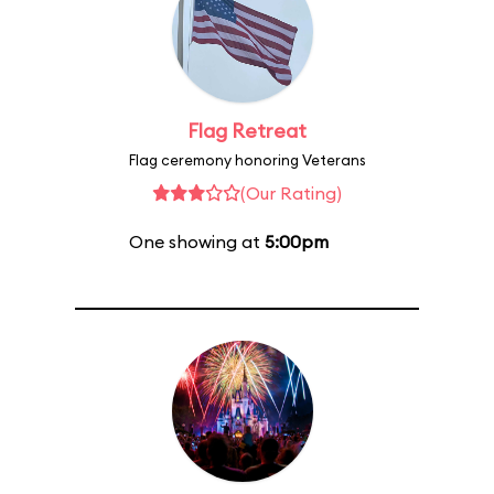
Flag Retreat
Flag ceremony honoring Veterans
(Our Rating)
One showing at
5:00pm