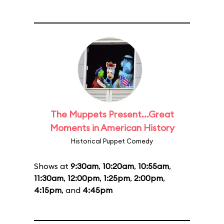
The Muppets Present...Great
Moments in American History
Historical Puppet Comedy
Shows at
9:30am
,
10:20am
,
10:55am
,
11:30am
,
12:00pm
,
1:25pm
,
2:00pm
,
4:15pm
, and
4:45pm