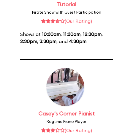
Tutorial
Pirate Show with Guest Participation
(Our Rating)
Shows at
10:30am
,
11:30am
,
12:30pm
,
2:30pm
,
3:30pm
, and
4:30pm
Casey's Corner Pianist
Ragtime Piano Player
(Our Rating)