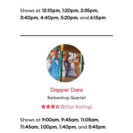
Shows at
12:10pm
,
1:20pm
,
2:35pm
,
3:40pm
,
4:40pm
,
5:20pm
, and
6:15pm
Dapper Dans
Barbershop Quartet
(Our Rating)
Shows at
9:00am
,
9:45am
,
11:05am
,
11:45am
,
1:00pm
,
1:40pm
, and
3:45pm