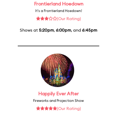
Frontierland Hoedown
It's a Frontierland Hoedown!
(Our Rating)
Shows at
5:20pm
,
6:00pm
, and
6:45pm
Happily Ever After
Fireworks and Projection Show
(Our Rating)