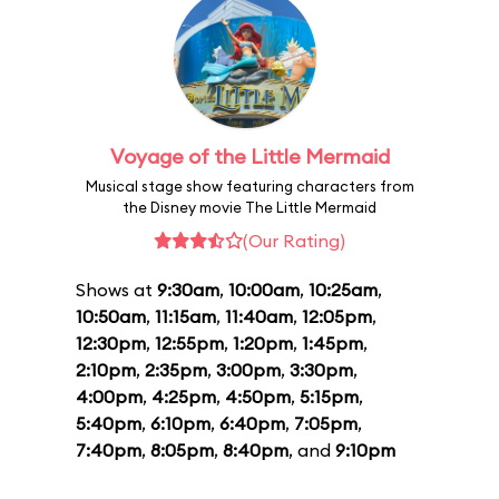
Voyage of the Little Mermaid
Musical stage show featuring characters from
the Disney movie The Little Mermaid
(Our Rating)
Shows at
9:30am
,
10:00am
,
10:25am
,
10:50am
,
11:15am
,
11:40am
,
12:05pm
,
12:30pm
,
12:55pm
,
1:20pm
,
1:45pm
,
2:10pm
,
2:35pm
,
3:00pm
,
3:30pm
,
4:00pm
,
4:25pm
,
4:50pm
,
5:15pm
,
5:40pm
,
6:10pm
,
6:40pm
,
7:05pm
,
7:40pm
,
8:05pm
,
8:40pm
, and
9:10pm