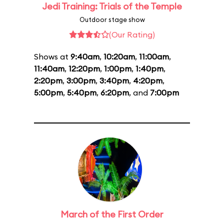
Jedi Training: Trials of the Temple
Outdoor stage show
(Our Rating)
Shows at
9:40am
,
10:20am
,
11:00am
,
11:40am
,
12:20pm
,
1:00pm
,
1:40pm
,
2:20pm
,
3:00pm
,
3:40pm
,
4:20pm
,
5:00pm
,
5:40pm
,
6:20pm
, and
7:00pm
March of the First Order