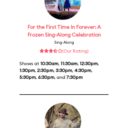
For the First Time In Forever: A
Frozen Sing-Along Celebration
Sing-Along
(Our Rating)
Shows at
10:30am
,
11:30am
,
12:30pm
,
1:30pm
,
2:30pm
,
3:30pm
,
4:30pm
,
5:30pm
,
6:30pm
, and
7:30pm