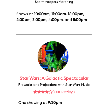
Stormtroopers Marching
Shows at
10:00am
,
11:00am
,
12:00pm
,
2:00pm
,
3:00pm
,
4:00pm
, and
5:00pm
Star Wars: A Galactic Spectacular
Fireworks and Projections with Star Wars Music
(Our Rating)
One showing at
9:30pm