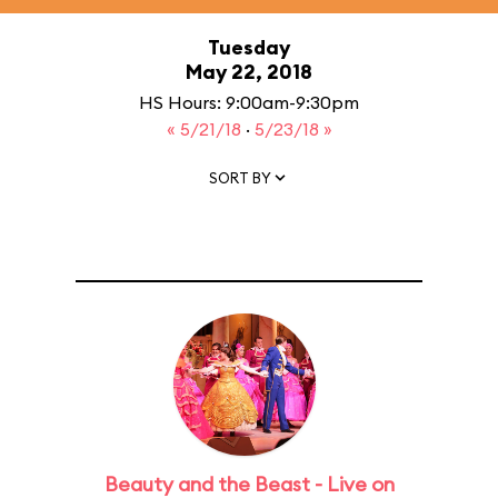
Tuesday
May 22, 2018
HS Hours: 9:00am-9:30pm
« 5/21/18
·
5/23/18 »
SORT BY
Beauty and the Beast - Live on