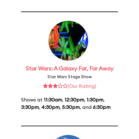
Star Wars: A Galaxy Far, Far Away
Star Wars Stage Show
(Our Rating)
Shows at
11:30am
,
12:30pm
,
1:30pm
,
3:30pm
,
4:30pm
,
5:30pm
, and
6:30pm