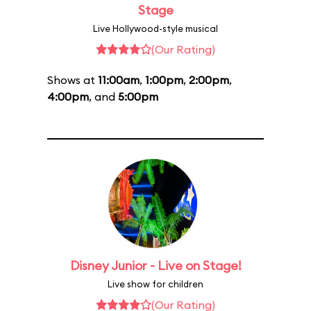
Stage
Live Hollywood-style musical
(Our Rating)
Shows at
11:00am
,
1:00pm
,
2:00pm
,
4:00pm
, and
5:00pm
Disney Junior - Live on Stage!
Live show for children
(Our Rating)