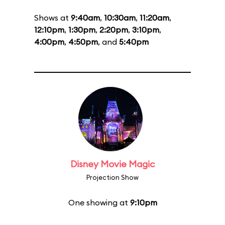
Shows at
9:40am
,
10:30am
,
11:20am
,
12:10pm
,
1:30pm
,
2:20pm
,
3:10pm
,
4:00pm
,
4:50pm
, and
5:40pm
Disney Movie Magic
Projection Show
One showing at
9:10pm