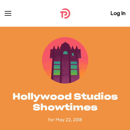
Log In
Hollywood Studios
Showtimes
For May 22, 2018