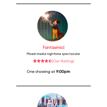
Fantasmic!
Mixed-media nighttime spectacular
(Our Rating)
One showing at
9:00pm