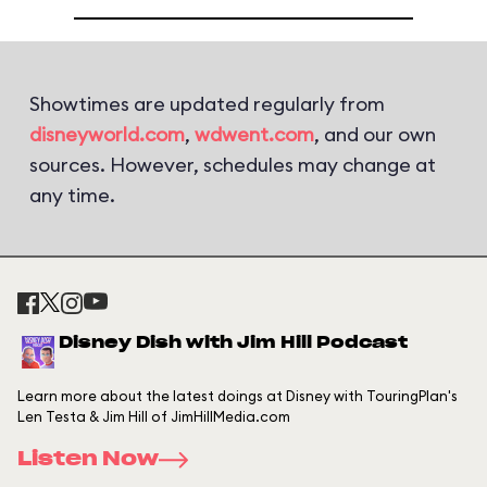
Showtimes are updated regularly from
disneyworld.com
,
wdwent.com
, and our own
sources. However, schedules may change at
any time.
Disney Dish with Jim Hill Podcast
Learn more about the latest doings at Disney with TouringPlan's
Len Testa & Jim Hill of JimHillMedia.com
Listen Now