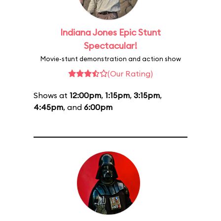
Indiana Jones Epic Stunt
Spectacular!
Movie-stunt demonstration and action show
(Our Rating)
Shows at
12:00pm
,
1:15pm
,
3:15pm
,
4:45pm
, and
6:00pm