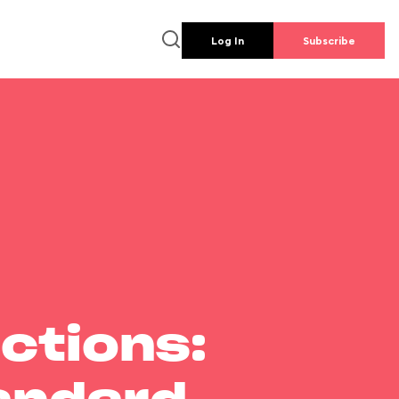
Log In
Subscribe
ctions: