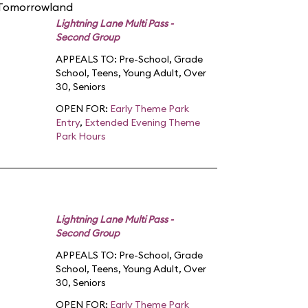
 Tomorrowland
Lightning Lane Multi Pass -
Second Group
APPEALS TO:
Pre-School
,
Grade
School
,
Teens
,
Young Adult
,
Over
30
,
Seniors
OPEN FOR:
Early Theme Park
Entry
,
Extended Evening Theme
Park Hours
Lightning Lane Multi Pass -
Second Group
APPEALS TO:
Pre-School
,
Grade
School
,
Teens
,
Young Adult
,
Over
30
,
Seniors
OPEN FOR:
Early Theme Park