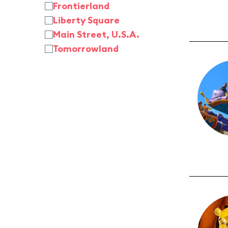
Frontierland
Liberty Square
Main Street, U.S.A.
Tomorrowland