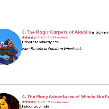
3. The Magic Carpets of Aladdin
in Adven
(3.9/5 · 5,039 reviews)
Elaborate midway ride
Must Transfer to Standard Wheelchair
4. The Many Adventures of Winnie the P
(4.2/5 · 9,989 reviews)
Indoor track ride