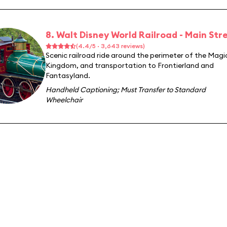
8. Walt Disney World Railroad - Main Stre
(4.4/5 · 3,643 reviews)
Scenic railroad ride around the perimeter of the Magi
Kingdom, and transportation to Frontierland and
Fantasyland.
Handheld Captioning
;
Must Transfer to Standard
Wheelchair