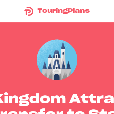
TouringPlans
Kingdom Attra