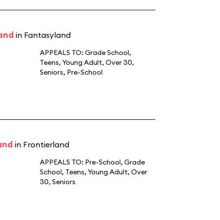
land
in Fantasyland
APPEALS TO:
Grade School
,
Teens
,
Young Adult
,
Over 30
,
Seniors
,
Pre-School
and
in Frontierland
APPEALS TO:
Pre-School
,
Grade
School
,
Teens
,
Young Adult
,
Over
30
,
Seniors