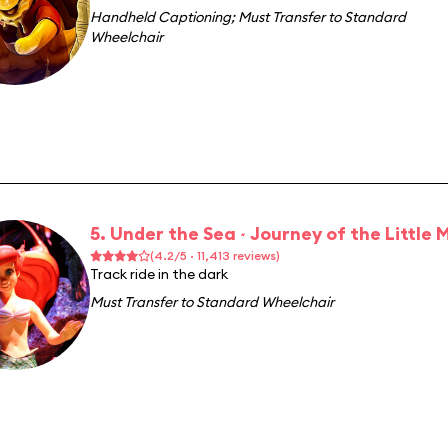
Handheld Captioning
;
Must Transfer to Standard
Wheelchair
5. Under the Sea ~ Journey of the Little
(4.2/5 · 11,413 reviews)
Track ride in the dark
Must Transfer to Standard Wheelchair