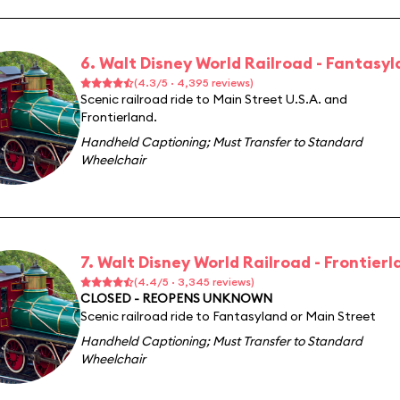
6. Walt Disney World Railroad - Fantasy
(4.3/5 · 4,395 reviews)
Scenic railroad ride to Main Street U.S.A. and
Frontierland.
Handheld Captioning
;
Must Transfer to Standard
Wheelchair
7. Walt Disney World Railroad - Frontierl
(4.4/5 · 3,345 reviews)
CLOSED - REOPENS UNKNOWN
Scenic railroad ride to Fantasyland or Main Street
Handheld Captioning
;
Must Transfer to Standard
Wheelchair