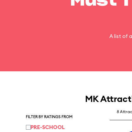
Must T
A list of
MK Attract
8 Attra
FILTER BY RATINGS FROM
PRE-SCHOOL