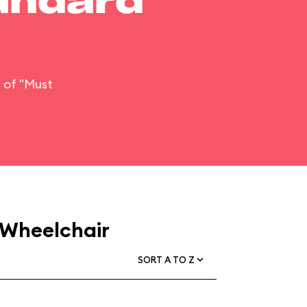
tandard
n of "Must
 Wheelchair
SORT A TO Z