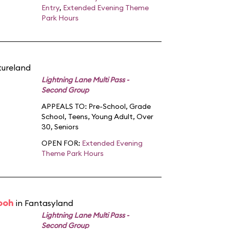
Entry
,
Extended Evening Theme
Park Hours
tureland
Lightning Lane Multi Pass -
Second Group
APPEALS TO:
Pre-School
,
Grade
School
,
Teens
,
Young Adult
,
Over
30
,
Seniors
OPEN FOR:
Extended Evening
Theme Park Hours
ooh
in Fantasyland
Lightning Lane Multi Pass -
Second Group