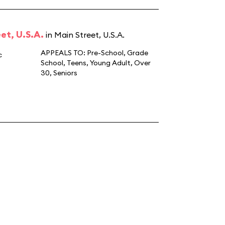
et, U.S.A.
in Main Street, U.S.A.
APPEALS TO:
Pre-School
,
Grade
c
School
,
Teens
,
Young Adult
,
Over
30
,
Seniors