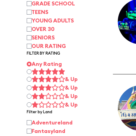
GRADE SCHOOL
TEENS
YOUNG ADULTS
OVER 30
SENIORS
OUR RATING
FILTER BY RATING
Any Rating
& Up
& Up
& Up
& Up
Filter by Land
Adventureland
Fantasyland