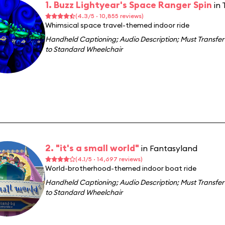
1. Buzz Lightyear's Space Ranger Spin
in
(4.3/5 · 10,855 reviews)
Whimsical space travel-themed indoor ride
Handheld Captioning
;
Audio Description
;
Must Transfer
to Standard Wheelchair
2. "it's a small world"
in Fantasyland
(4.1/5 · 14,697 reviews)
World-brotherhood-themed indoor boat ride
Handheld Captioning
;
Audio Description
;
Must Transfer
to Standard Wheelchair