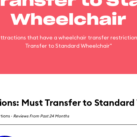
ransfer to S
Wheelchair
 attractions that have a wheelchair transfer restrictio
Transfer to Standard Wheelchair"
ions: Must Transfer to Standard
ctions
·
Reviews From Past 24 Months