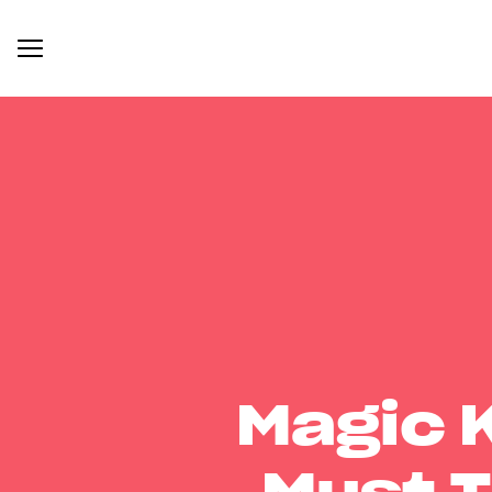
Magic 