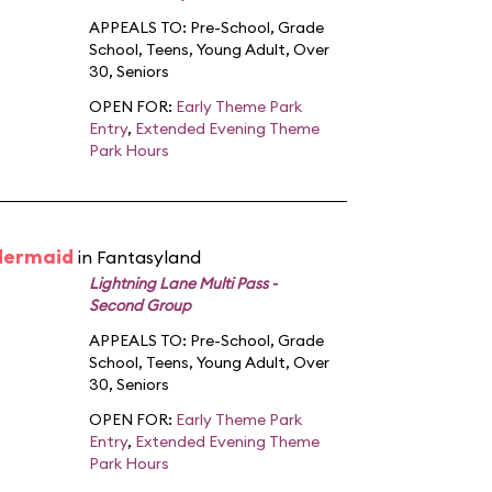
APPEALS TO:
Pre-School
,
Grade
School
,
Teens
,
Young Adult
,
Over
30
,
Seniors
OPEN FOR:
Early Theme Park
Entry
,
Extended Evening Theme
Park Hours
 Mermaid
in Fantasyland
Lightning Lane Multi Pass -
Second Group
APPEALS TO:
Pre-School
,
Grade
School
,
Teens
,
Young Adult
,
Over
30
,
Seniors
OPEN FOR:
Early Theme Park
Entry
,
Extended Evening Theme
Park Hours