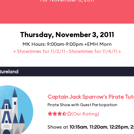
Thursday, November 3, 2011
MK Hours: 9:00am-9:00pm +EMH Morn
« Showtimes for 11/2/11
·
Showtimes for 11/4/11 »
tureland
Captain Jack Sparrow's Pirate Tuto
Pirate Show with Guest Participation
(Our Rating)
Shows at
10:15am
,
11:20am
,
12:25pm
,
2