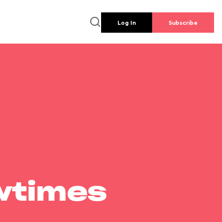
Log In
Subscribe
wtimes