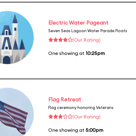
Electric Water Pageant
Seven Seas Lagoon Water Parade Floats
(Our Rating)
One showing at
10:25pm
Flag Retreat
Flag ceremony honoring Veterans
(Our Rating)
One showing at
5:00pm