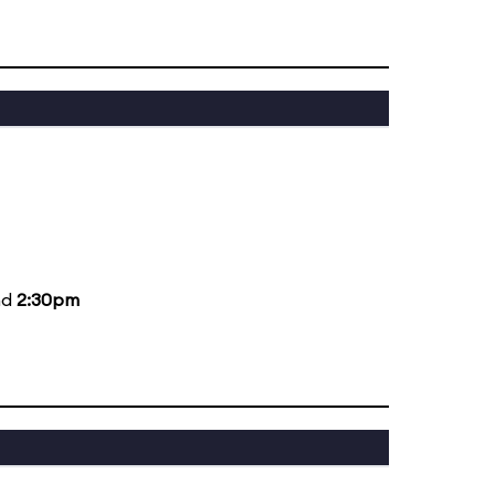
nd
2:30pm