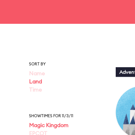
SORT BY
Adven
Name
Land
Time
SHOWTIMES FOR 11/3/11
Magic Kingdom
EPCOT