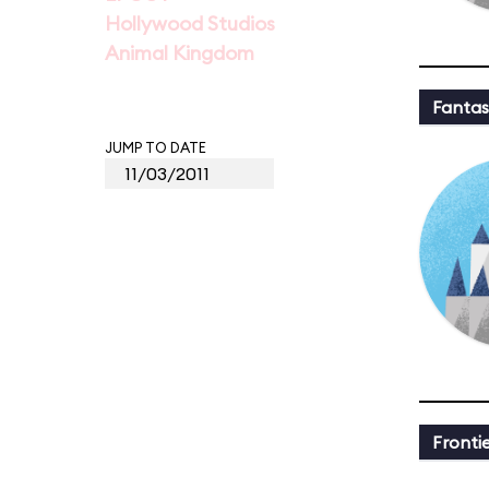
Hollywood Studios
Animal Kingdom
Fantas
JUMP TO DATE
Fronti