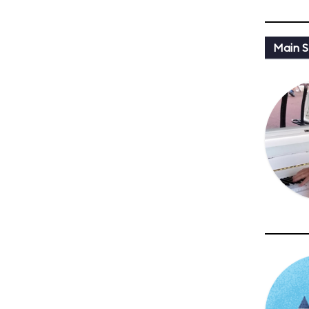
Main St