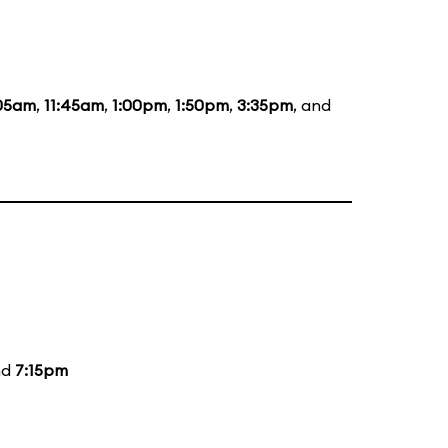
:05am
,
11:45am
,
1:00pm
,
1:50pm
,
3:35pm
, and
nd
7:15pm