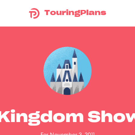
TouringPlans
 Kingdom Sho
For November 3, 2011