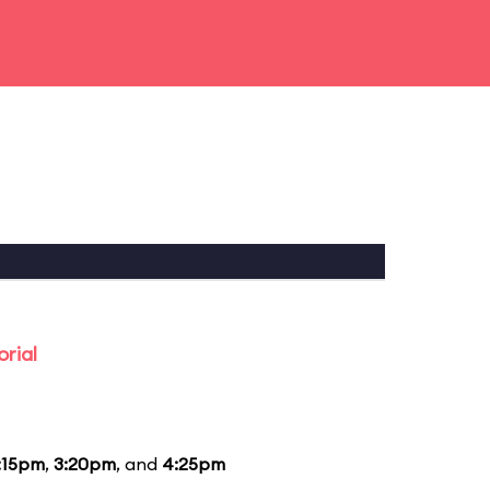
rial
:15pm
,
3:20pm
, and
4:25pm