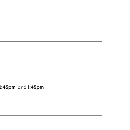
2:45pm
, and
1:45pm