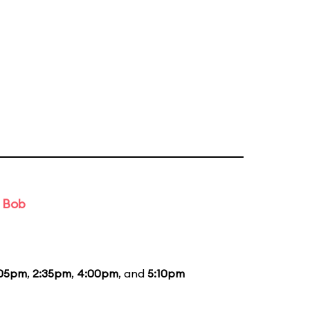
d Bob
:05pm
,
2:35pm
,
4:00pm
, and
5:10pm