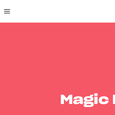
Magic