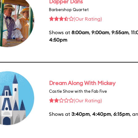
Dapper Dans
Barbershop Quartet
(Our Rating)
Shows at
8:00am
,
9:00am
,
9:55am
,
11
4:50pm
Dream Along With Mickey
Castle Show with the Fab Five
(Our Rating)
Shows at
3:40pm
,
4:40pm
,
6:15pm
, a