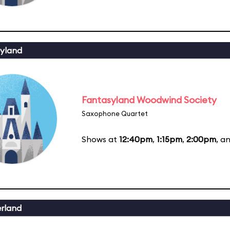
yland
Fantasyland Woodwind Society
Saxophone Quartet
Shows at
12:40pm
,
1:15pm
,
2:00pm
, a
erland