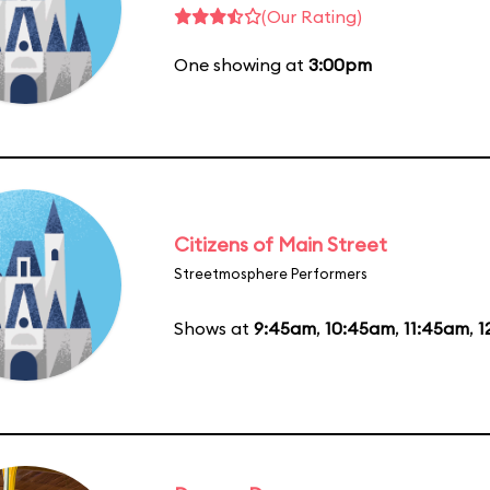
(Our Rating)
One showing at
3:00pm
Citizens of Main Street
Streetmosphere Performers
Shows at
9:45am
,
10:45am
,
11:45am
,
1