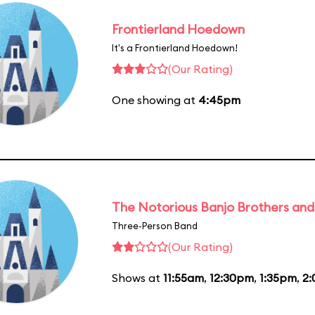
Frontierland Hoedown
It's a Frontierland Hoedown!
(Our Rating)
One showing at
4:45pm
The Notorious Banjo Brothers an
Three-Person Band
(Our Rating)
Shows at
11:55am
,
12:30pm
,
1:35pm
,
2