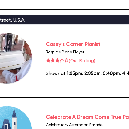
reet, U.S.A.
Casey's Corner Pianist
Ragtime Piano Player
(Our Rating)
Shows at
1:35pm
,
2:35pm
,
3:40pm
,
4:
Celebrate A Dream Come True P
Celebratory Afternoon Parade