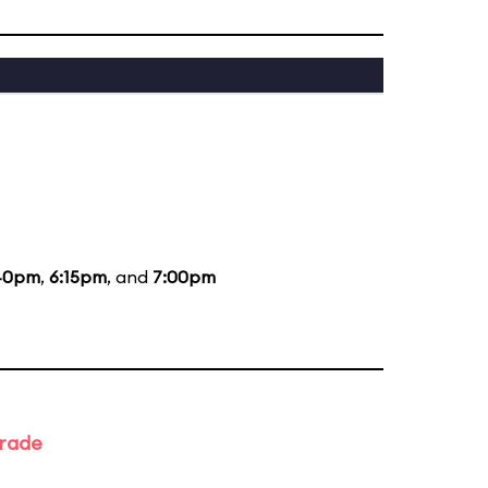
40pm
,
6:15pm
, and
7:00pm
arade