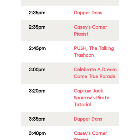
2:35pm
Dapper Dans
2:35pm
Casey's Corner
Pianist
2:45pm
PUSH, The Talking
Trashcan
3:00pm
Celebrate A Dream
Come True Parade
3:20pm
Captain Jack
Sparrow's Pirate
Tutorial
3:35pm
Dapper Dans
3:40pm
Casey's Corner