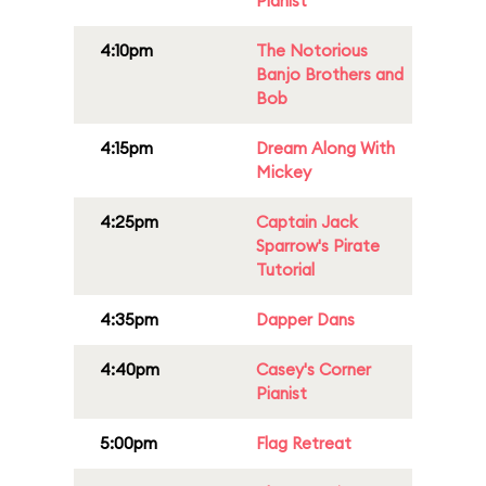
Pianist
4:10pm
The Notorious
Banjo Brothers and
Bob
4:15pm
Dream Along With
Mickey
4:25pm
Captain Jack
Sparrow's Pirate
Tutorial
4:35pm
Dapper Dans
4:40pm
Casey's Corner
Pianist
5:00pm
Flag Retreat