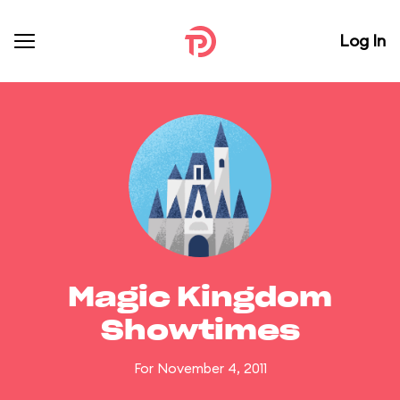
Log In
Magic Kingdom
Showtimes
For November 4, 2011