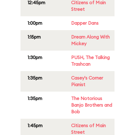
12:45pm
Citizens of Main
Street
1:00pm
Dapper Dans
1:15pm
Dream Along With
Mickey
1:30pm
PUSH, The Talking
Trashcan
1:35pm
Casey's Corner
Pianist
1:35pm
The Notorious
Banjo Brothers and
Bob
1:45pm
Citizens of Main
Street