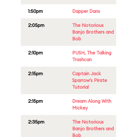
1:50pm
Dapper Dans
2:05pm
The Notorious
Banjo Brothers and
Bob
2:10pm
PUSH, The Talking
Trashcan
2:15pm
Captain Jack
Sparrow's Pirate
Tutorial
2:15pm
Dream Along With
Mickey
2:35pm
The Notorious
Banjo Brothers and
Bob