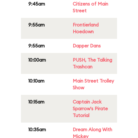
9:45am
Citizens of Main
Street
9:55am
Frontierland
Hoedown
9:55am
Dapper Dans
10:00am
PUSH, The Talking
Trashcan
10:10am
Main Street Trolley
Show
10:15am
Captain Jack
Sparrow's Pirate
Tutorial
10:35am
Dream Along With
Mickey