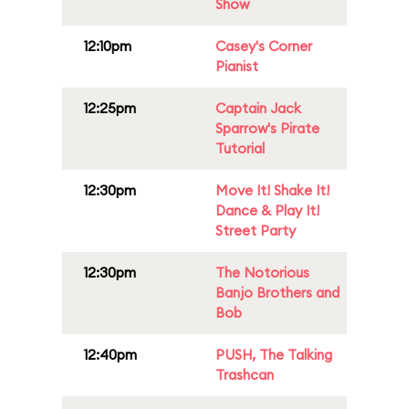
Show
12:10pm
Casey's Corner
Pianist
12:25pm
Captain Jack
Sparrow's Pirate
Tutorial
12:30pm
Move It! Shake It!
Dance & Play It!
Street Party
12:30pm
The Notorious
Banjo Brothers and
Bob
12:40pm
PUSH, The Talking
Trashcan