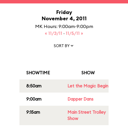
Friday
November 4, 2011
MK Hours: 9:00am-9:00pm
« 11/3/11
·
11/5/11 »
SORT BY
SHOWTIME
SHOW
8:50am
Let the Magic Begin
9:00am
Dapper Dans
9:15am
Main Street Trolley
Show