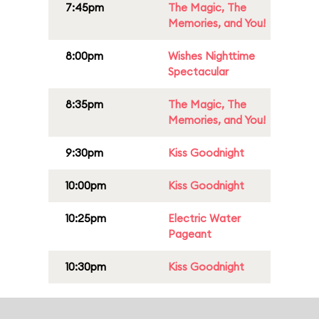
7:45pm
The Magic, The
Memories, and You!
8:00pm
Wishes Nighttime
Spectacular
8:35pm
The Magic, The
Memories, and You!
9:30pm
Kiss Goodnight
10:00pm
Kiss Goodnight
10:25pm
Electric Water
Pageant
10:30pm
Kiss Goodnight