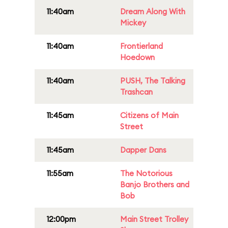
11:40am
Dream Along With
Mickey
11:40am
Frontierland
Hoedown
11:40am
PUSH, The Talking
Trashcan
11:45am
Citizens of Main
Street
11:45am
Dapper Dans
11:55am
The Notorious
Banjo Brothers and
Bob
12:00pm
Main Street Trolley