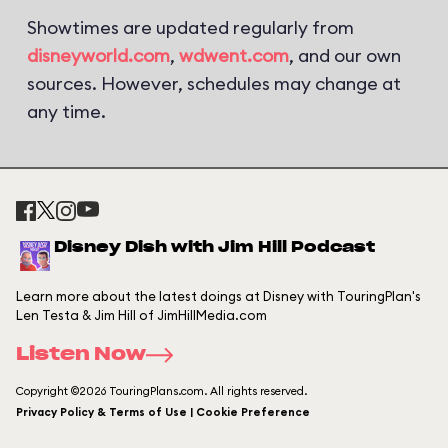
Showtimes are updated regularly from
disneyworld.com
,
wdwent.com
, and our own
sources. However, schedules may change at
any time.
Disney Dish with Jim Hill Podcast
Learn more about the latest doings at Disney with TouringPlan's
Len Testa & Jim Hill of JimHillMedia.com
Listen Now
Copyright ©2026 TouringPlans.com. All rights reserved.
Privacy Policy & Terms of Use | Cookie Preference