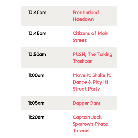
10:40am
Frontierland
Hoedown
10:45am
Citizens of Main
Street
10:50am
PUSH, The Talking
Trashcan
11:00am
Move It! Shake It!
Dance & Play It!
Street Party
11:05am
Dapper Dans
11:20am
Captain Jack
Sparrow's Pirate
Tutorial