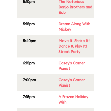
5:10pm
The Notorious
Banjo Brothers and
Bob
5:15pm
Dream Along With
Mickey
5:40pm
Move It! Shake It!
Dance & Play It!
Street Party
6:15pm
Casey's Corner
Pianist
7:00pm
Casey's Corner
Pianist
7:15pm
A Frozen Holiday
Wish