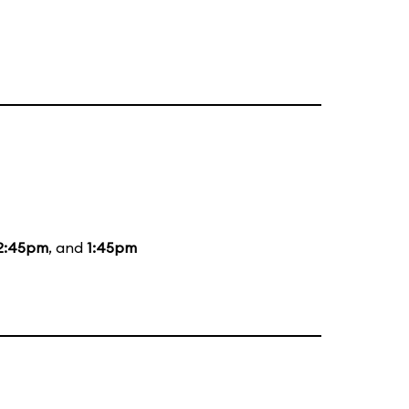
2:45pm
, and
1:45pm