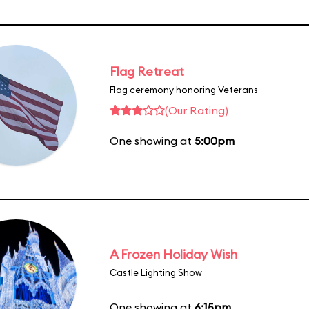
Flag Retreat
Flag ceremony honoring Veterans
(Our Rating)
One showing at
5:00pm
A Frozen Holiday Wish
Castle Lighting Show
One showing at
6:15pm