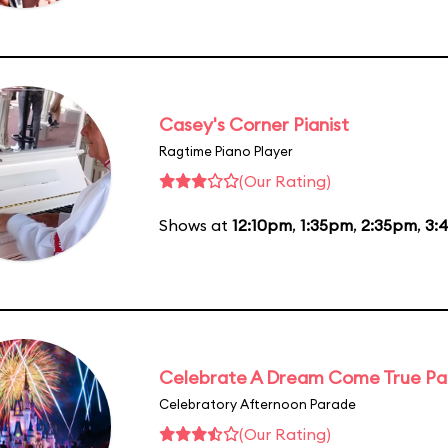
Casey's Corner Pianist
Ragtime Piano Player
(Our Rating)
Shows at
12:10pm
,
1:35pm
,
2:35pm
,
3:
Celebrate A Dream Come True P
Celebratory Afternoon Parade
(Our Rating)