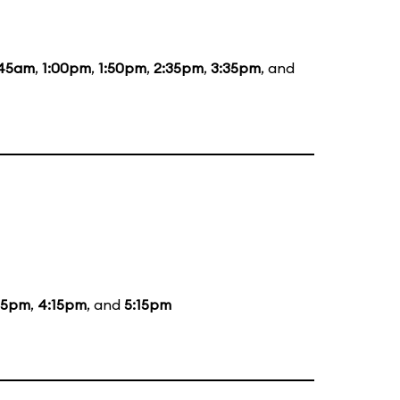
:45am
,
1:00pm
,
1:50pm
,
2:35pm
,
3:35pm
, and
15pm
,
4:15pm
, and
5:15pm