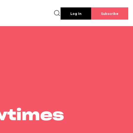
Log In
Subscribe
wtimes