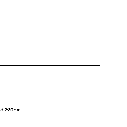
nd
2:30pm