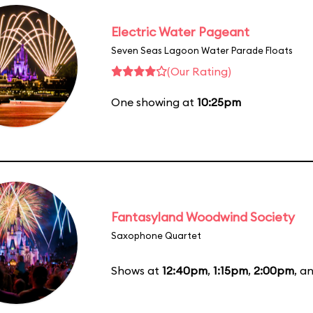
Electric Water Pageant
Seven Seas Lagoon Water Parade Floats
(Our Rating)
One showing at
10:25pm
Fantasyland Woodwind Society
Saxophone Quartet
Shows at
12:40pm
,
1:15pm
,
2:00pm
, a