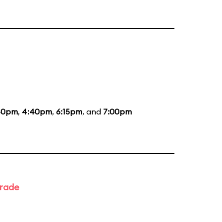
40pm
,
4:40pm
,
6:15pm
, and
7:00pm
arade