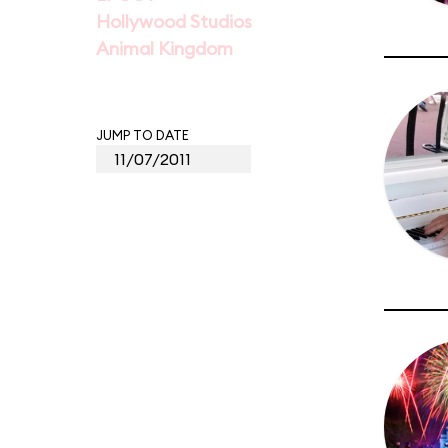
Hollywood Studios
Animal Kingdom
JUMP TO DATE