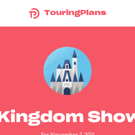
TouringPlans
 Kingdom Sho
For November 7, 2011