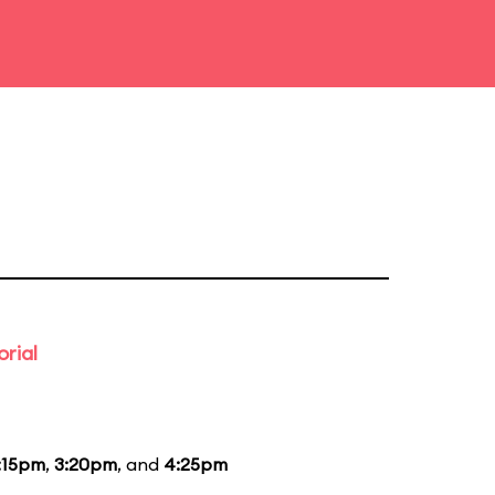
rial
:15pm
,
3:20pm
, and
4:25pm