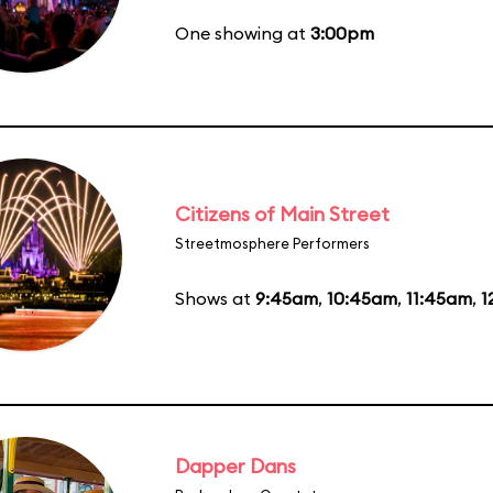
One showing at
3:00pm
Citizens of Main Street
Streetmosphere Performers
Shows at
9:45am
,
10:45am
,
11:45am
,
1
Dapper Dans