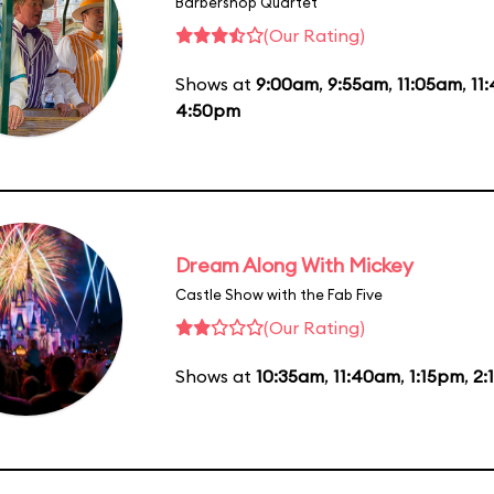
Barbershop Quartet
(Our Rating)
Shows at
9:00am
,
9:55am
,
11:05am
,
11
4:50pm
Dream Along With Mickey
Castle Show with the Fab Five
(Our Rating)
Shows at
10:35am
,
11:40am
,
1:15pm
,
2: