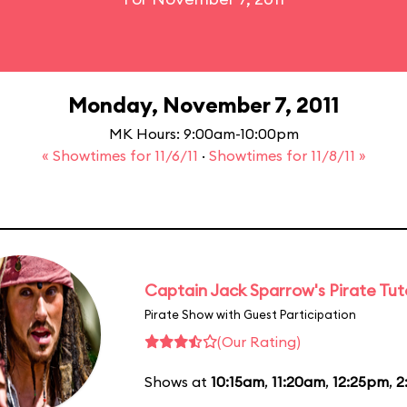
Monday, November 7, 2011
MK Hours: 9:00am-10:00pm
« Showtimes for 11/6/11
·
Showtimes for 11/8/11 »
Captain Jack Sparrow's Pirate Tuto
Pirate Show with Guest Participation
(Our Rating)
Shows at
10:15am
,
11:20am
,
12:25pm
,
2