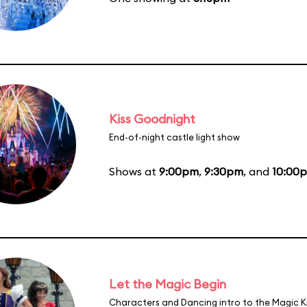
Kiss Goodnight
End-of-night castle light show
Shows at
9:00pm
,
9:30pm
, and
10:00
Let the Magic Begin
Characters and Dancing intro to the Magic 