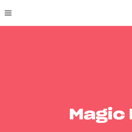
Magic