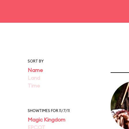
SORT BY
Name
Land
Time
SHOWTIMES FOR 11/7/11
Magic Kingdom
EPCOT