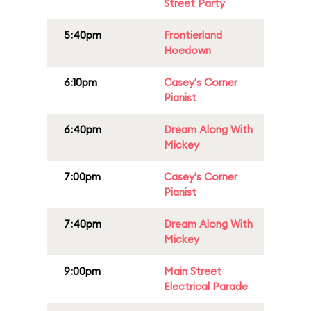
Street Party
5:40pm
Frontierland
Hoedown
6:10pm
Casey's Corner
Pianist
6:40pm
Dream Along With
Mickey
7:00pm
Casey's Corner
Pianist
7:40pm
Dream Along With
Mickey
9:00pm
Main Street
Electrical Parade