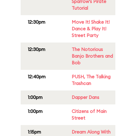
Sparrow's Pirate
Tutorial
12:30pm
Move It! Shake It!
Dance & Play It!
Street Party
12:30pm
The Notorious
Banjo Brothers and
Bob
12:40pm
PUSH, The Talking
Trashcan
1:00pm
Dapper Dans
1:00pm
Citizens of Main
Street
1:15pm
Dream Along With