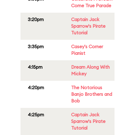
Come True Parade
3:20pm
Captain Jack
Sparrow's Pirate
Tutorial
3:35pm
Casey's Corner
Pianist
4:15pm
Dream Along With
Mickey
4:20pm
The Notorious
Banjo Brothers and
Bob
4:25pm
Captain Jack
Sparrow's Pirate
Tutorial