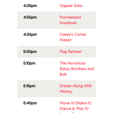
4:35pm
Dapper Dans
4:55pm
Frontierland
Hoedown
4:55pm
Casey's Corner
Pianist
5:00pm
Flag Retreat
5:10pm
The Notorious
Banjo Brothers and
Bob
5:15pm
Dream Along With
Mickey
5:40pm
Move It! Shake It!
Dance & Play It!