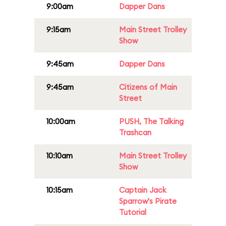
9:00am
Dapper Dans
9:15am
Main Street Trolley
Show
9:45am
Dapper Dans
9:45am
Citizens of Main
Street
10:00am
PUSH, The Talking
Trashcan
10:10am
Main Street Trolley
Show
10:15am
Captain Jack
Sparrow's Pirate
Tutorial