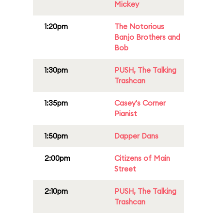
Mickey
1:20pm
The Notorious
Banjo Brothers and
Bob
1:30pm
PUSH, The Talking
Trashcan
1:35pm
Casey's Corner
Pianist
1:50pm
Dapper Dans
2:00pm
Citizens of Main
Street
2:10pm
PUSH, The Talking
Trashcan