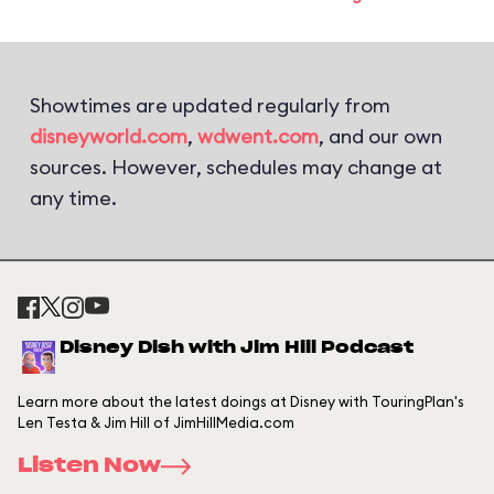
Showtimes are updated regularly from
disneyworld.com
,
wdwent.com
, and our own
sources. However, schedules may change at
any time.
Disney Dish with Jim Hill Podcast
Learn more about the latest doings at Disney with TouringPlan's
Len Testa & Jim Hill of JimHillMedia.com
Listen Now