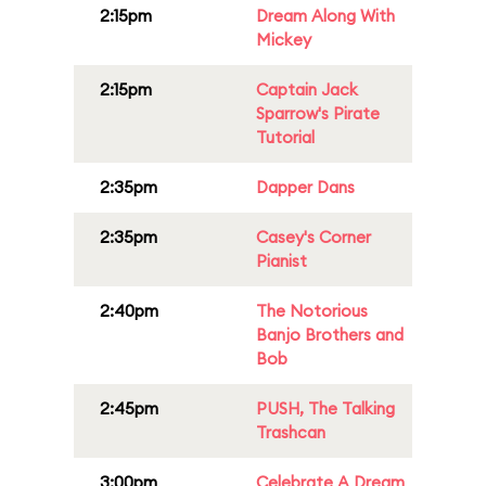
2:15pm
Dream Along With
Mickey
2:15pm
Captain Jack
Sparrow's Pirate
Tutorial
2:35pm
Dapper Dans
2:35pm
Casey's Corner
Pianist
2:40pm
The Notorious
Banjo Brothers and
Bob
2:45pm
PUSH, The Talking
Trashcan
3:00pm
Celebrate A Dream