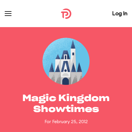
Log In
Magic Kingdom
Showtimes
For February 25, 2012