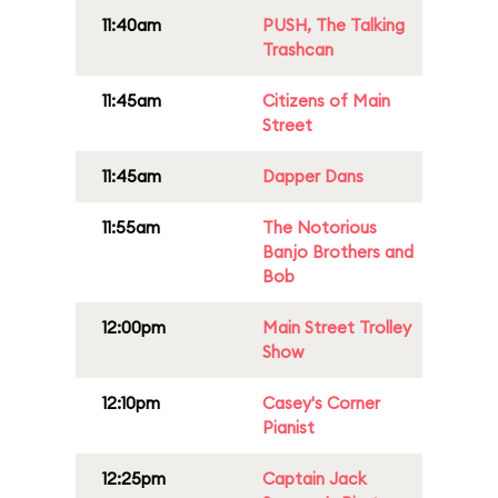
11:40am
PUSH, The Talking
Trashcan
11:45am
Citizens of Main
Street
11:45am
Dapper Dans
11:55am
The Notorious
Banjo Brothers and
Bob
12:00pm
Main Street Trolley
Show
12:10pm
Casey's Corner
Pianist
12:25pm
Captain Jack