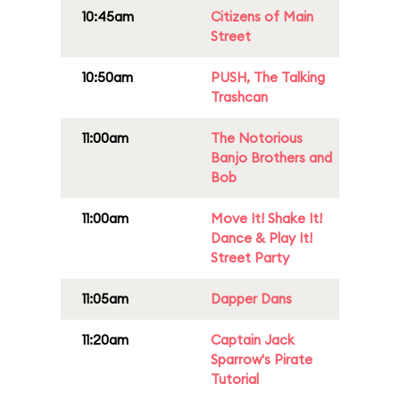
10:45am
Citizens of Main
Street
10:50am
PUSH, The Talking
Trashcan
11:00am
The Notorious
Banjo Brothers and
Bob
11:00am
Move It! Shake It!
Dance & Play It!
Street Party
11:05am
Dapper Dans
11:20am
Captain Jack
Sparrow's Pirate
Tutorial