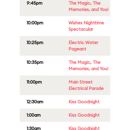
9:45pm
The Magic, The
Memories, and You!
10:00pm
Wishes Nighttime
Spectacular
10:25pm
Electric Water
Pageant
10:35pm
The Magic, The
Memories, and You!
11:00pm
Main Street
Electrical Parade
12:30am
Kiss Goodnight
1:00am
Kiss Goodnight
1:30am
Kiss Goodnight