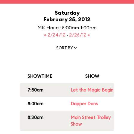
Saturday
February 25, 2012
MK Hours: 8:00am-1:00am
« 2/24/12
·
2/26/12 »
SORT BY
SHOWTIME
SHOW
7:50am
Let the Magic Begin
8:00am
Dapper Dans
8:20am
Main Street Trolley
Show