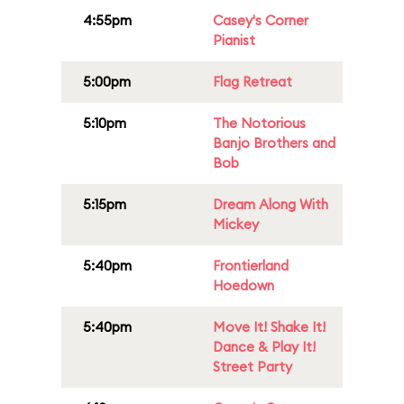
4:55pm
Casey's Corner
Pianist
5:00pm
Flag Retreat
5:10pm
The Notorious
Banjo Brothers and
Bob
5:15pm
Dream Along With
Mickey
5:40pm
Frontierland
Hoedown
5:40pm
Move It! Shake It!
Dance & Play It!
Street Party