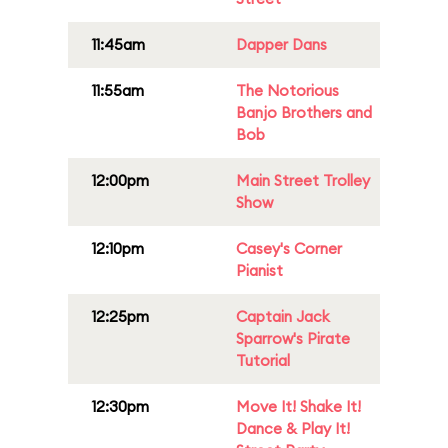
11:45am
Dapper Dans
11:55am
The Notorious
Banjo Brothers and
Bob
12:00pm
Main Street Trolley
Show
12:10pm
Casey's Corner
Pianist
12:25pm
Captain Jack
Sparrow's Pirate
Tutorial
12:30pm
Move It! Shake It!
Dance & Play It!