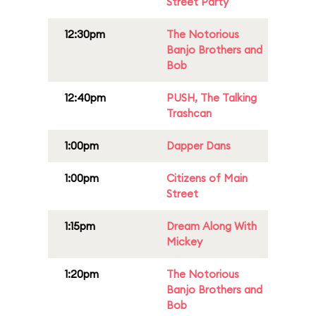
Street Party
12:30pm
The Notorious
Banjo Brothers and
Bob
12:40pm
PUSH, The Talking
Trashcan
1:00pm
Dapper Dans
1:00pm
Citizens of Main
Street
1:15pm
Dream Along With
Mickey
1:20pm
The Notorious
Banjo Brothers and
Bob