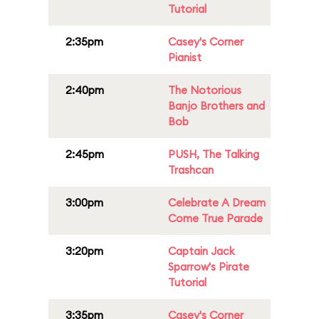
Tutorial
2:35pm
Casey's Corner
Pianist
2:40pm
The Notorious
Banjo Brothers and
Bob
2:45pm
PUSH, The Talking
Trashcan
3:00pm
Celebrate A Dream
Come True Parade
3:20pm
Captain Jack
Sparrow's Pirate
Tutorial
3:35pm
Casey's Corner