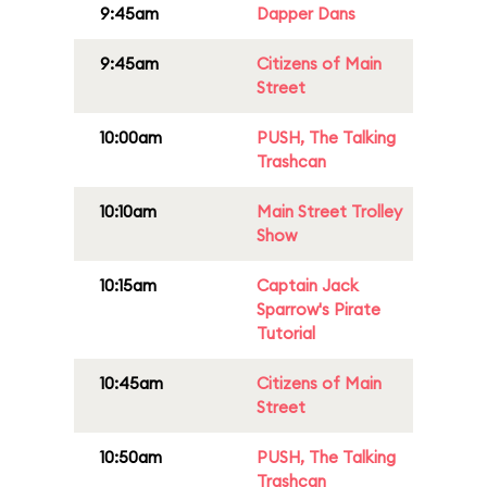
9:45am
Dapper Dans
9:45am
Citizens of Main
Street
10:00am
PUSH, The Talking
Trashcan
10:10am
Main Street Trolley
Show
10:15am
Captain Jack
Sparrow's Pirate
Tutorial
10:45am
Citizens of Main
Street
10:50am
PUSH, The Talking
Trashcan