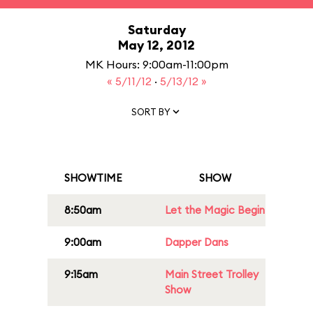
Saturday
May 12, 2012
MK Hours: 9:00am-11:00pm
« 5/11/12
·
5/13/12 »
SORT BY
SHOWTIME
SHOW
8:50am
Let the Magic Begin
9:00am
Dapper Dans
9:15am
Main Street Trolley
Show