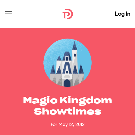
Log In
Magic Kingdom
Showtimes
For May 12, 2012