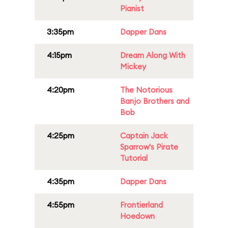
Pianist
3:35pm
Dapper Dans
4:15pm
Dream Along With
Mickey
4:20pm
The Notorious
Banjo Brothers and
Bob
4:25pm
Captain Jack
Sparrow's Pirate
Tutorial
4:35pm
Dapper Dans
4:55pm
Frontierland
Hoedown