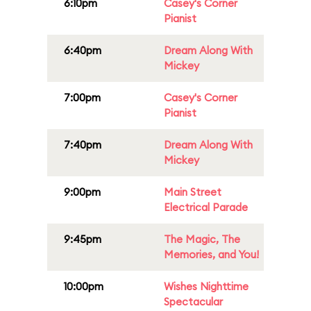
6:10pm
Casey's Corner
Pianist
6:40pm
Dream Along With
Mickey
7:00pm
Casey's Corner
Pianist
7:40pm
Dream Along With
Mickey
9:00pm
Main Street
Electrical Parade
9:45pm
The Magic, The
Memories, and You!
10:00pm
Wishes Nighttime
Spectacular