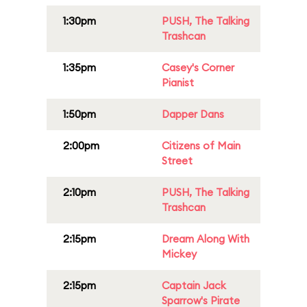
1:30pm
PUSH, The Talking
Trashcan
1:35pm
Casey's Corner
Pianist
1:50pm
Dapper Dans
2:00pm
Citizens of Main
Street
2:10pm
PUSH, The Talking
Trashcan
2:15pm
Dream Along With
Mickey
2:15pm
Captain Jack
Sparrow's Pirate