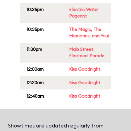
10:25pm
Electric Water
Pageant
10:35pm
The Magic, The
Memories, and You!
11:00pm
Main Street
Electrical Parade
12:00am
Kiss Goodnight
12:20am
Kiss Goodnight
12:40am
Kiss Goodnight
Showtimes are updated regularly from