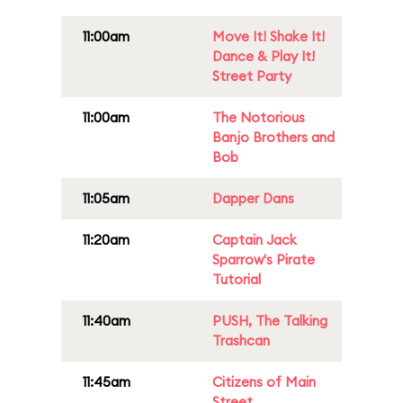
11:00am
Move It! Shake It!
Dance & Play It!
Street Party
11:00am
The Notorious
Banjo Brothers and
Bob
11:05am
Dapper Dans
11:20am
Captain Jack
Sparrow's Pirate
Tutorial
11:40am
PUSH, The Talking
Trashcan
11:45am
Citizens of Main
Street