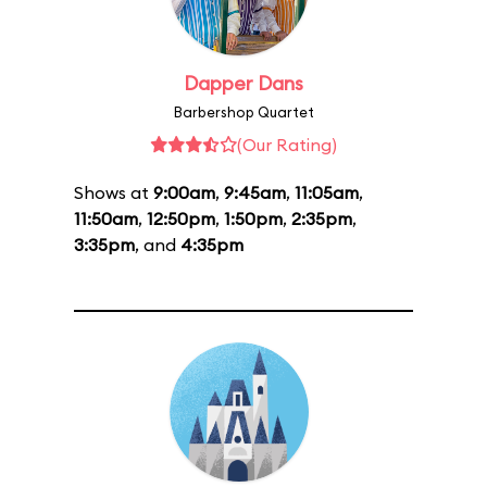
Dapper Dans
Barbershop Quartet
(Our Rating)
Shows at
9:00am
,
9:45am
,
11:05am
,
11:50am
,
12:50pm
,
1:50pm
,
2:35pm
,
3:35pm
, and
4:35pm