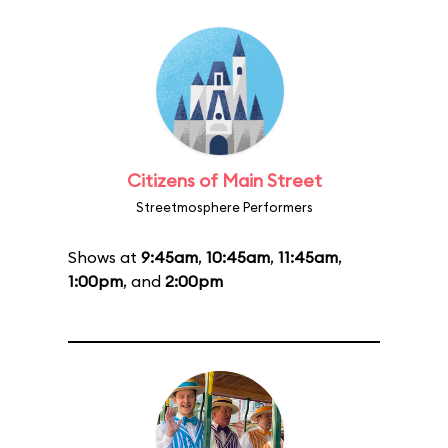
Citizens of Main Street
Streetmosphere Performers
Shows at
9:45am
,
10:45am
,
11:45am
,
1:00pm
, and
2:00pm