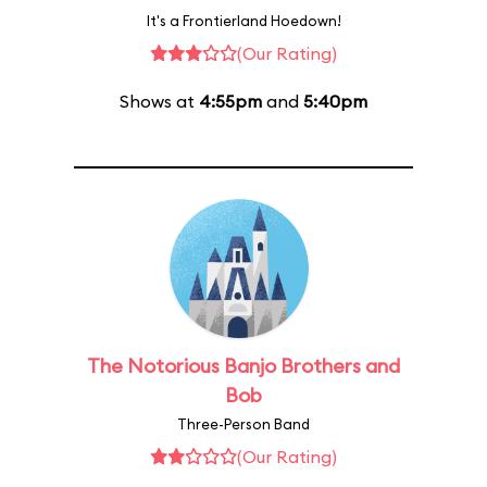
It's a Frontierland Hoedown!
(Our Rating)
Shows at
4:55pm
and
5:40pm
The Notorious Banjo Brothers and
Bob
Three-Person Band
(Our Rating)