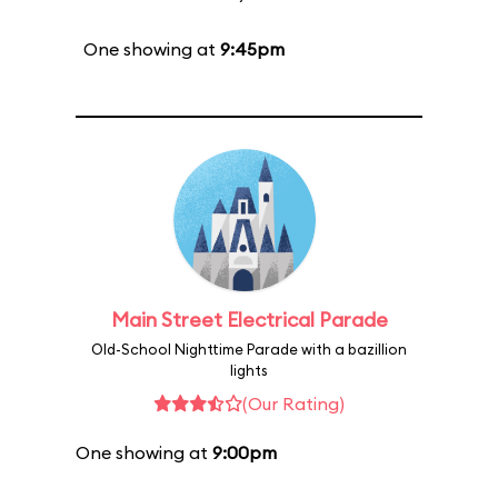
One showing at
9:45pm
Main Street Electrical Parade
Old-School Nighttime Parade with a bazillion
lights
(Our Rating)
One showing at
9:00pm