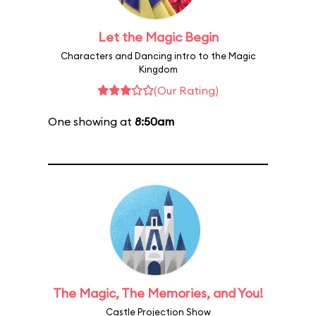
Let the Magic Begin
Characters and Dancing intro to the Magic
Kingdom
(Our Rating)
One showing at
8:50am
The Magic, The Memories, and You!
Castle Projection Show