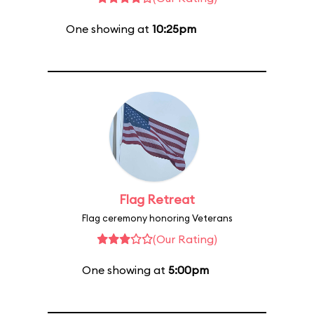
One showing at
10:25pm
Flag Retreat
Flag ceremony honoring Veterans
(Our Rating)
One showing at
5:00pm