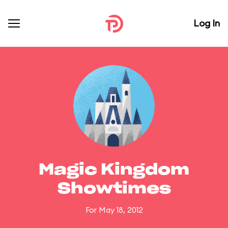
Log In
Magic Kingdom
Showtimes
For May 18, 2012