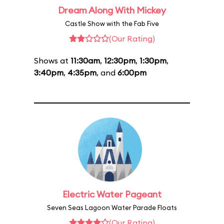
Dream Along With Mickey
Castle Show with the Fab Five
(Our Rating)
Shows at
11:30am
,
12:30pm
,
1:30pm
,
3:40pm
,
4:35pm
, and
6:00pm
Electric Water Pageant
Seven Seas Lagoon Water Parade Floats
(Our Rating)