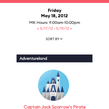
Friday
May 18, 2012
MK Hours: 9:00am-10:00pm
« 5/17/12
·
5/19/12 »
SORT BY
Adventureland
Captain Jack Sparrow's Pirate