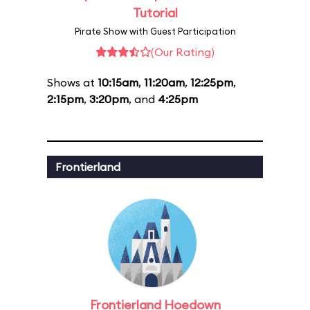
Tutorial
Pirate Show with Guest Participation
(Our Rating)
Shows at
10:15am
,
11:20am
,
12:25pm
,
2:15pm
,
3:20pm
, and
4:25pm
Frontierland
Frontierland Hoedown