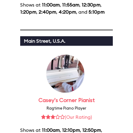
Shows at
11:00am
,
11:55am
,
12:30pm
,
1:20pm
,
2:40pm
,
4:20pm
, and
5:10pm
Main Street, U.S.A.
Casey's Corner Pianist
Ragtime Piano Player
(Our Rating)
Shows at
11:00am
,
12:10pm
,
12:50pm
,