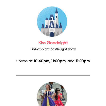
Kiss Goodnight
End-of-night castle light show
Shows at
10:40pm
,
11:00pm
, and
11:20pm