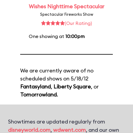
Wishes Nighttime Spectacular
Spectacular Fireworks Show
(Our Rating)
One showing at
10:00pm
We are currently aware of no
scheduled shows on 5/18/12
Fantasyland
,
Liberty Square
, or
Tomorrowland
.
Showtimes are updated regularly from
disneyworld.com
,
wdwent.com
, and our own