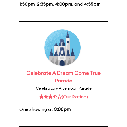
1:50pm
,
2:35pm
,
4:00pm
, and
4:55pm
Celebrate A Dream Come True
Parade
Celebratory Afternoon Parade
(Our Rating)
One showing at
3:00pm