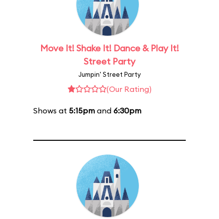
Move It! Shake It! Dance & Play It!
Street Party
Jumpin' Street Party
(Our Rating)
Shows at
5:15pm
and
6:30pm