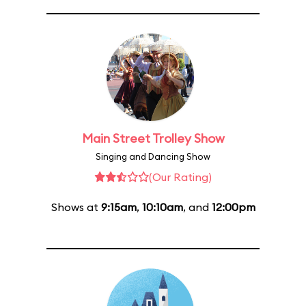
Main Street Trolley Show
Singing and Dancing Show
(Our Rating)
Shows at
9:15am
,
10:10am
, and
12:00pm