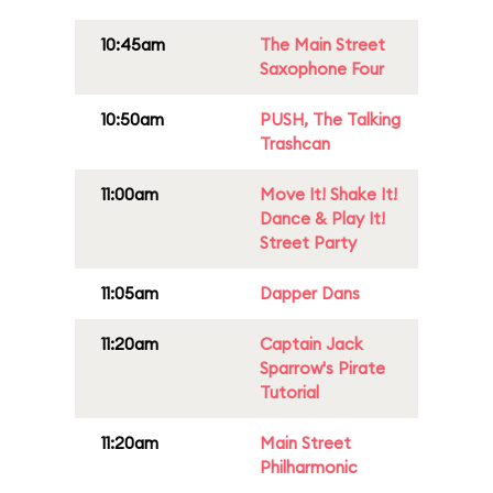
10:45am
The Main Street
Saxophone Four
10:50am
PUSH, The Talking
Trashcan
11:00am
Move It! Shake It!
Dance & Play It!
Street Party
11:05am
Dapper Dans
11:20am
Captain Jack
Sparrow's Pirate
Tutorial
11:20am
Main Street
Philharmonic