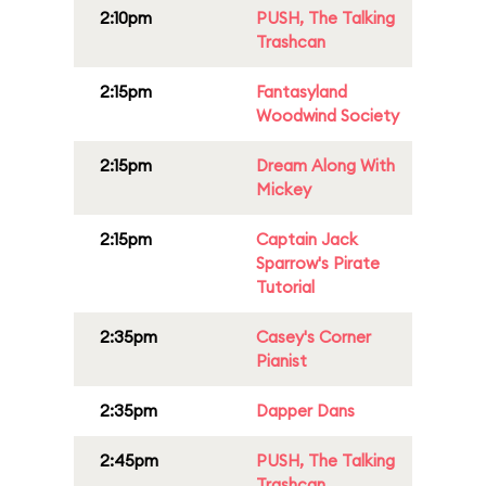
2:10pm
PUSH, The Talking
Trashcan
2:15pm
Fantasyland
Woodwind Society
2:15pm
Dream Along With
Mickey
2:15pm
Captain Jack
Sparrow's Pirate
Tutorial
2:35pm
Casey's Corner
Pianist
2:35pm
Dapper Dans
2:45pm
PUSH, The Talking
Trashcan