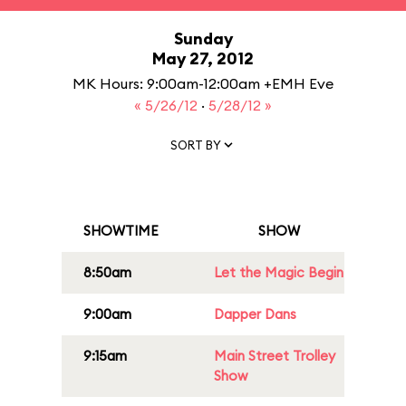
Sunday
May 27, 2012
MK Hours: 9:00am-12:00am +EMH Eve
« 5/26/12
·
5/28/12 »
SORT BY
SHOWTIME
SHOW
8:50am
Let the Magic Begin
9:00am
Dapper Dans
9:15am
Main Street Trolley
Show