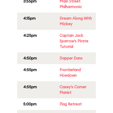
3:55pm
Main Street
Philharmonic
4:15pm
Dream Along With
Mickey
4:25pm
Captain Jack
Sparrow's Pirate
Tutorial
4:50pm
Dapper Dans
4:55pm
Frontierland
Hoedown
4:55pm
Casey's Corner
Pianist
5:00pm
Flag Retreat