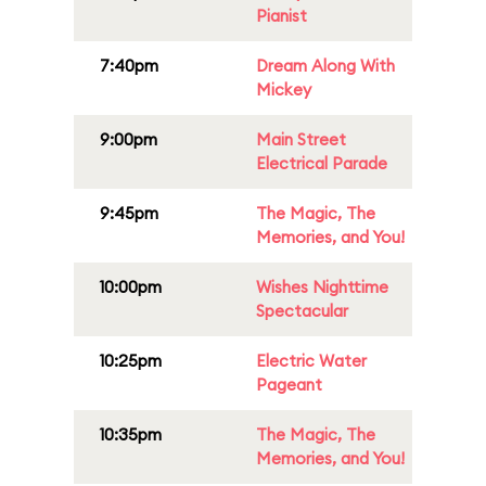
Pianist
7:40pm
Dream Along With
Mickey
9:00pm
Main Street
Electrical Parade
9:45pm
The Magic, The
Memories, and You!
10:00pm
Wishes Nighttime
Spectacular
10:25pm
Electric Water
Pageant
10:35pm
The Magic, The
Memories, and You!