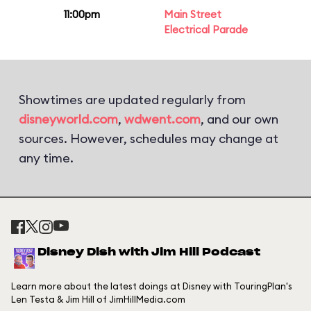
11:00pm
Main Street
Electrical Parade
Showtimes are updated regularly from
disneyworld.com
,
wdwent.com
, and our own
sources. However, schedules may change at
any time.
Disney Dish with Jim Hill Podcast
Learn more about the latest doings at Disney with TouringPlan's
Len Testa & Jim Hill of JimHillMedia.com