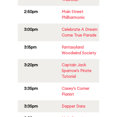
2:50pm
Main Street
Philharmonic
3:00pm
Celebrate A Dream
Come True Parade
3:15pm
Fantasyland
Woodwind Society
3:20pm
Captain Jack
Sparrow's Pirate
Tutorial
3:35pm
Casey's Corner
Pianist
3:35pm
Dapper Dans