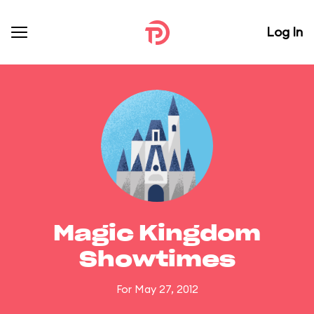
Log In
Magic Kingdom
Showtimes
For May 27, 2012