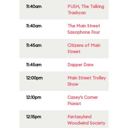
11:40am
PUSH, The Talking
Trashcan
11:40am
The Main Street
Saxophone Four
11:45am
Citizens of Main
Street
11:45am
Dapper Dans
12:00pm
Main Street Trolley
Show
12:10pm
Casey's Corner
Pianist
12:15pm
Fantasyland
Woodwind Society