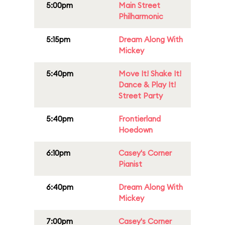
5:00pm
Main Street
Philharmonic
5:15pm
Dream Along With
Mickey
5:40pm
Move It! Shake It!
Dance & Play It!
Street Party
5:40pm
Frontierland
Hoedown
6:10pm
Casey's Corner
Pianist
6:40pm
Dream Along With
Mickey
7:00pm
Casey's Corner