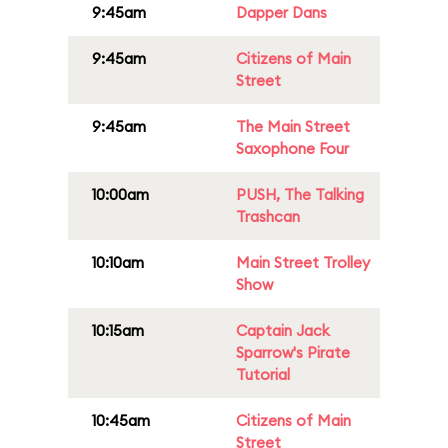
9:45am
Dapper Dans
9:45am
Citizens of Main
Street
9:45am
The Main Street
Saxophone Four
10:00am
PUSH, The Talking
Trashcan
10:10am
Main Street Trolley
Show
10:15am
Captain Jack
Sparrow's Pirate
Tutorial
10:45am
Citizens of Main
Street