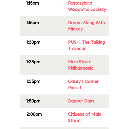
1:15pm
Fantasyland
Woodwind Society
1:15pm
Dream Along With
Mickey
1:30pm
PUSH, The Talking
Trashcan
1:35pm
Main Street
Philharmonic
1:35pm
Casey's Corner
Pianist
1:50pm
Dapper Dans
2:00pm
Citizens of Main
Street