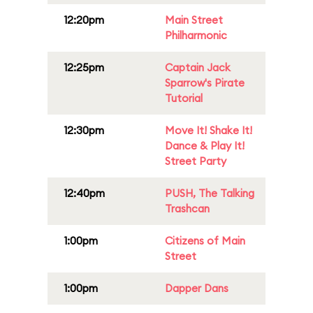
12:20pm
Main Street
Philharmonic
12:25pm
Captain Jack
Sparrow's Pirate
Tutorial
12:30pm
Move It! Shake It!
Dance & Play It!
Street Party
12:40pm
PUSH, The Talking
Trashcan
1:00pm
Citizens of Main
Street
1:00pm
Dapper Dans