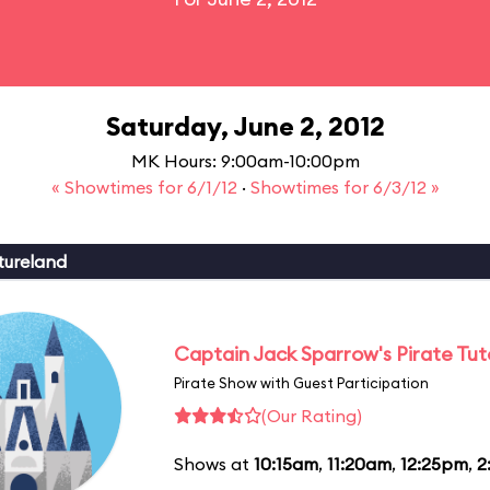
Saturday, June 2, 2012
MK Hours: 9:00am-10:00pm
« Showtimes for 6/1/12
·
Showtimes for 6/3/12 »
tureland
Captain Jack Sparrow's Pirate Tuto
Pirate Show with Guest Participation
(Our Rating)
Shows at
10:15am
,
11:20am
,
12:25pm
,
2