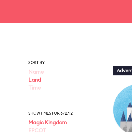
SORT BY
Adven
Name
Land
Time
SHOWTIMES FOR 6/2/12
Magic Kingdom
EPCOT