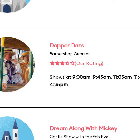
Dapper Dans
Barbershop Quartet
(Our Rating)
Shows at
9:00am
,
9:45am
,
11:05am
,
11
4:35pm
Dream Along With Mickey
Castle Show with the Fab Five