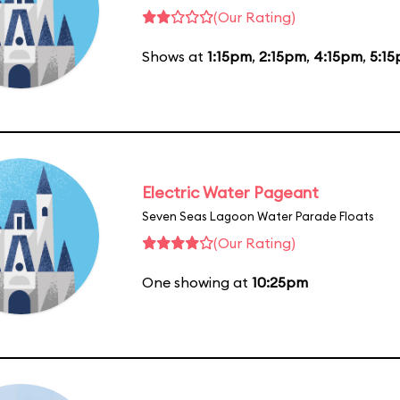
(Our Rating)
Shows at
1:15pm
,
2:15pm
,
4:15pm
,
5:1
Electric Water Pageant
Seven Seas Lagoon Water Parade Floats
(Our Rating)
One showing at
10:25pm