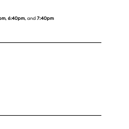
5pm
,
6:40pm
, and
7:40pm