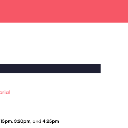
rial
:15pm
,
3:20pm
, and
4:25pm