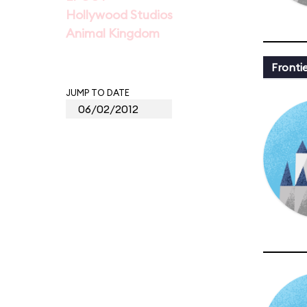
Hollywood Studios
Animal Kingdom
Fronti
JUMP TO DATE