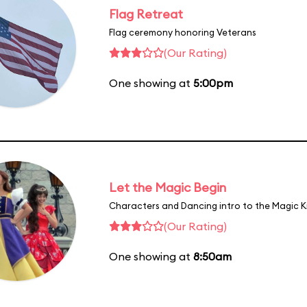
Flag Retreat
Flag ceremony honoring Veterans
(Our Rating)
One showing at
5:00pm
Let the Magic Begin
Characters and Dancing intro to the Magic 
(Our Rating)
One showing at
8:50am