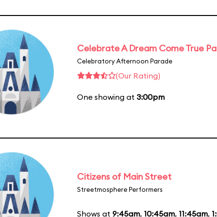
Celebrate A Dream Come True P
Celebratory Afternoon Parade
(Our Rating)
One showing at
3:00pm
Citizens of Main Street
Streetmosphere Performers
Shows at
9:45am
,
10:45am
,
11:45am
,
1