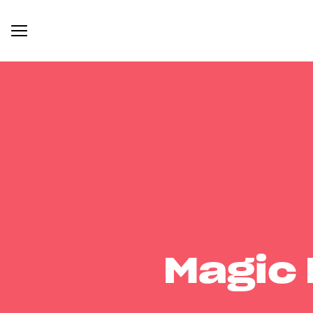
Magic