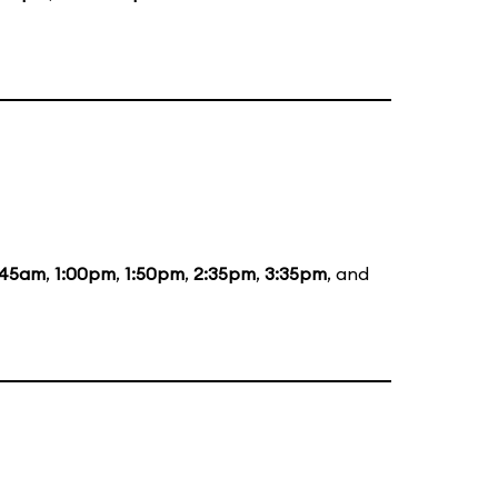
:45am
,
1:00pm
,
1:50pm
,
2:35pm
,
3:35pm
, and