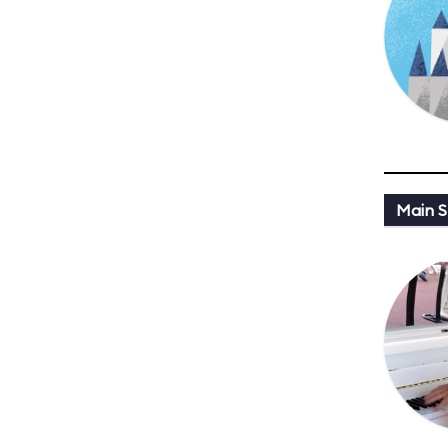
Main St