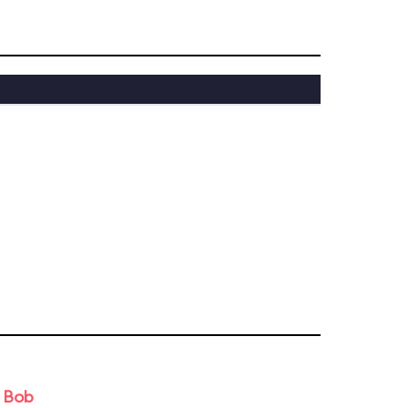
d Bob