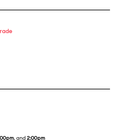
arade
:00pm
, and
2:00pm