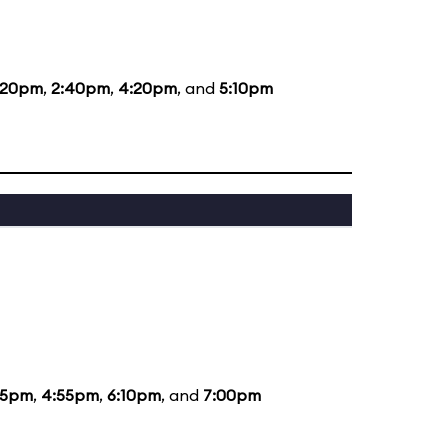
:20pm
,
2:40pm
,
4:20pm
, and
5:10pm
35pm
,
4:55pm
,
6:10pm
, and
7:00pm