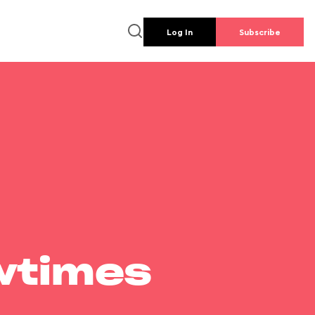
Log In
Subscribe
wtimes