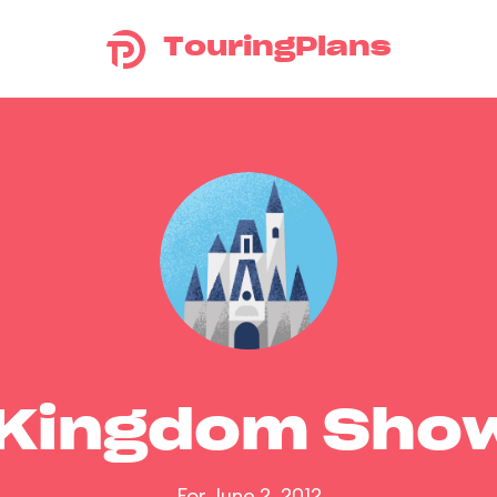
TouringPlans
 Kingdom Sho
For June 2, 2012