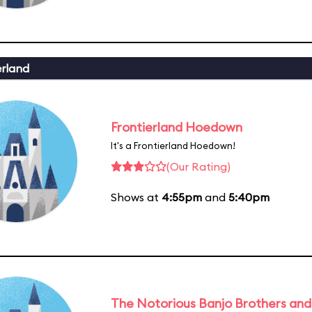
erland
Frontierland Hoedown
It's a Frontierland Hoedown!
(Our Rating)
Shows at
4:55pm
and
5:40pm
The Notorious Banjo Brothers an