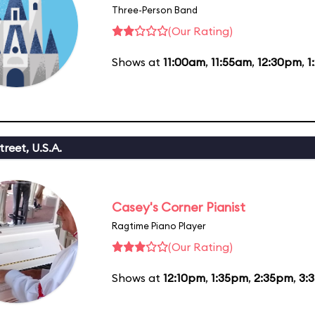
Three-Person Band
(Our Rating)
Shows at
11:00am
,
11:55am
,
12:30pm
,
1
reet, U.S.A.
Casey's Corner Pianist
Ragtime Piano Player
(Our Rating)
Shows at
12:10pm
,
1:35pm
,
2:35pm
,
3: