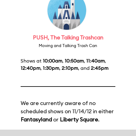
PUSH, The Talking Trashcan
Moving and Talking Trash Can
Shows at
10:00am
,
10:50am
,
11:40am
,
12:40pm
,
1:30pm
,
2:10pm
, and
2:45pm
We are currently aware of no
scheduled shows on 11/14/12 in either
Fantasyland
or
Liberty Square
.