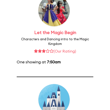
Let the Magic Begin
Characters and Dancing intro to the Magic
Kingdom
(Our Rating)
One showing at
7:50am