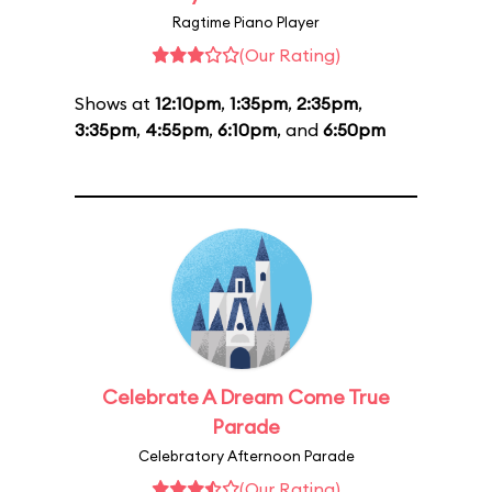
Ragtime Piano Player
(Our Rating)
Shows at
12:10pm
,
1:35pm
,
2:35pm
,
3:35pm
,
4:55pm
,
6:10pm
, and
6:50pm
Celebrate A Dream Come True
Parade
Celebratory Afternoon Parade
(Our Rating)