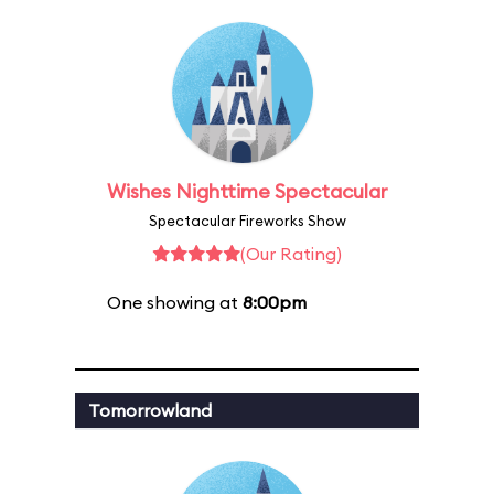
Wishes Nighttime Spectacular
Spectacular Fireworks Show
(Our Rating)
One showing at
8:00pm
Tomorrowland