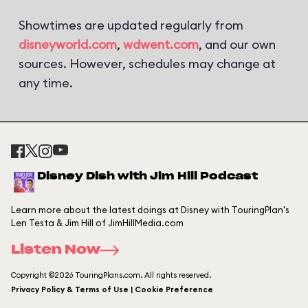
Showtimes are updated regularly from
disneyworld.com
,
wdwent.com
, and our own
sources. However, schedules may change at
any time.
Disney Dish with Jim Hill Podcast
Learn more about the latest doings at Disney with TouringPlan's
Len Testa & Jim Hill of JimHillMedia.com
Listen Now
Copyright ©2026 TouringPlans.com. All rights reserved.
Privacy Policy & Terms of Use | Cookie Preference