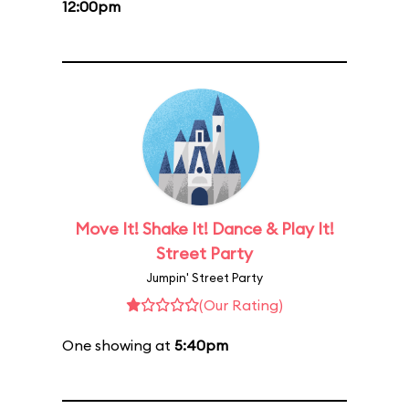
12:00pm
Move It! Shake It! Dance & Play It!
Street Party
Jumpin' Street Party
(Our Rating)
One showing at
5:40pm