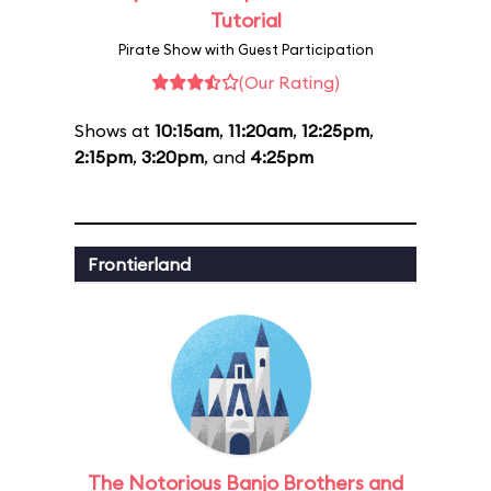
Tutorial
Pirate Show with Guest Participation
(Our Rating)
Shows at
10:15am
,
11:20am
,
12:25pm
,
2:15pm
,
3:20pm
, and
4:25pm
Frontierland
The Notorious Banjo Brothers and