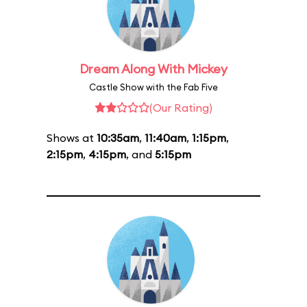
Dream Along With Mickey
Castle Show with the Fab Five
(Our Rating)
Shows at
10:35am
,
11:40am
,
1:15pm
,
2:15pm
,
4:15pm
, and
5:15pm