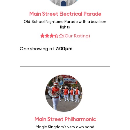
Main Street Electrical Parade
Old-School Nighttime Parade with a bazillion
lights
(Our Rating)
One showing at
7:00pm
Main Street Philharmonic
Magic Kingdom's very own band