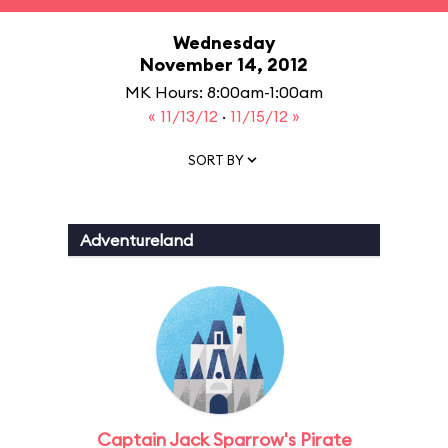
Wednesday
November 14, 2012
MK Hours: 8:00am-1:00am
« 11/13/12
·
11/15/12 »
SORT BY
Adventureland
Captain Jack Sparrow's Pirate