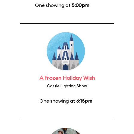
One showing at
5:00pm
A Frozen Holiday Wish
Castle Lighting Show
One showing at
6:15pm