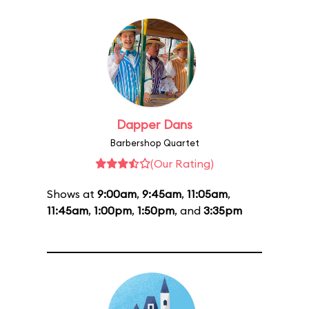
Dapper Dans
Barbershop Quartet
(Our Rating)
Shows at
9:00am
,
9:45am
,
11:05am
,
11:45am
,
1:00pm
,
1:50pm
, and
3:35pm