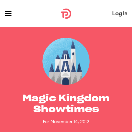
Log In
Magic Kingdom
Showtimes
For November 14, 2012