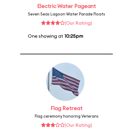
Electric Water Pageant
Seven Seas Lagoon Water Parade Floats
(Our Rating)
One showing at
10:25pm
Flag Retreat
Flag ceremony honoring Veterans
(Our Rating)