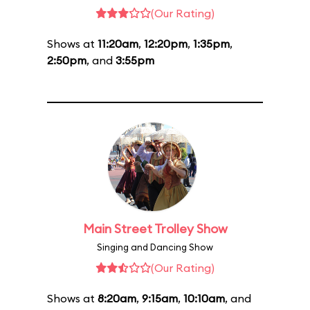
(Our Rating)
Shows at
11:20am
,
12:20pm
,
1:35pm
,
2:50pm
, and
3:55pm
Main Street Trolley Show
Singing and Dancing Show
(Our Rating)
Shows at
8:20am
,
9:15am
,
10:10am
, and