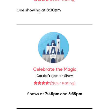
One showing at
3:00pm
Celebrate the Magic
Castle Projection Show
(Our Rating)
Shows at
7:45pm
and
8:35pm