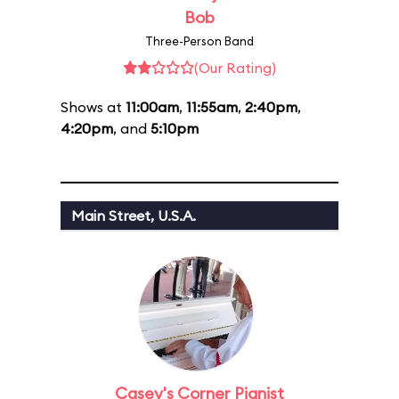
Bob
Three-Person Band
(Our Rating)
Shows at
11:00am
,
11:55am
,
2:40pm
,
4:20pm
, and
5:10pm
Main Street, U.S.A.
Casey's Corner Pianist