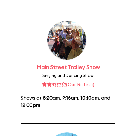
Main Street Trolley Show
Singing and Dancing Show
(Our Rating)
Shows at
8:20am
,
9:15am
,
10:10am
, and
12:00pm