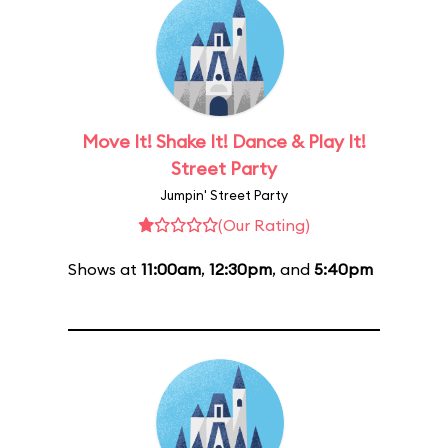
Move It! Shake It! Dance & Play It!
Street Party
Jumpin' Street Party
(Our Rating)
Shows at
11:00am
,
12:30pm
, and
5:40pm