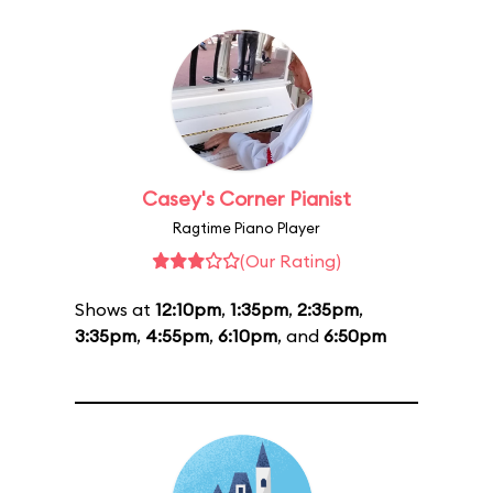
Casey's Corner Pianist
Ragtime Piano Player
(Our Rating)
Shows at
12:10pm
,
1:35pm
,
2:35pm
,
3:35pm
,
4:55pm
,
6:10pm
, and
6:50pm