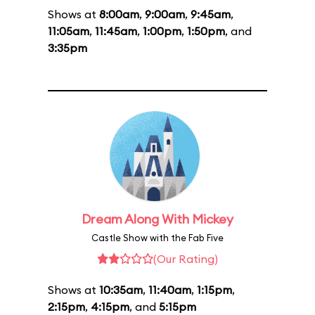
Shows at
8:00am
,
9:00am
,
9:45am
,
11:05am
,
11:45am
,
1:00pm
,
1:50pm
, and
3:35pm
Dream Along With Mickey
Castle Show with the Fab Five
(Our Rating)
Shows at
10:35am
,
11:40am
,
1:15pm
,
2:15pm
,
4:15pm
, and
5:15pm