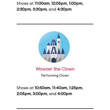
Shows at
11:00am
,
12:05pm
,
1:00pm
,
2:30pm
,
3:30pm
, and
4:30pm
Wowzer the Clown
Performing Clown
Shows at
10:50am
,
11:40am
,
1:25pm
,
2:05pm
,
3:00pm
, and
4:00pm