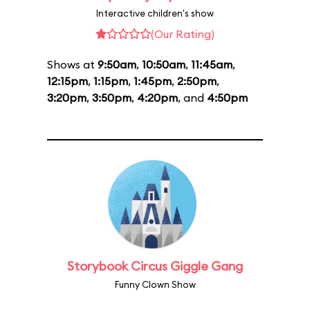
Interactive children's show
(Our Rating)
Shows at
9:50am
,
10:50am
,
11:45am
,
12:15pm
,
1:15pm
,
1:45pm
,
2:50pm
,
3:20pm
,
3:50pm
,
4:20pm
, and
4:50pm
Storybook Circus Giggle Gang
Funny Clown Show