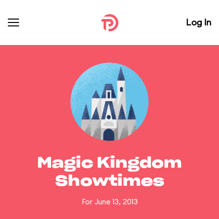
Log In
Magic Kingdom
Showtimes
For June 13, 2013