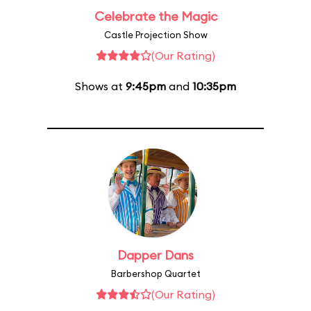
Celebrate the Magic
Castle Projection Show
(Our Rating)
Shows at
9:45pm
and
10:35pm
Dapper Dans
Barbershop Quartet
(Our Rating)