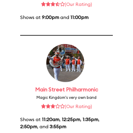
(Our Rating)
Shows at
9:00pm
and
11:00pm
Main Street Philharmonic
Magic Kingdom's very own band
(Our Rating)
Shows at
11:20am
,
12:25pm
,
1:35pm
,
2:50pm
, and
3:55pm