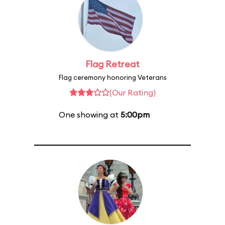
Flag Retreat
Flag ceremony honoring Veterans
(Our Rating)
One showing at
5:00pm