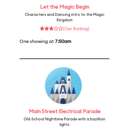
Let the Magic Begin
Characters and Dancing intro to the Magic
Kingdom
(Our Rating)
One showing at
7:50am
Main Street Electrical Parade
Old-School Nighttime Parade with a bazillion
lights