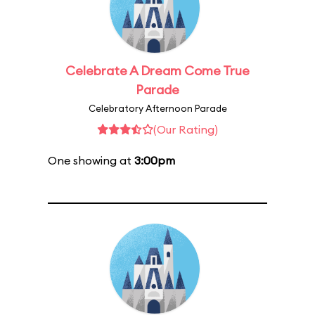
Celebrate A Dream Come True
Parade
Celebratory Afternoon Parade
(Our Rating)
One showing at
3:00pm