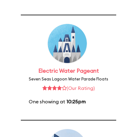
Electric Water Pageant
Seven Seas Lagoon Water Parade Floats
(Our Rating)
One showing at
10:25pm