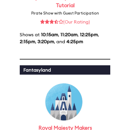
Tutorial
Pirate Show with Guest Participation
(Our Rating)
Shows at
10:15am
,
11:20am
,
12:25pm
,
2:15pm
,
3:20pm
, and
4:25pm
Fantasyland
Royal Majesty Makers