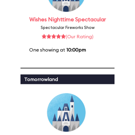
Wishes Nighttime Spectacular
Spectacular Fireworks Show
(Our Rating)
One showing at
10:00pm
Tomorrowland