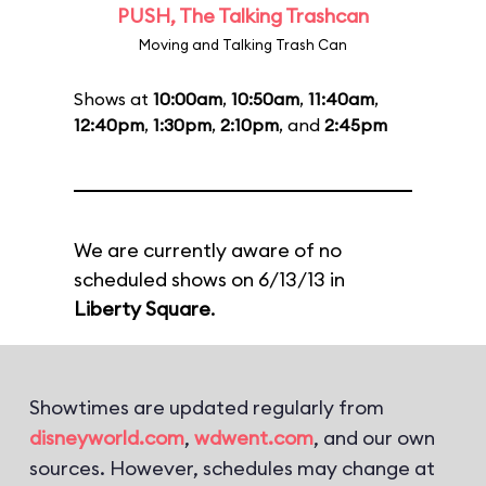
PUSH, The Talking Trashcan
Moving and Talking Trash Can
Shows at
10:00am
,
10:50am
,
11:40am
,
12:40pm
,
1:30pm
,
2:10pm
, and
2:45pm
We are currently aware of no
scheduled shows on 6/13/13 in
Liberty Square
.
Showtimes are updated regularly from
disneyworld.com
,
wdwent.com
, and our own
sources. However, schedules may change at