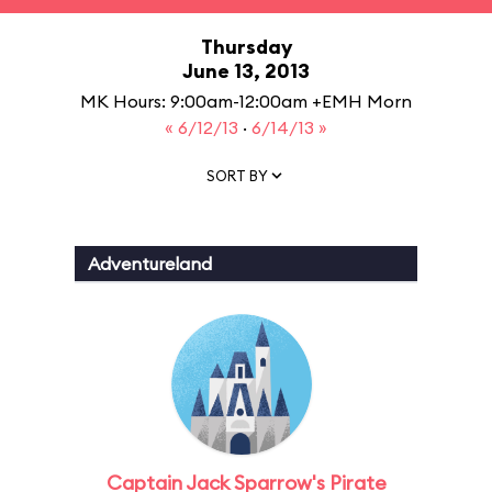
Thursday
June 13, 2013
MK Hours: 9:00am-12:00am +EMH Morn
« 6/12/13
·
6/14/13 »
SORT BY
Adventureland
Captain Jack Sparrow's Pirate