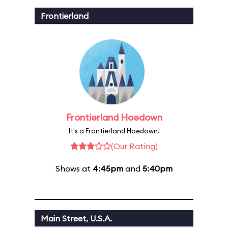
Frontierland
Frontierland Hoedown
It's a Frontierland Hoedown!
(Our Rating)
Shows at
4:45pm
and
5:40pm
Main Street, U.S.A.