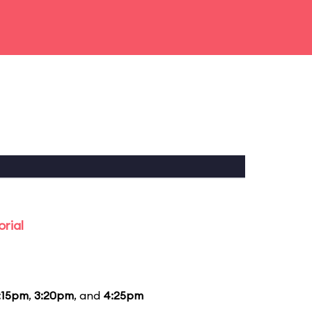
rial
:15pm
,
3:20pm
, and
4:25pm