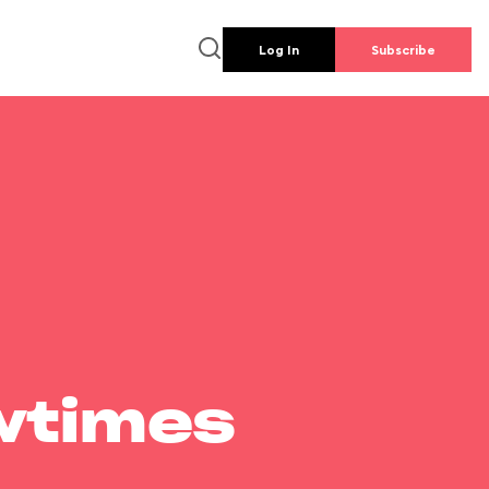
Log In
Subscribe
wtimes