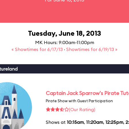
Tuesday, June 18, 2013
MK Hours: 9:00am-11:00pm
« Showtimes for 6/17/13
·
Showtimes for 6/19/13 »
tureland
Captain Jack Sparrow's Pirate Tuto
Pirate Show with Guest Participation
(Our Rating)
Shows at
10:15am
,
11:20am
,
12:25pm
,
2