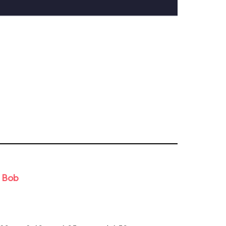
d Bob