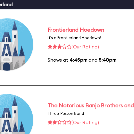
erland
Frontierland Hoedown
It's a Frontierland Hoedown!
(Our Rating)
Shows at
4:45pm
and
5:40pm
The Notorious Banjo Brothers an
Three-Person Band
(Our Rating)