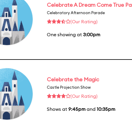
Celebrate A Dream Come True P
Celebratory Afternoon Parade
(Our Rating)
One showing at
3:00pm
Celebrate the Magic
Castle Projection Show
(Our Rating)
Shows at
9:45pm
and
10:35pm