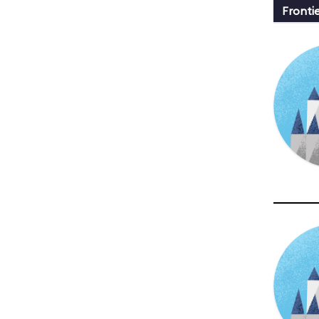
Fronti