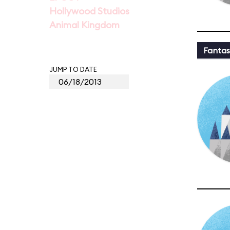
Hollywood Studios
Animal Kingdom
Fantas
JUMP TO DATE