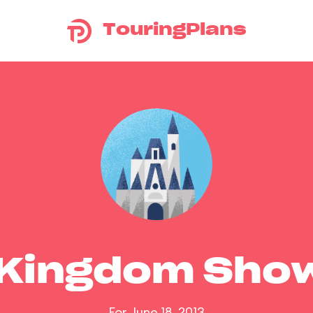
TouringPlans
 Kingdom Sho
For June 18, 2013