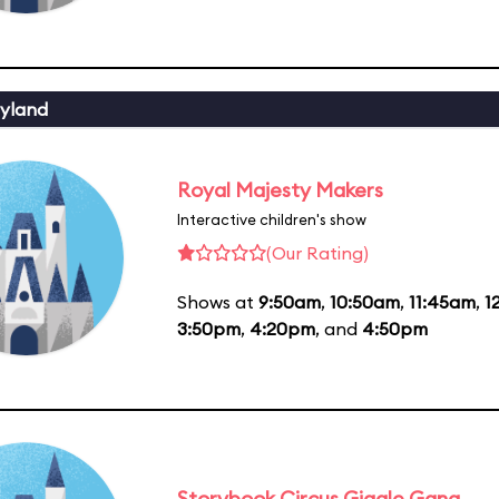
yland
Royal Majesty Makers
Interactive children's show
(Our Rating)
Shows at
9:50am
,
10:50am
,
11:45am
,
1
3:50pm
,
4:20pm
, and
4:50pm
Storybook Circus Giggle Gang