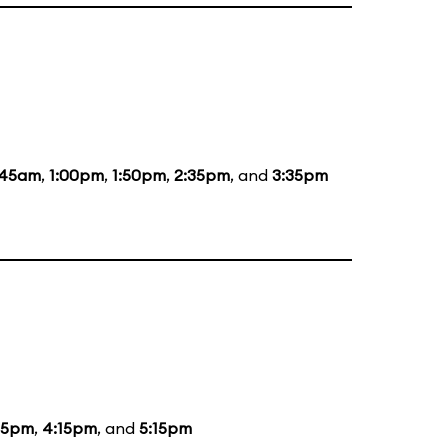
:45am
,
1:00pm
,
1:50pm
,
2:35pm
, and
3:35pm
15pm
,
4:15pm
, and
5:15pm