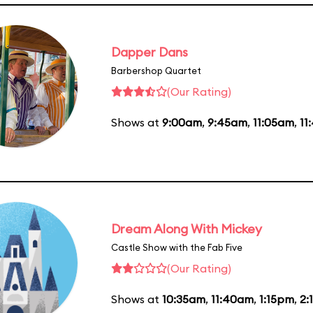
Dapper Dans
Barbershop Quartet
(Our Rating)
Shows at
9:00am
,
9:45am
,
11:05am
,
11
Dream Along With Mickey
Castle Show with the Fab Five
(Our Rating)
Shows at
10:35am
,
11:40am
,
1:15pm
,
2: