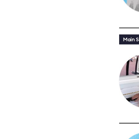
Main St