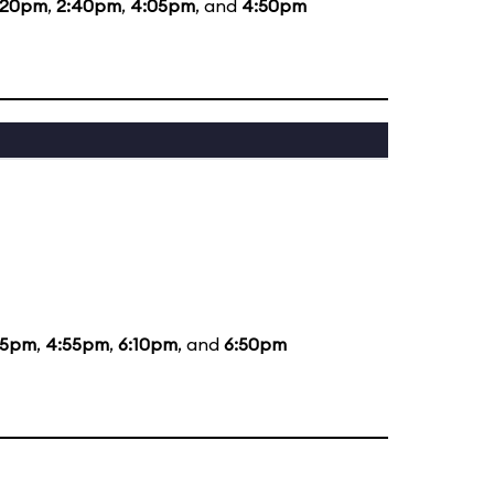
:20pm
,
2:40pm
,
4:05pm
, and
4:50pm
35pm
,
4:55pm
,
6:10pm
, and
6:50pm