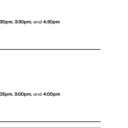
:30pm
,
3:30pm
, and
4:30pm
:05pm
,
3:00pm
, and
4:00pm