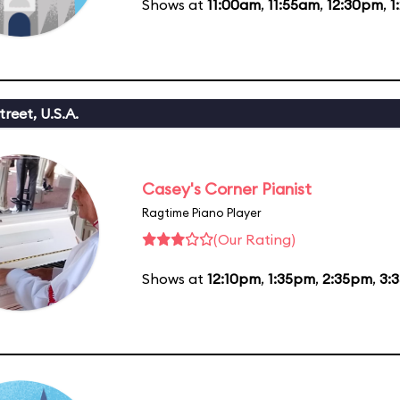
Shows at
11:00am
,
11:55am
,
12:30pm
,
1
reet, U.S.A.
Casey's Corner Pianist
Ragtime Piano Player
(Our Rating)
Shows at
12:10pm
,
1:35pm
,
2:35pm
,
3: