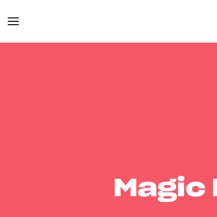
Magic