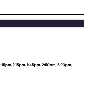
2:15pm
,
1:15pm
,
1:45pm
,
2:50pm
,
3:20pm
,