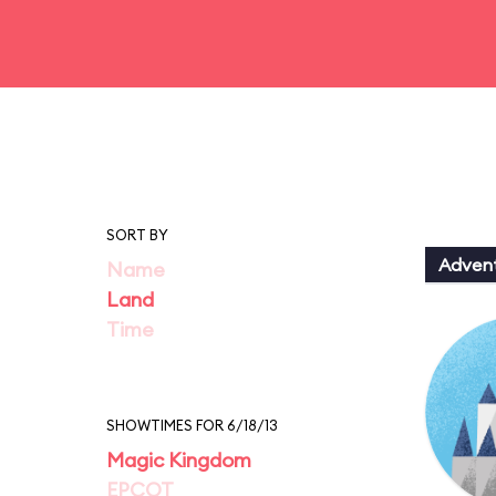
SORT BY
Adven
Name
Land
Time
SHOWTIMES FOR 6/18/13
Magic Kingdom
EPCOT