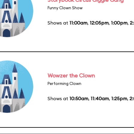
Funny Clown Show
Shows at
11:00am
,
12:05pm
,
1:00pm
,
2
Wowzer the Clown
Performing Clown
Shows at
10:50am
,
11:40am
,
1:25pm
,
2