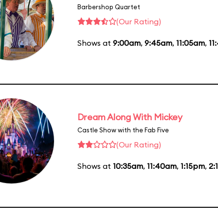
Barbershop Quartet
(Our Rating)
Shows at
9:00am
,
9:45am
,
11:05am
,
11
Dream Along With Mickey
Castle Show with the Fab Five
(Our Rating)
Shows at
10:35am
,
11:40am
,
1:15pm
,
2: