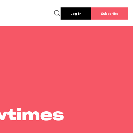
Log In
Subscribe
wtimes