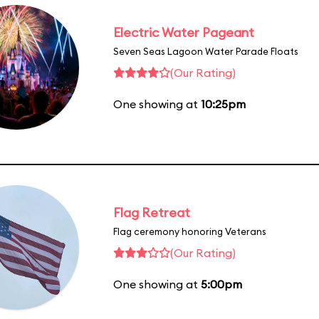
Electric Water Pageant
Seven Seas Lagoon Water Parade Floats
(Our Rating)
One showing at
10:25pm
Flag Retreat
Flag ceremony honoring Veterans
(Our Rating)
One showing at
5:00pm