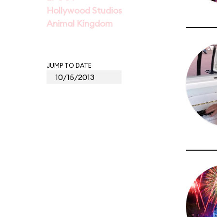
Hollywood Studios
Animal Kingdom
JUMP TO DATE