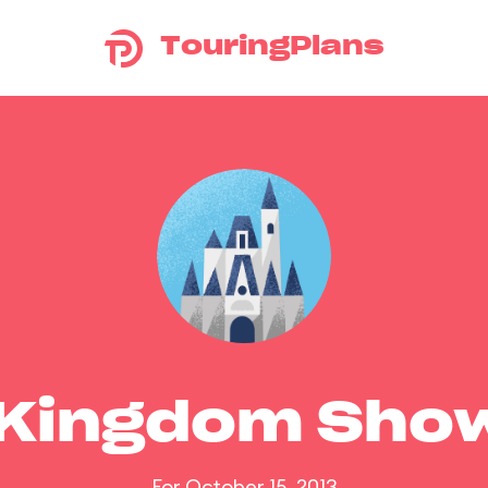
TouringPlans
 Kingdom Sho
For October 15, 2013