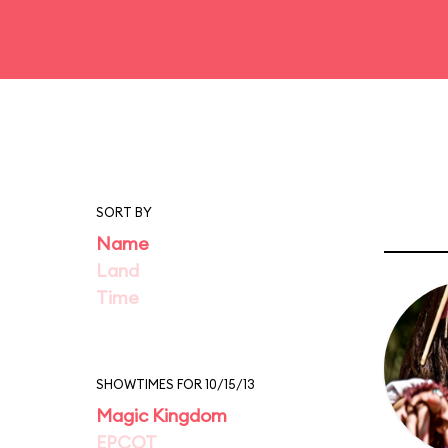
SORT BY
Name
Land
Time
SHOWTIMES FOR 10/15/13
Magic Kingdom
EPCOT