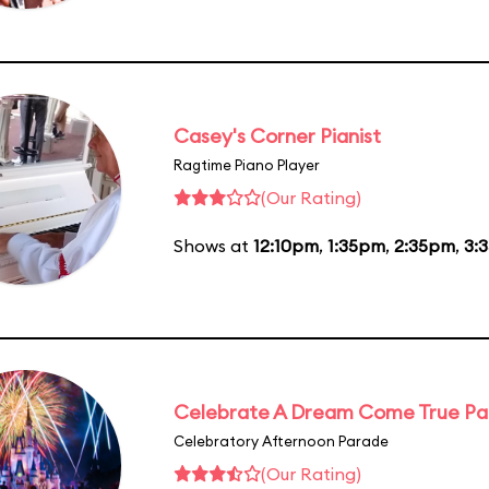
Casey's Corner Pianist
Ragtime Piano Player
(Our Rating)
Shows at
12:10pm
,
1:35pm
,
2:35pm
,
3:
Celebrate A Dream Come True P
Celebratory Afternoon Parade
(Our Rating)