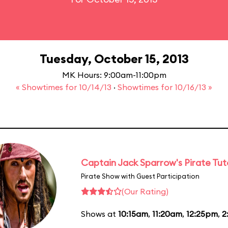
Tuesday, October 15, 2013
MK Hours: 9:00am-11:00pm
« Showtimes for 10/14/13
·
Showtimes for 10/16/13 »
Captain Jack Sparrow's Pirate Tuto
Pirate Show with Guest Participation
(Our Rating)
Shows at
10:15am
,
11:20am
,
12:25pm
,
2