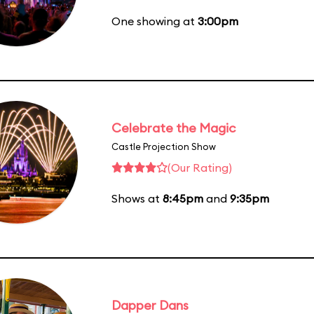
One showing at
3:00pm
Celebrate the Magic
Castle Projection Show
(Our Rating)
Shows at
8:45pm
and
9:35pm
Dapper Dans