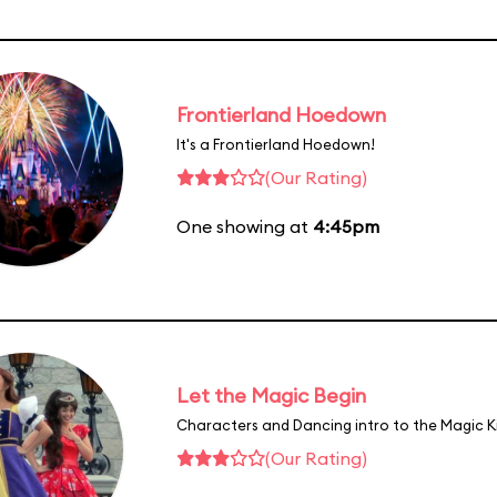
Frontierland Hoedown
It's a Frontierland Hoedown!
(Our Rating)
One showing at
4:45pm
Let the Magic Begin
Characters and Dancing intro to the Magic 
(Our Rating)