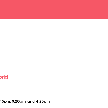
rial
:15pm
,
3:20pm
, and
4:25pm