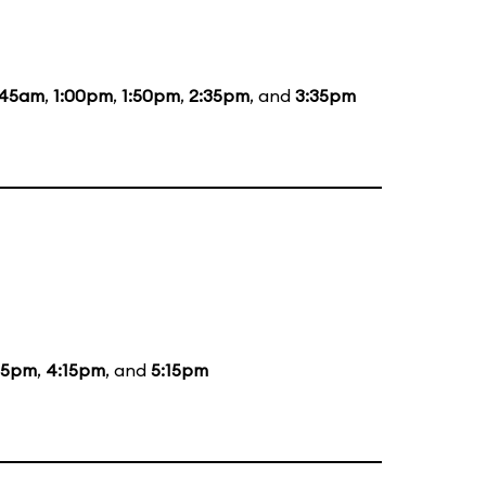
:45am
,
1:00pm
,
1:50pm
,
2:35pm
, and
3:35pm
15pm
,
4:15pm
, and
5:15pm