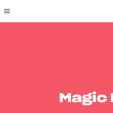
Magic