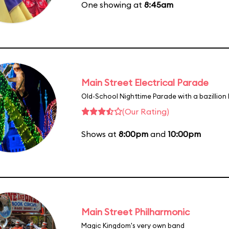
One showing at
8:45am
Main Street Electrical Parade
Old-School Nighttime Parade with a bazillion 
(Our Rating)
Shows at
8:00pm
and
10:00pm
Main Street Philharmonic
Magic Kingdom's very own band