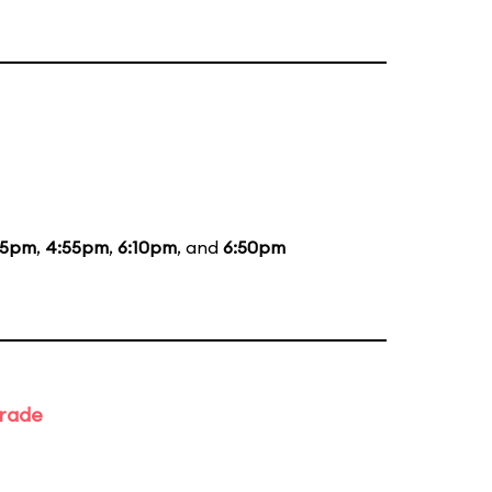
35pm
,
4:55pm
,
6:10pm
, and
6:50pm
arade