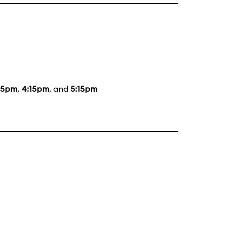
15pm
,
4:15pm
, and
5:15pm