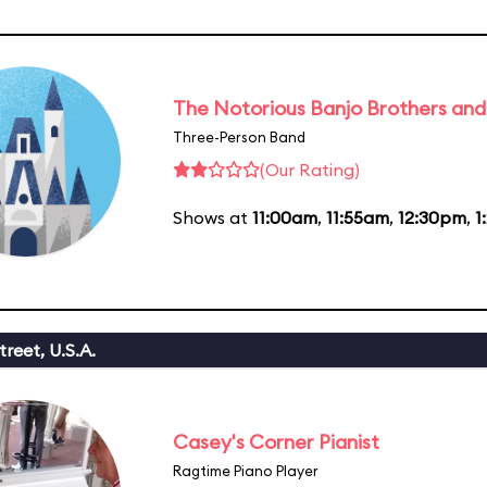
The Notorious Banjo Brothers an
Three-Person Band
(Our Rating)
Shows at
11:00am
,
11:55am
,
12:30pm
,
1
reet, U.S.A.
Casey's Corner Pianist
Ragtime Piano Player