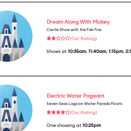
Dream Along With Mickey
Castle Show with the Fab Five
(Our Rating)
Shows at
10:35am
,
11:40am
,
1:15pm
,
2:
Electric Water Pageant
Seven Seas Lagoon Water Parade Floats
(Our Rating)
One showing at
10:25pm