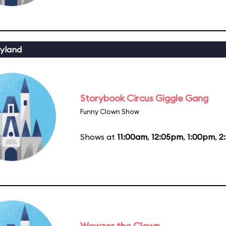
yland
Storybook Circus Giggle Gang
Funny Clown Show
Shows at
11:00am
,
12:05pm
,
1:00pm
,
2
Wowzer the Clown