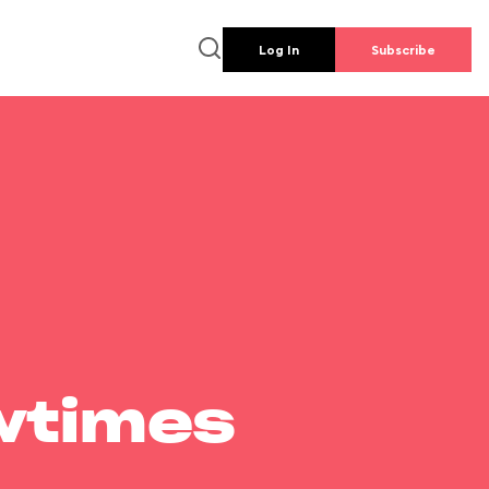
Log In
Subscribe
wtimes