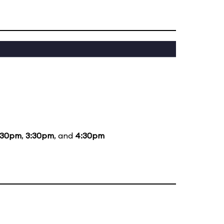
:30pm
,
3:30pm
, and
4:30pm