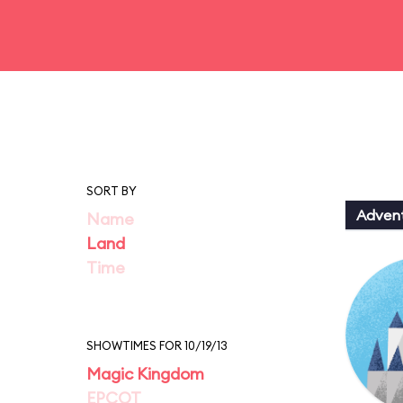
SORT BY
Adven
Name
Land
Time
SHOWTIMES FOR 10/19/13
Magic Kingdom
EPCOT