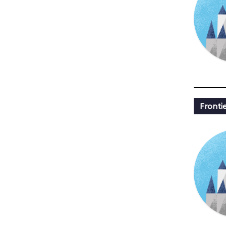
Fronti