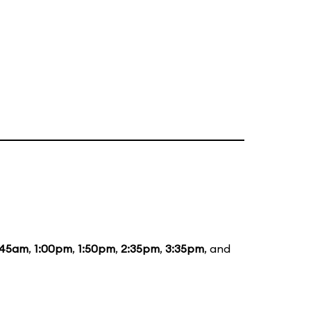
:45am
,
1:00pm
,
1:50pm
,
2:35pm
,
3:35pm
, and