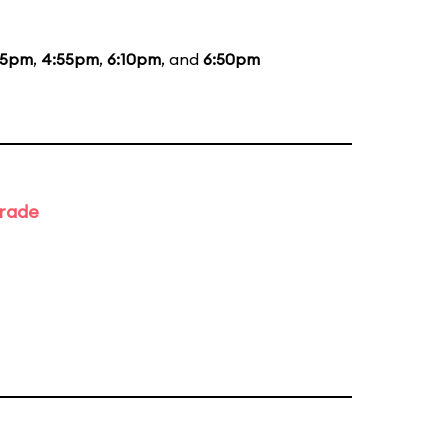
35pm
,
4:55pm
,
6:10pm
, and
6:50pm
arade