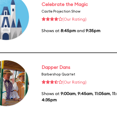
Celebrate the Magic
Castle Projection Show
(Our Rating)
Shows at
8:45pm
and
9:35pm
Dapper Dans
Barbershop Quartet
(Our Rating)
Shows at
9:00am
,
9:45am
,
11:05am
,
11
4:35pm