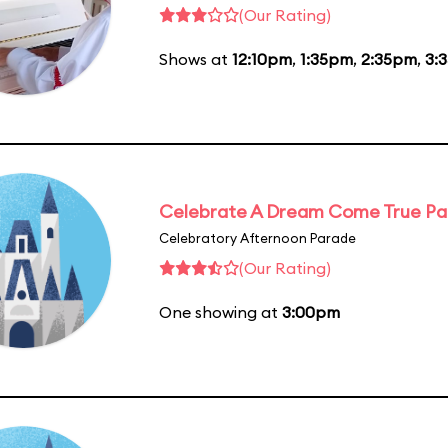
(Our Rating)
Shows at
12:10pm
,
1:35pm
,
2:35pm
,
3:
Celebrate A Dream Come True P
Celebratory Afternoon Parade
(Our Rating)
One showing at
3:00pm