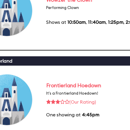
Performing Clown
Shows at
10:50am
,
11:40am
,
1:25pm
,
2
erland
Frontierland Hoedown
It's a Frontierland Hoedown!
(Our Rating)
One showing at
4:45pm