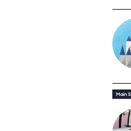
Main St