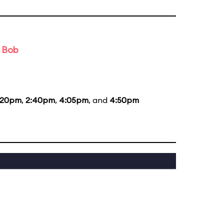
d Bob
:20pm
,
2:40pm
,
4:05pm
, and
4:50pm