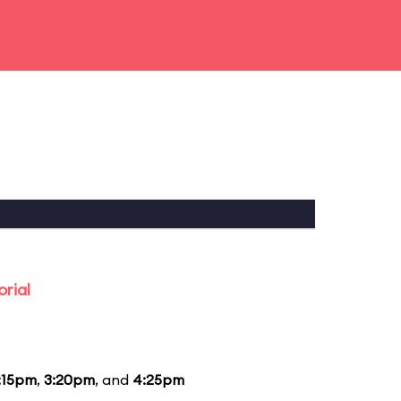
rial
:15pm
,
3:20pm
, and
4:25pm