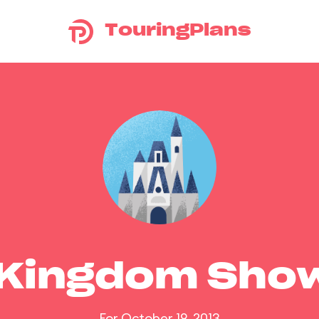
TouringPlans
 Kingdom Sho
For October 19, 2013