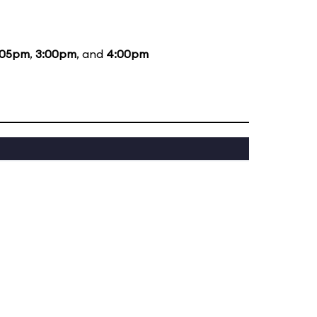
:05pm
,
3:00pm
, and
4:00pm