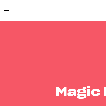
Magic