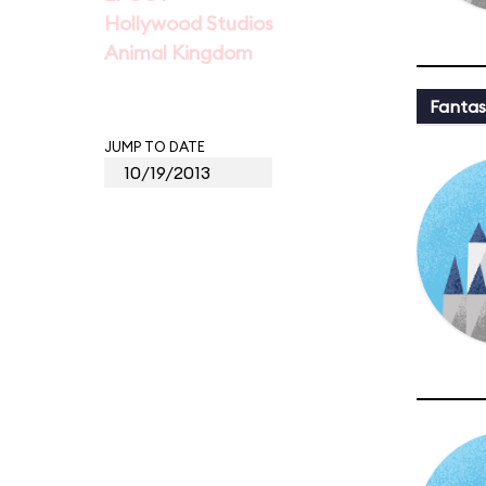
Hollywood Studios
Animal Kingdom
Fantas
JUMP TO DATE