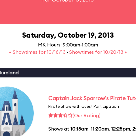
Saturday, October 19, 2013
MK Hours: 9:00am-1:00am
« Showtimes for 10/18/13
·
Showtimes for 10/20/13 »
tureland
Captain Jack Sparrow's Pirate Tuto
Pirate Show with Guest Participation
(Our Rating)
Shows at
10:15am
,
11:20am
,
12:25pm
,
2