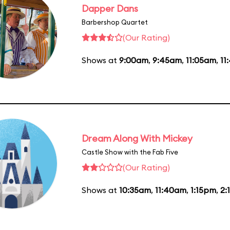
Dapper Dans
Barbershop Quartet
(Our Rating)
Shows at
9:00am
,
9:45am
,
11:05am
,
11
Dream Along With Mickey
Castle Show with the Fab Five
(Our Rating)
Shows at
10:35am
,
11:40am
,
1:15pm
,
2: