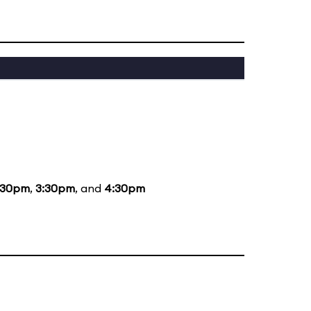
:30pm
,
3:30pm
, and
4:30pm