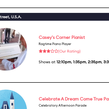
reet, U.S.A.
Casey's Corner Pianist
Ragtime Piano Player
(Our Rating)
Shows at
12:10pm
,
1:35pm
,
2:35pm
,
3:
Celebrate A Dream Come True P
Celebratory Afternoon Parade