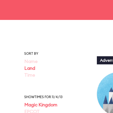
SORT BY
Adven
Name
Land
Time
SHOWTIMES FOR 11/4/13
Magic Kingdom
EPCOT