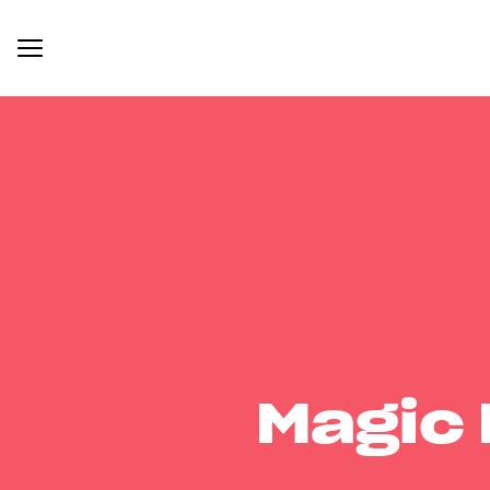
Magic