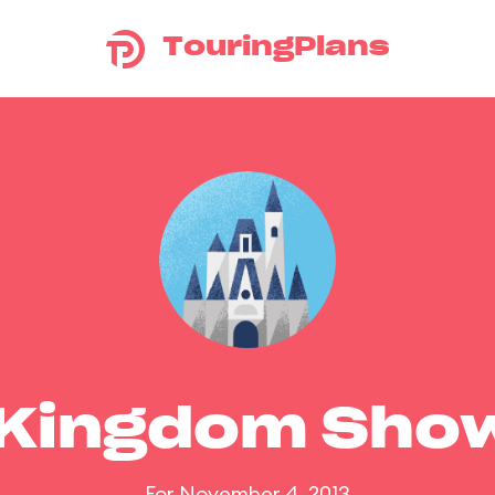
TouringPlans
 Kingdom Sho
For November 4, 2013