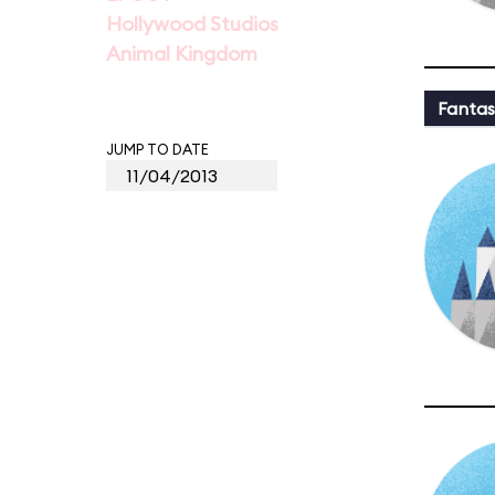
Hollywood Studios
Animal Kingdom
Fantas
JUMP TO DATE