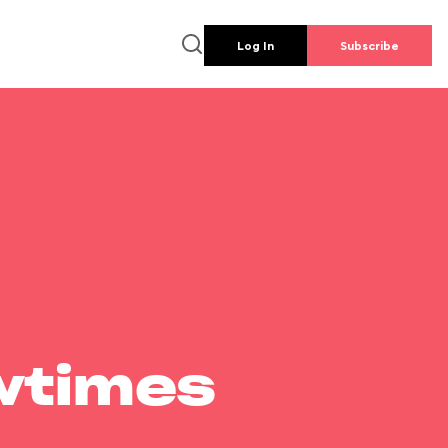
Log In
Subscribe
wtimes