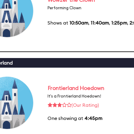
Performing Clown
Shows at
10:50am
,
11:40am
,
1:25pm
,
2
erland
Frontierland Hoedown
It's a Frontierland Hoedown!
(Our Rating)
One showing at
4:45pm