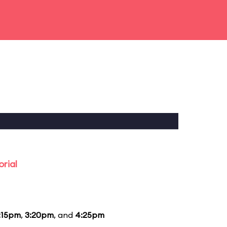
rial
:15pm
,
3:20pm
, and
4:25pm