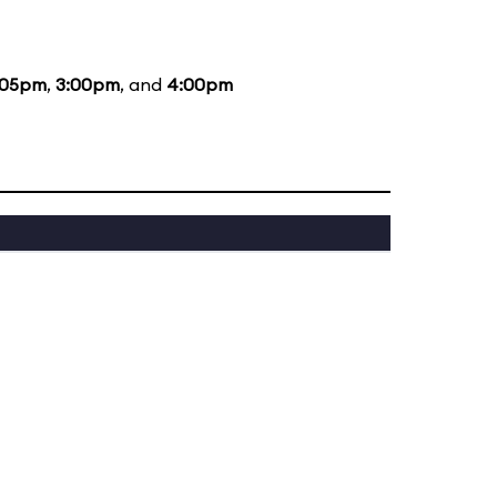
:05pm
,
3:00pm
, and
4:00pm