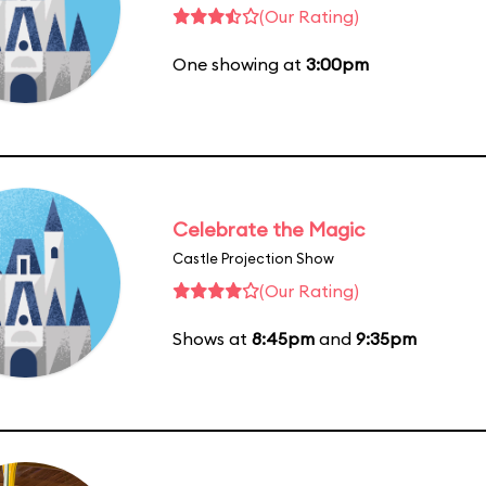
(Our Rating)
One showing at
3:00pm
Celebrate the Magic
Castle Projection Show
(Our Rating)
Shows at
8:45pm
and
9:35pm