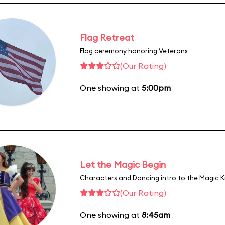
Flag Retreat
Flag ceremony honoring Veterans
(Our Rating)
One showing at
5:00pm
Let the Magic Begin
Characters and Dancing intro to the Magic 
(Our Rating)
One showing at
8:45am