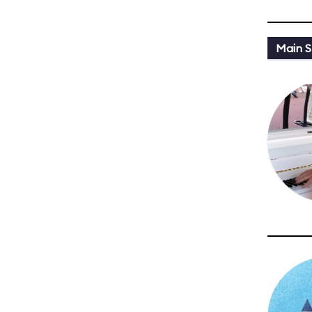
Main St