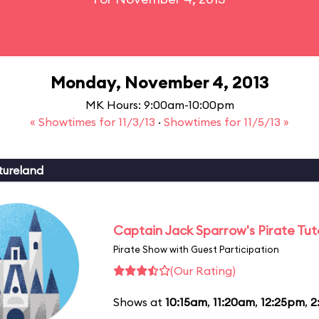
Monday, November 4, 2013
MK Hours: 9:00am-10:00pm
« Showtimes for 11/3/13
·
Showtimes for 11/5/13 »
tureland
Captain Jack Sparrow's Pirate Tuto
Pirate Show with Guest Participation
(Our Rating)
Shows at
10:15am
,
11:20am
,
12:25pm
,
2