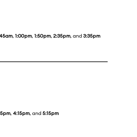
:45am
,
1:00pm
,
1:50pm
,
2:35pm
, and
3:35pm
15pm
,
4:15pm
, and
5:15pm