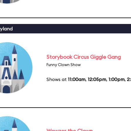
yland
Storybook Circus Giggle Gang
Funny Clown Show
Shows at
11:00am
,
12:05pm
,
1:00pm
,
2
Wowzer the Clown