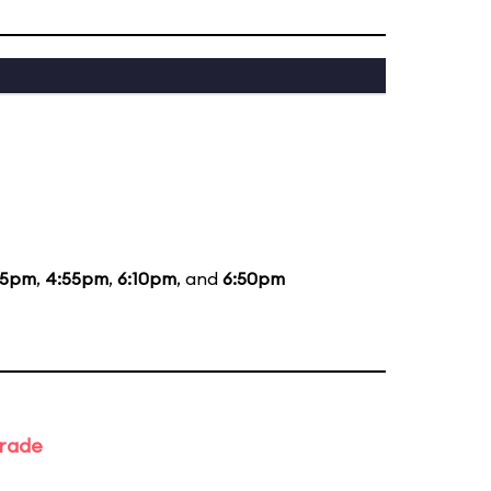
35pm
,
4:55pm
,
6:10pm
, and
6:50pm
arade