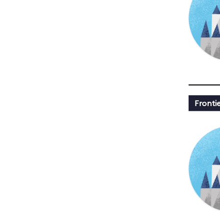
Fronti