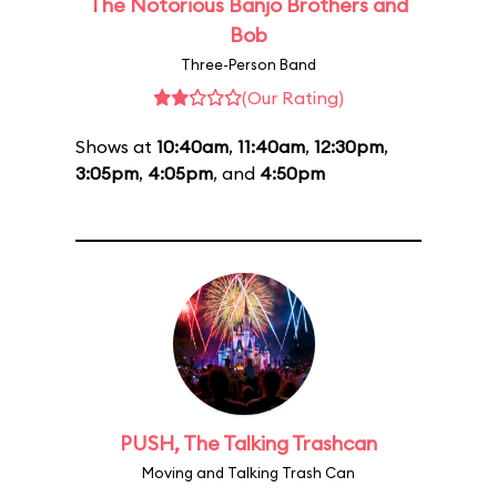
The Notorious Banjo Brothers and
Bob
Three-Person Band
(Our Rating)
Shows at
10:40am
,
11:40am
,
12:30pm
,
3:05pm
,
4:05pm
, and
4:50pm
PUSH, The Talking Trashcan
Moving and Talking Trash Can