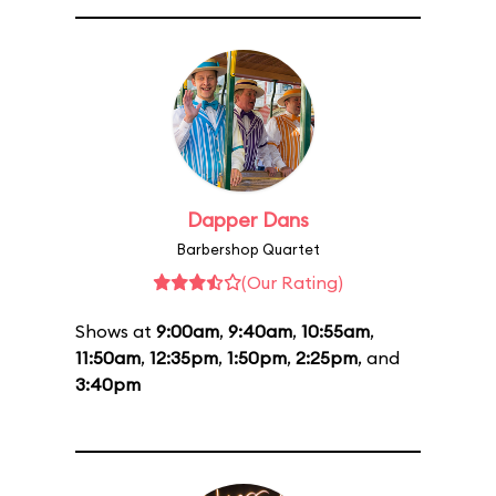
Dapper Dans
Barbershop Quartet
(Our Rating)
Shows at
9:00am
,
9:40am
,
10:55am
,
11:50am
,
12:35pm
,
1:50pm
,
2:25pm
, and
3:40pm