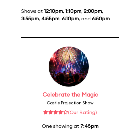
Shows at
12:10pm
,
1:10pm
,
2:00pm
,
3:55pm
,
4:55pm
,
6:10pm
, and
6:50pm
Celebrate the Magic
Castle Projection Show
(Our Rating)
One showing at
7:45pm