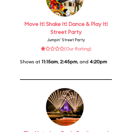
Move It! Shake It! Dance & Play It!
Street Party
Jumpin' Street Party
(Our Rating)
Shows at
11:15am
,
2:45pm
, and
4:20pm