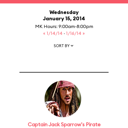
Wednesday
January 15, 2014
MK Hours: 9:00am-8:00pm
« 1/14/14
·
1/16/14 »
SORT BY
Captain Jack Sparrow's Pirate