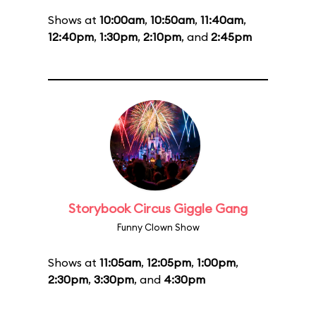
Shows at
10:00am
,
10:50am
,
11:40am
,
12:40pm
,
1:30pm
,
2:10pm
, and
2:45pm
Storybook Circus Giggle Gang
Funny Clown Show
Shows at
11:05am
,
12:05pm
,
1:00pm
,
2:30pm
,
3:30pm
, and
4:30pm