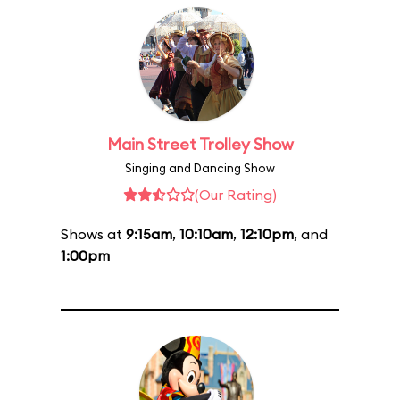
Main Street Trolley Show
Singing and Dancing Show
(Our Rating)
Shows at
9:15am
,
10:10am
,
12:10pm
, and
1:00pm