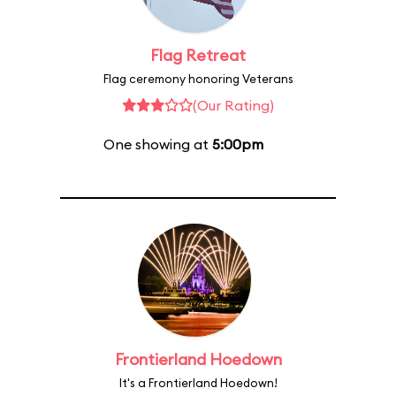
Flag Retreat
Flag ceremony honoring Veterans
(Our Rating)
One showing at
5:00pm
Frontierland Hoedown
It's a Frontierland Hoedown!