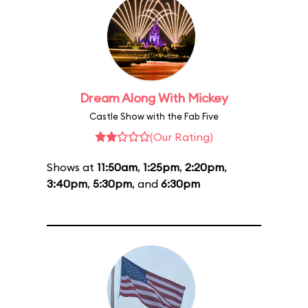
Dream Along With Mickey
Castle Show with the Fab Five
(Our Rating)
Shows at
11:50am
,
1:25pm
,
2:20pm
,
3:40pm
,
5:30pm
, and
6:30pm