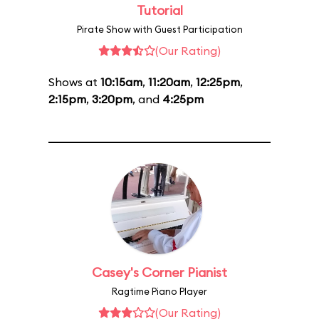
Tutorial
Pirate Show with Guest Participation
(Our Rating)
Shows at
10:15am
,
11:20am
,
12:25pm
,
2:15pm
,
3:20pm
, and
4:25pm
Casey's Corner Pianist
Ragtime Piano Player
(Our Rating)