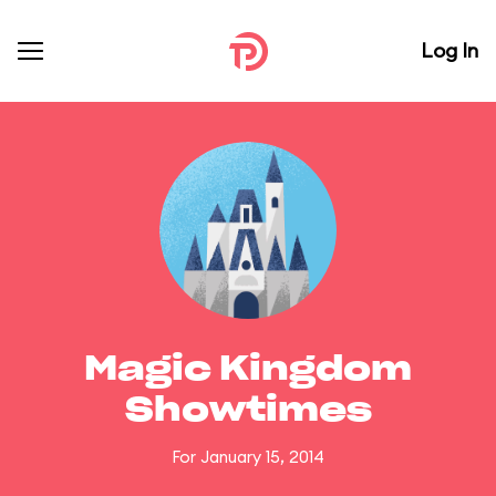
Log In
Magic Kingdom
Showtimes
For January 15, 2014