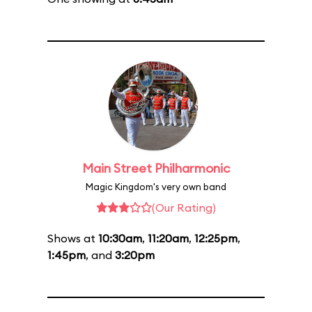
Main Street Philharmonic
Magic Kingdom's very own band
(Our Rating)
Shows at
10:30am
,
11:20am
,
12:25pm
,
1:45pm
, and
3:20pm