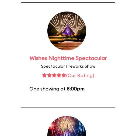
Wishes Nighttime Spectacular
Spectacular Fireworks Show
(Our Rating)
One showing at
8:00pm