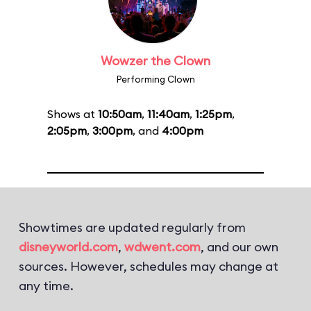
Wowzer the Clown
Performing Clown
Shows at
10:50am
,
11:40am
,
1:25pm
,
2:05pm
,
3:00pm
, and
4:00pm
Showtimes are updated regularly from
disneyworld.com
,
wdwent.com
, and our own
sources. However, schedules may change at
any time.