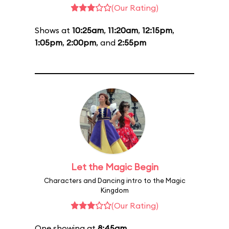
(Our Rating)
Shows at
10:25am
,
11:20am
,
12:15pm
,
1:05pm
,
2:00pm
, and
2:55pm
Let the Magic Begin
Characters and Dancing intro to the Magic
Kingdom
(Our Rating)
One showing at
8:45am