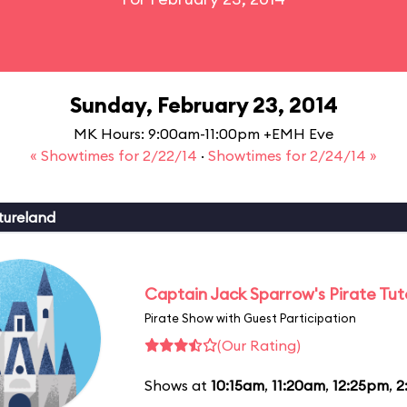
Sunday, February 23, 2014
MK Hours: 9:00am-11:00pm +EMH Eve
« Showtimes for 2/22/14
·
Showtimes for 2/24/14 »
tureland
Captain Jack Sparrow's Pirate Tuto
Pirate Show with Guest Participation
(Our Rating)
Shows at
10:15am
,
11:20am
,
12:25pm
,
2