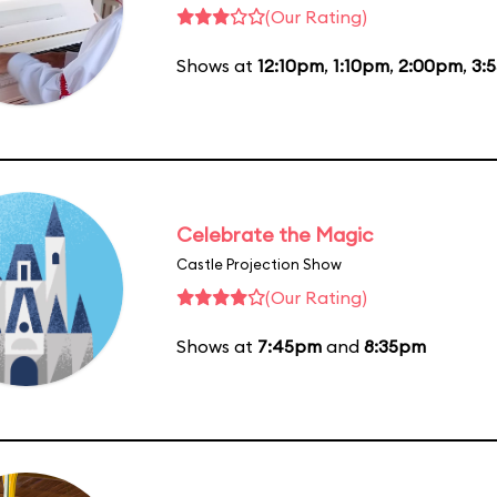
(Our Rating)
Shows at
12:10pm
,
1:10pm
,
2:00pm
,
3:
Celebrate the Magic
Castle Projection Show
(Our Rating)
Shows at
7:45pm
and
8:35pm