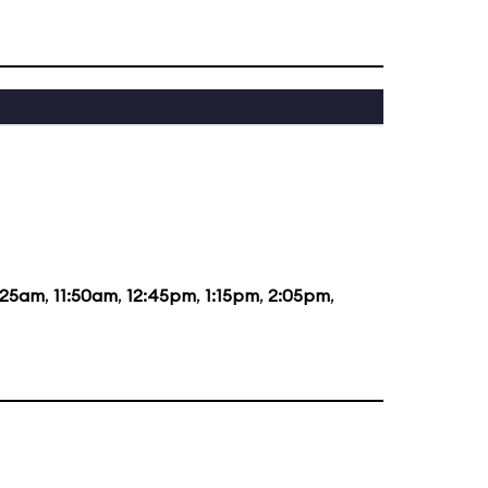
:25am
,
11:50am
,
12:45pm
,
1:15pm
,
2:05pm
,