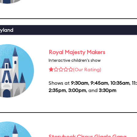
yland
Royal Majesty Makers
Interactive children's show
(Our Rating)
Shows at
9:30am
,
9:45am
,
10:35am
,
11
2:35pm
,
3:00pm
, and
3:30pm
Storybook Circus Giggle Gang