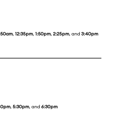
1:50am
,
12:35pm
,
1:50pm
,
2:25pm
, and
3:40pm
40pm
,
5:30pm
, and
6:30pm