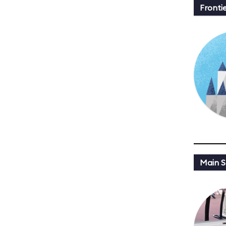
Fronti
Main St