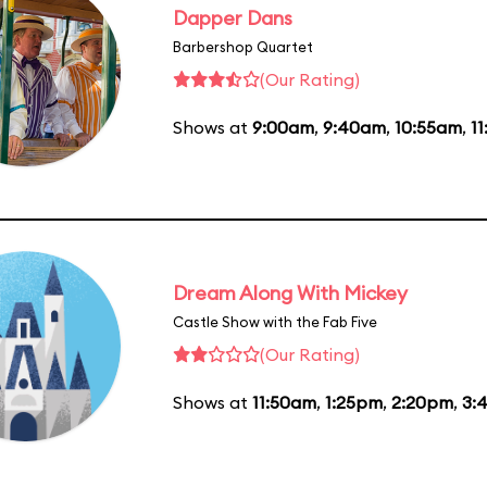
Dapper Dans
Barbershop Quartet
(Our Rating)
Shows at
9:00am
,
9:40am
,
10:55am
,
1
Dream Along With Mickey
Castle Show with the Fab Five
(Our Rating)
Shows at
11:50am
,
1:25pm
,
2:20pm
,
3: