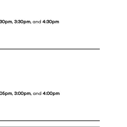
:30pm
,
3:30pm
, and
4:30pm
:05pm
,
3:00pm
, and
4:00pm