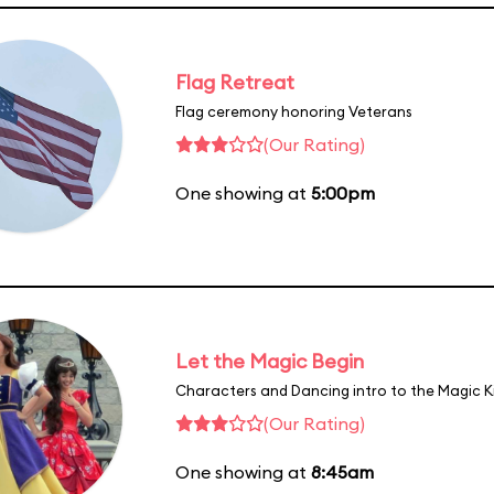
Flag Retreat
Flag ceremony honoring Veterans
(Our Rating)
One showing at
5:00pm
Let the Magic Begin
Characters and Dancing intro to the Magic 
(Our Rating)
One showing at
8:45am