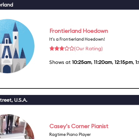
erland
Frontierland Hoedown
It's a Frontierland Hoedown!
(Our Rating)
Shows at
10:25am
,
11:20am
,
12:15pm
,
1
reet, U.S.A.
Casey's Corner Pianist
Ragtime Piano Player