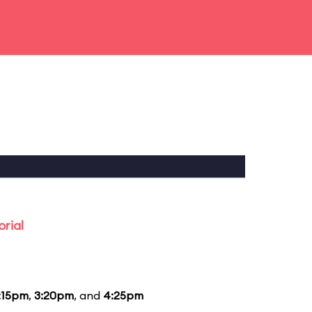
rial
:15pm
,
3:20pm
, and
4:25pm