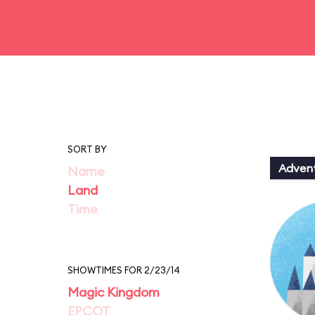
SORT BY
Adven
Name
Land
Time
SHOWTIMES FOR 2/23/14
Magic Kingdom
EPCOT