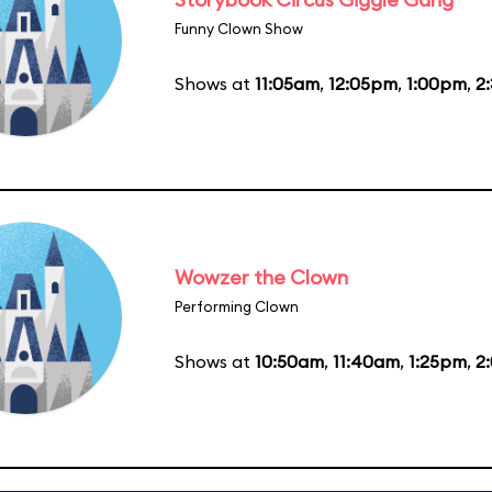
Funny Clown Show
Shows at
11:05am
,
12:05pm
,
1:00pm
,
2
Wowzer the Clown
Performing Clown
Shows at
10:50am
,
11:40am
,
1:25pm
,
2