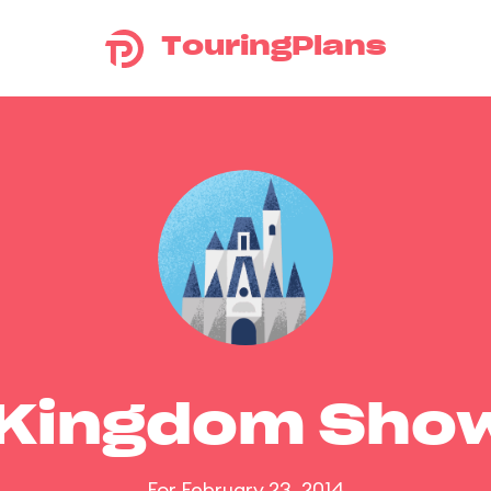
TouringPlans
 Kingdom Sho
For February 23, 2014