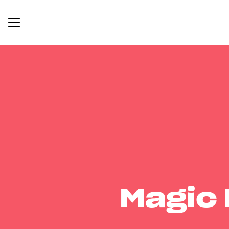
Magic