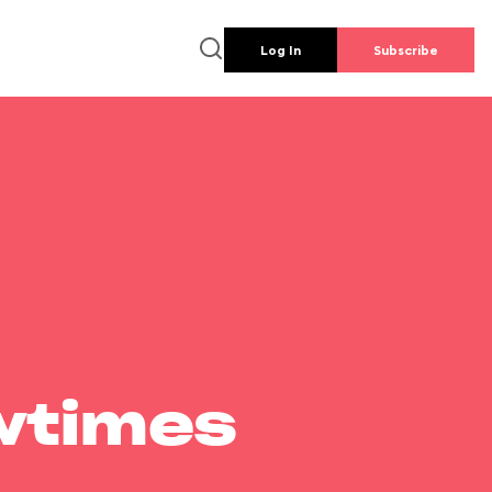
Log In
Subscribe
wtimes