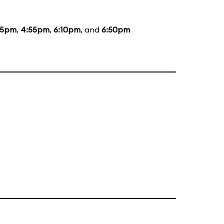
55pm
,
4:55pm
,
6:10pm
, and
6:50pm