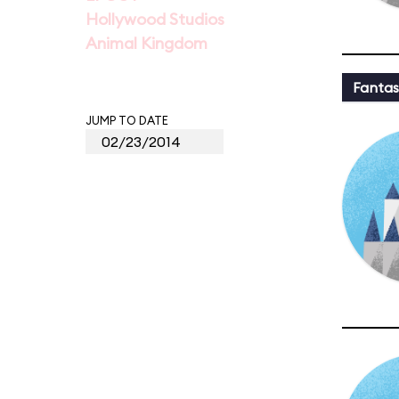
Hollywood Studios
Animal Kingdom
Fantas
JUMP TO DATE