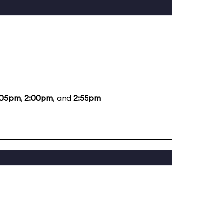
:05pm
,
2:00pm
, and
2:55pm