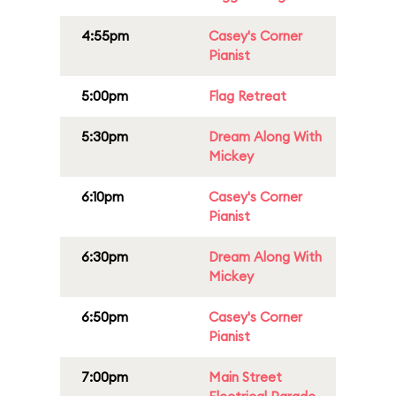
4:55pm
Casey's Corner
Pianist
5:00pm
Flag Retreat
5:30pm
Dream Along With
Mickey
6:10pm
Casey's Corner
Pianist
6:30pm
Dream Along With
Mickey
6:50pm
Casey's Corner
Pianist
7:00pm
Main Street