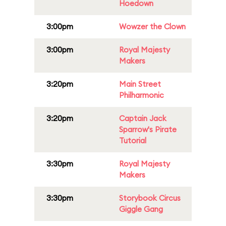
Hoedown
3:00pm
Wowzer the Clown
3:00pm
Royal Majesty
Makers
3:20pm
Main Street
Philharmonic
3:20pm
Captain Jack
Sparrow's Pirate
Tutorial
3:30pm
Royal Majesty
Makers
3:30pm
Storybook Circus
Giggle Gang