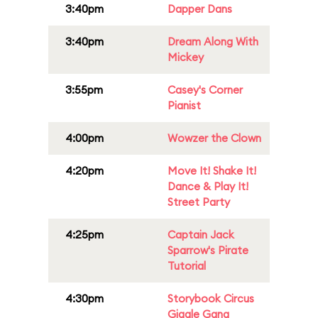
3:40pm
Dapper Dans
3:40pm
Dream Along With
Mickey
3:55pm
Casey's Corner
Pianist
4:00pm
Wowzer the Clown
4:20pm
Move It! Shake It!
Dance & Play It!
Street Party
4:25pm
Captain Jack
Sparrow's Pirate
Tutorial
4:30pm
Storybook Circus
Giggle Gang