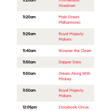
11:20am
Frontierland
Hoedown
11:20am
Main Street
Philharmonic
11:25am
Royal Majesty
Makers
11:40am
Wowzer the Clown
11:50am
Dapper Dans
11:50am
Dream Along With
Mickey
11:50am
Royal Majesty
Makers
12:05pm
Storybook Circus