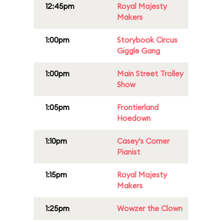
12:45pm
Royal Majesty
Makers
1:00pm
Storybook Circus
Giggle Gang
1:00pm
Main Street Trolley
Show
1:05pm
Frontierland
Hoedown
1:10pm
Casey's Corner
Pianist
1:15pm
Royal Majesty
Makers
1:25pm
Wowzer the Clown