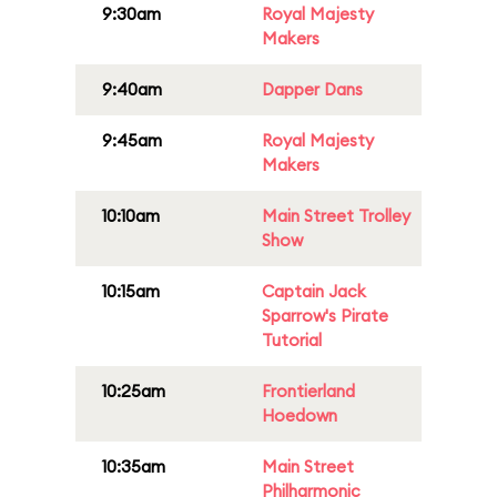
9:30am
Royal Majesty
Makers
9:40am
Dapper Dans
9:45am
Royal Majesty
Makers
10:10am
Main Street Trolley
Show
10:15am
Captain Jack
Sparrow's Pirate
Tutorial
10:25am
Frontierland
Hoedown
10:35am
Main Street
Philharmonic