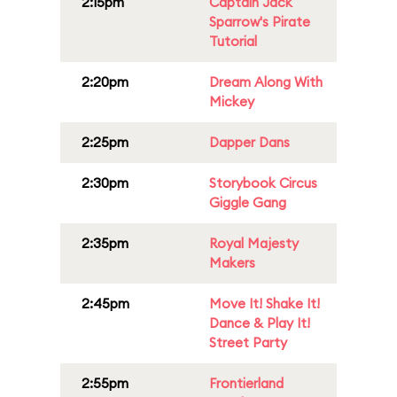
2:15pm
Captain Jack
Sparrow's Pirate
Tutorial
2:20pm
Dream Along With
Mickey
2:25pm
Dapper Dans
2:30pm
Storybook Circus
Giggle Gang
2:35pm
Royal Majesty
Makers
2:45pm
Move It! Shake It!
Dance & Play It!
Street Party
2:55pm
Frontierland