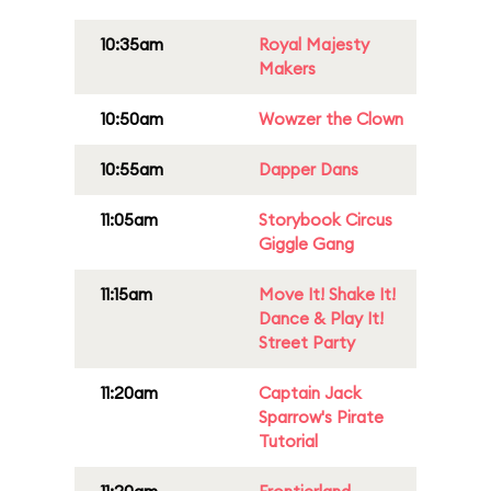
10:35am
Royal Majesty
Makers
10:50am
Wowzer the Clown
10:55am
Dapper Dans
11:05am
Storybook Circus
Giggle Gang
11:15am
Move It! Shake It!
Dance & Play It!
Street Party
11:20am
Captain Jack
Sparrow's Pirate
Tutorial