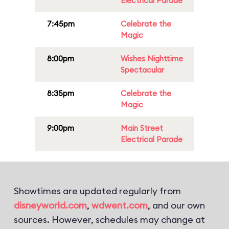
Electrical Parade
7:45pm
Celebrate the
Magic
8:00pm
Wishes Nighttime
Spectacular
8:35pm
Celebrate the
Magic
9:00pm
Main Street
Electrical Parade
Showtimes are updated regularly from
disneyworld.com
,
wdwent.com
, and our own
sources. However, schedules may change at