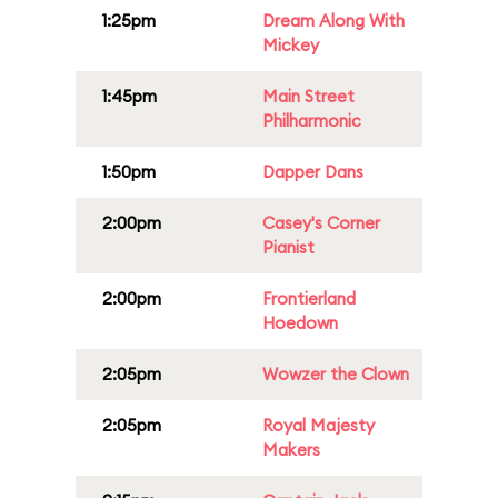
1:25pm
Dream Along With
Mickey
1:45pm
Main Street
Philharmonic
1:50pm
Dapper Dans
2:00pm
Casey's Corner
Pianist
2:00pm
Frontierland
Hoedown
2:05pm
Wowzer the Clown
2:05pm
Royal Majesty
Makers