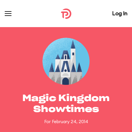
Log In
Magic Kingdom
Showtimes
For February 24, 2014