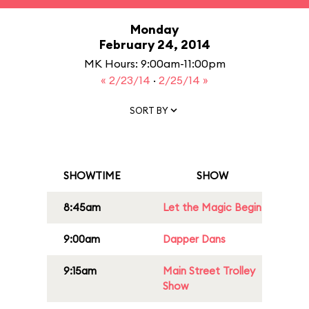
Monday
February 24, 2014
MK Hours: 9:00am-11:00pm
« 2/23/14
·
2/25/14 »
SORT BY
SHOWTIME
SHOW
8:45am
Let the Magic Begin
9:00am
Dapper Dans
9:15am
Main Street Trolley
Show