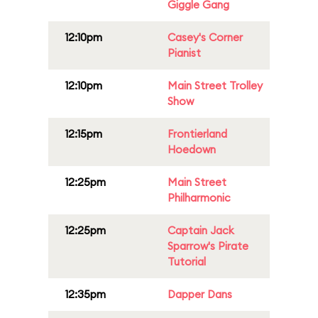
Giggle Gang
12:10pm
Casey's Corner
Pianist
12:10pm
Main Street Trolley
Show
12:15pm
Frontierland
Hoedown
12:25pm
Main Street
Philharmonic
12:25pm
Captain Jack
Sparrow's Pirate
Tutorial
12:35pm
Dapper Dans