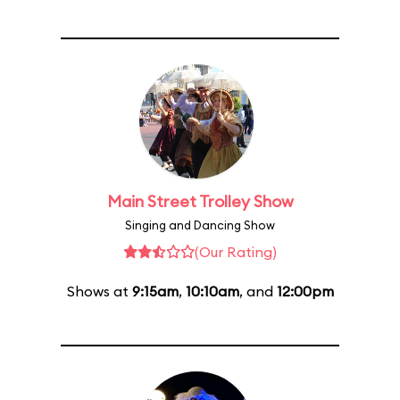
Main Street Trolley Show
Singing and Dancing Show
(Our Rating)
Shows at
9:15am
,
10:10am
, and
12:00pm