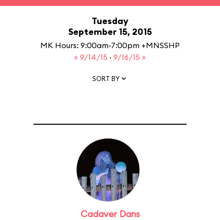
Tuesday
September 15, 2015
MK Hours: 9:00am-7:00pm +MNSSHP
« 9/14/15
·
9/16/15 »
SORT BY
Cadaver Dans