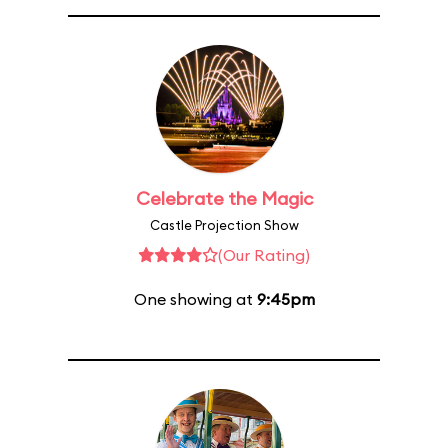
Celebrate the Magic
Castle Projection Show
(Our Rating)
One showing at
9:45pm