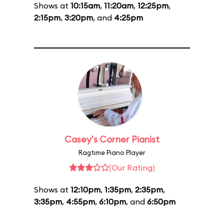
Shows at
10:15am
,
11:20am
,
12:25pm
,
2:15pm
,
3:20pm
, and
4:25pm
Casey's Corner Pianist
Ragtime Piano Player
(Our Rating)
Shows at
12:10pm
,
1:35pm
,
2:35pm
,
3:35pm
,
4:55pm
,
6:10pm
, and
6:50pm