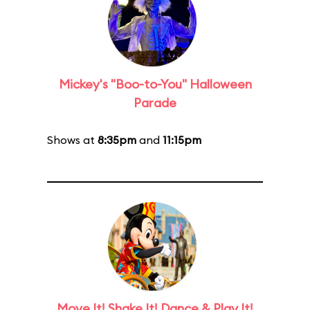
Mickey's "Boo-to-You" Halloween
Parade
Shows at
8:35pm
and
11:15pm
Move It! Shake It! Dance & Play It!