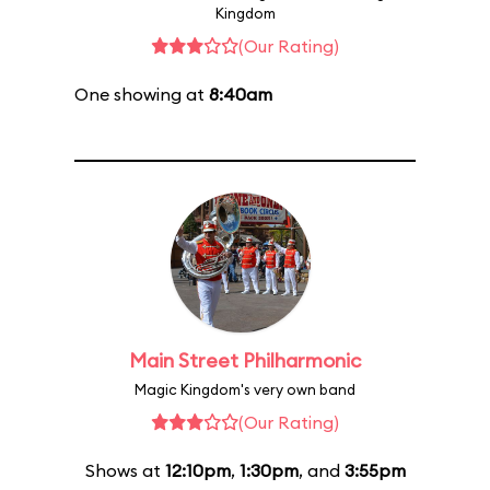
Kingdom
(Our Rating)
One showing at
8:40am
Main Street Philharmonic
Magic Kingdom's very own band
(Our Rating)
Shows at
12:10pm
,
1:30pm
, and
3:55pm