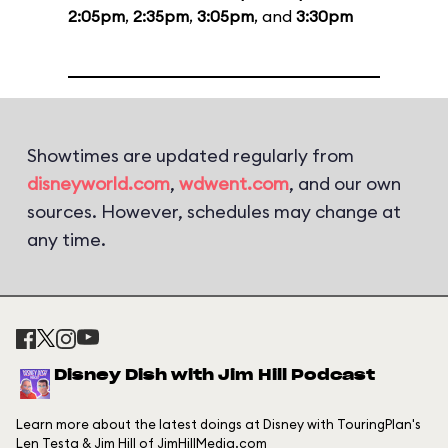
2:05pm
,
2:35pm
,
3:05pm
, and
3:30pm
Showtimes are updated regularly from
disneyworld.com
,
wdwent.com
, and our own
sources. However, schedules may change at
any time.
Disney Dish with Jim Hill Podcast
Learn more about the latest doings at Disney with TouringPlan's
Len Testa & Jim Hill of JimHillMedia.com