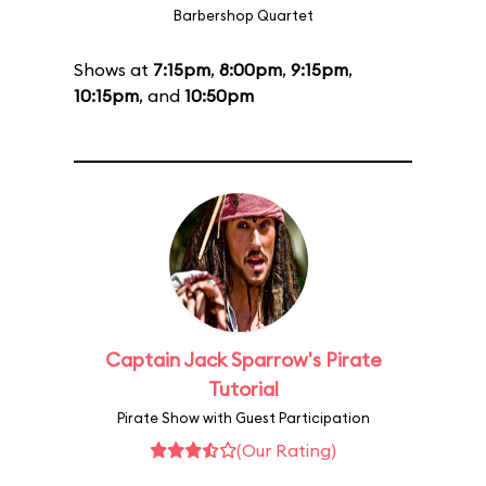
Barbershop Quartet
Shows at
7:15pm
,
8:00pm
,
9:15pm
,
10:15pm
, and
10:50pm
Captain Jack Sparrow's Pirate
Tutorial
Pirate Show with Guest Participation
(Our Rating)