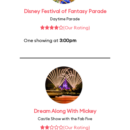
Disney Festival of Fantasy Parade
Daytime Parade
(Our Rating)
One showing at
3:00pm
Dream Along With Mickey
Castle Show with the Fab Five
(Our Rating)