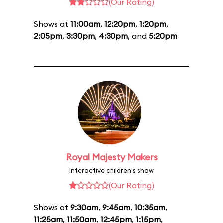
(Our Rating)
Shows at
11:00am
,
12:20pm
,
1:20pm
,
2:05pm
,
3:30pm
,
4:30pm
, and
5:20pm
Royal Majesty Makers
Interactive children's show
(Our Rating)
Shows at
9:30am
,
9:45am
,
10:35am
,
11:25am
,
11:50am
,
12:45pm
,
1:15pm
,