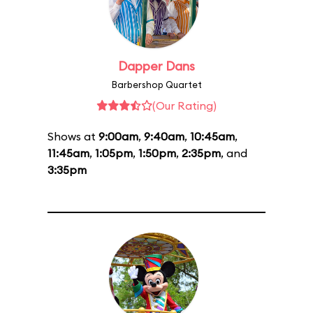
Dapper Dans
Barbershop Quartet
(Our Rating)
Shows at
9:00am
,
9:40am
,
10:45am
,
11:45am
,
1:05pm
,
1:50pm
,
2:35pm
, and
3:35pm