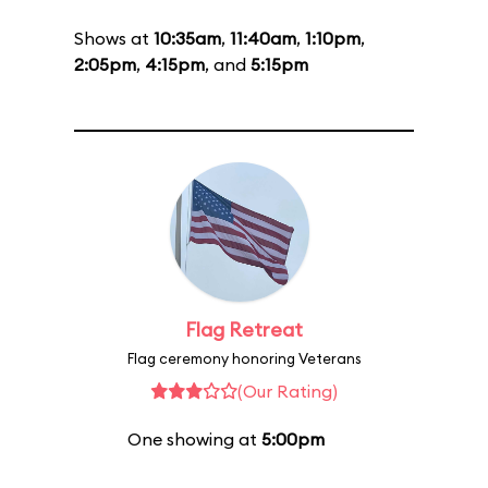
Shows at
10:35am
,
11:40am
,
1:10pm
,
2:05pm
,
4:15pm
, and
5:15pm
Flag Retreat
Flag ceremony honoring Veterans
(Our Rating)
One showing at
5:00pm