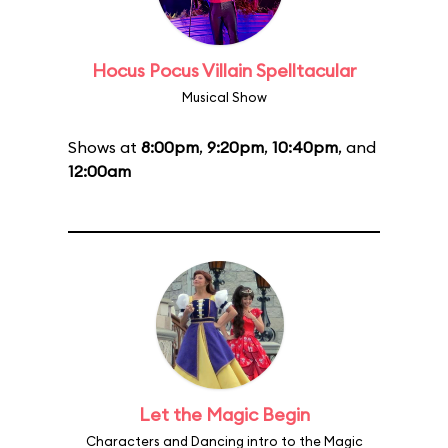
Hocus Pocus Villain Spelltacular
Musical Show
Shows at
8:00pm
,
9:20pm
,
10:40pm
, and
12:00am
Let the Magic Begin
Characters and Dancing intro to the Magic