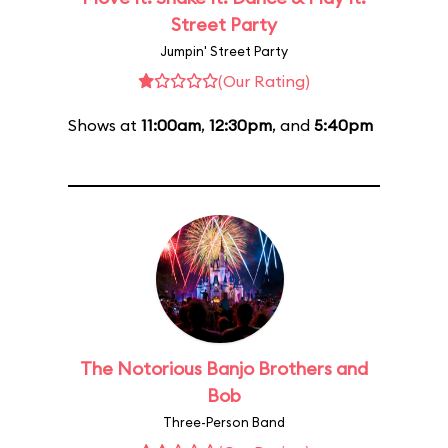
Street Party
Jumpin' Street Party
(Our Rating)
Shows at
11:00am
,
12:30pm
, and
5:40pm
The Notorious Banjo Brothers and
Bob
Three-Person Band