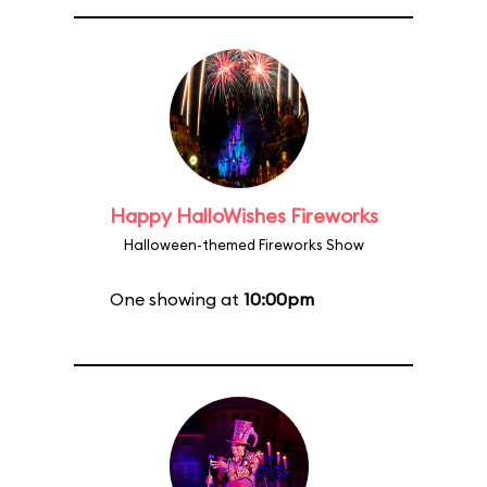
Happy HalloWishes Fireworks
Halloween-themed Fireworks Show
One showing at
10:00pm