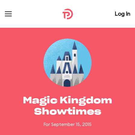
Log In
Magic Kingdom
Showtimes
For September 15, 2015