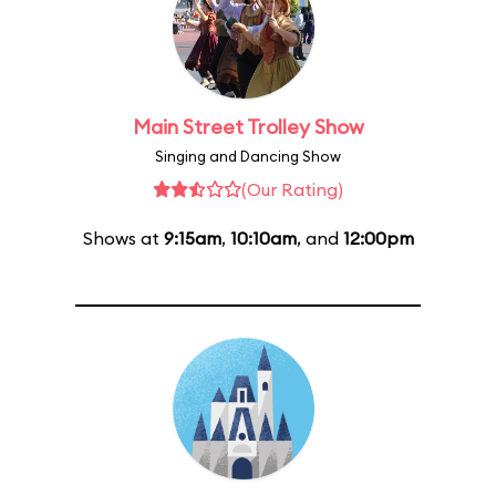
Main Street Trolley Show
Singing and Dancing Show
(Our Rating)
Shows at
9:15am
,
10:10am
, and
12:00pm