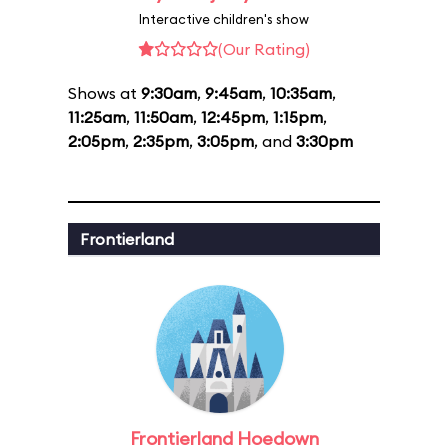
Interactive children's show
(Our Rating)
Shows at
9:30am
,
9:45am
,
10:35am
,
11:25am
,
11:50am
,
12:45pm
,
1:15pm
,
2:05pm
,
2:35pm
,
3:05pm
, and
3:30pm
Frontierland
Frontierland Hoedown