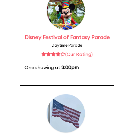
Disney Festival of Fantasy Parade
Daytime Parade
(Our Rating)
One showing at
3:00pm