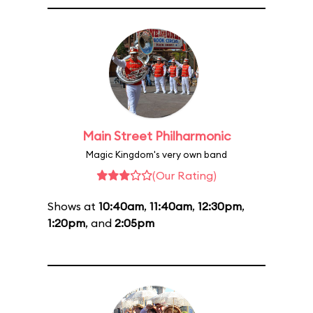
Main Street Philharmonic
Magic Kingdom's very own band
(Our Rating)
Shows at
10:40am
,
11:40am
,
12:30pm
,
1:20pm
, and
2:05pm