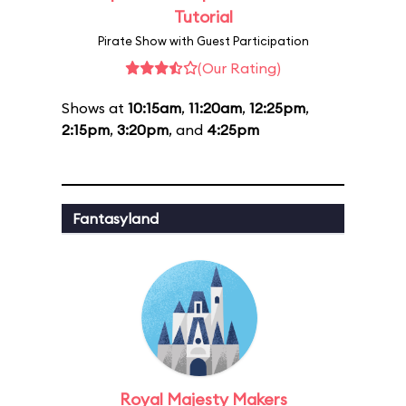
Tutorial
Pirate Show with Guest Participation
(Our Rating)
Shows at
10:15am
,
11:20am
,
12:25pm
,
2:15pm
,
3:20pm
, and
4:25pm
Fantasyland
Royal Majesty Makers