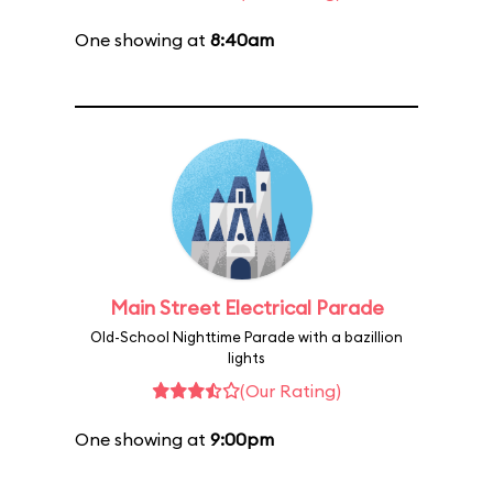
One showing at
8:40am
Main Street Electrical Parade
Old-School Nighttime Parade with a bazillion
lights
(Our Rating)
One showing at
9:00pm