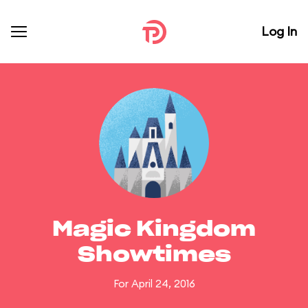
Log In
Magic Kingdom
Showtimes
For April 24, 2016