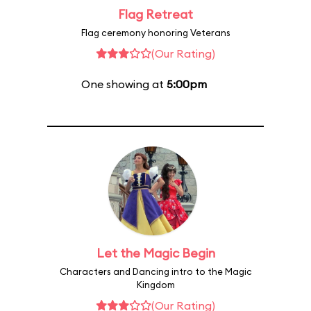
Flag Retreat
Flag ceremony honoring Veterans
(Our Rating)
One showing at
5:00pm
Let the Magic Begin
Characters and Dancing intro to the Magic
Kingdom
(Our Rating)