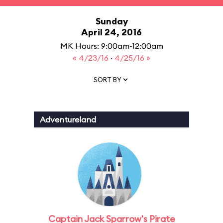
Sunday
April 24, 2016
MK Hours: 9:00am-12:00am
« 4/23/16
·
4/25/16 »
SORT BY
Adventureland
Captain Jack Sparrow's Pirate