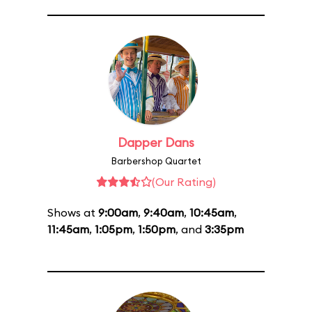
Dapper Dans
Barbershop Quartet
(Our Rating)
Shows at
9:00am
,
9:40am
,
10:45am
,
11:45am
,
1:05pm
,
1:50pm
, and
3:35pm