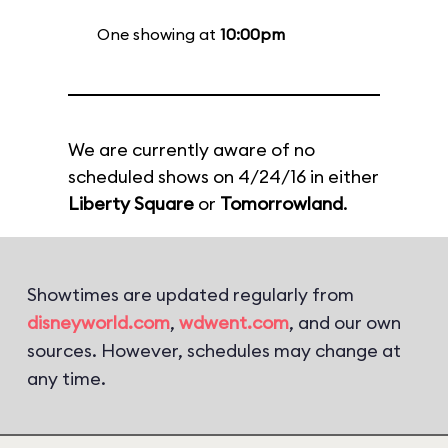
One showing at
10:00pm
We are currently aware of no
scheduled shows on 4/24/16 in either
Liberty Square
or
Tomorrowland
.
Showtimes are updated regularly from
disneyworld.com
,
wdwent.com
, and our own
sources. However, schedules may change at
any time.