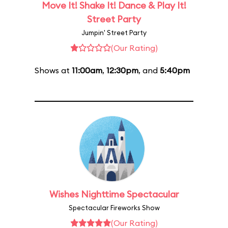
Move It! Shake It! Dance & Play It!
Street Party
Jumpin' Street Party
(Our Rating)
Shows at
11:00am
,
12:30pm
, and
5:40pm
Wishes Nighttime Spectacular
Spectacular Fireworks Show
(Our Rating)