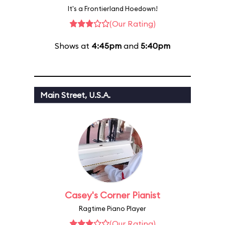
It's a Frontierland Hoedown!
(Our Rating)
Shows at
4:45pm
and
5:40pm
Main Street, U.S.A.
Casey's Corner Pianist
Ragtime Piano Player
(Our Rating)