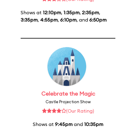
Shows at
12:10pm
,
1:35pm
,
2:35pm
,
3:35pm
,
4:55pm
,
6:10pm
, and
6:50pm
Celebrate the Magic
Castle Projection Show
(Our Rating)
Shows at
9:45pm
and
10:35pm