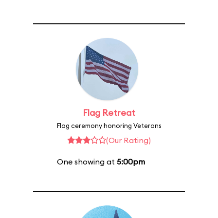
Flag Retreat
Flag ceremony honoring Veterans
(Our Rating)
One showing at
5:00pm