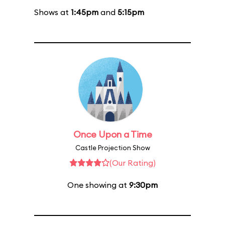
Shows at
1:45pm
and
5:15pm
Once Upon a Time
Castle Projection Show
(Our Rating)
One showing at
9:30pm