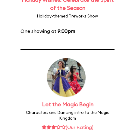
of the Season
Holiday-themed Fireworks Show
One showing at
9:00pm
Let the Magic Begin
Characters and Dancing intro to the Magic
Kingdom
(Our Rating)