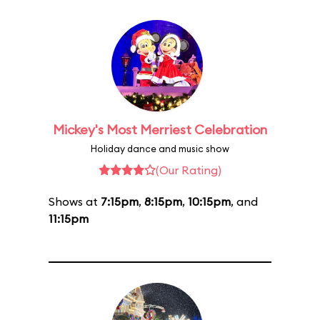
Mickey's Most Merriest Celebration
Holiday dance and music show
(Our Rating)
Shows at
7:15pm
,
8:15pm
,
10:15pm
, and
11:15pm