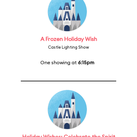
A Frozen Holiday Wish
Castle Lighting Show
One showing at
6:15pm
Holiday Wishes: Celebrate the Spirit