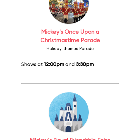
Mickey's Once Upon a
Christmastime Parade
Holiday-themed Parade
Shows at
12:00pm
and
3:30pm