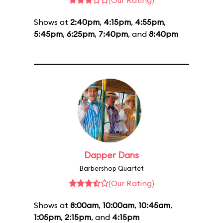
(Our Rating)
Shows at
2:40pm
,
4:15pm
,
4:55pm
,
5:45pm
,
6:25pm
,
7:40pm
, and
8:40pm
Dapper Dans
Barbershop Quartet
(Our Rating)
Shows at
8:00am
,
10:00am
,
10:45am
,
1:05pm
,
2:15pm
, and
4:15pm