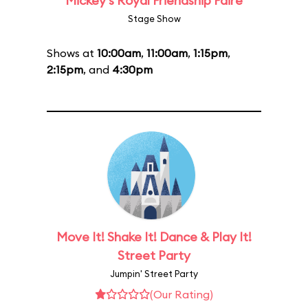
Mickey's Royal Friendship Faire
Stage Show
Shows at
10:00am
,
11:00am
,
1:15pm
,
2:15pm
, and
4:30pm
Move It! Shake It! Dance & Play It!
Street Party
Jumpin' Street Party
(Our Rating)