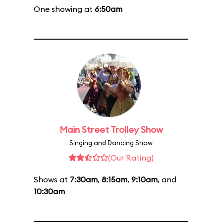
One showing at
6:50am
Main Street Trolley Show
Singing and Dancing Show
(Our Rating)
Shows at
7:30am
,
8:15am
,
9:10am
, and
10:30am