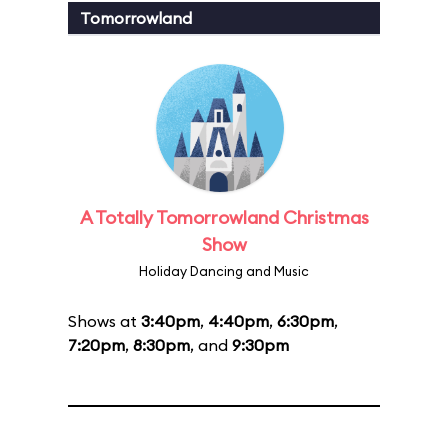
Tomorrowland
A Totally Tomorrowland Christmas
Show
Holiday Dancing and Music
Shows at
3:40pm
,
4:40pm
,
6:30pm
,
7:20pm
,
8:30pm
, and
9:30pm