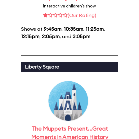
Interactive children's show
(Our Rating)
Shows at
9:45am
,
10:35am
,
11:25am
,
12:15pm
,
2:05pm
, and
3:05pm
Liberty Square
The Muppets Present...Great
Moments in American History