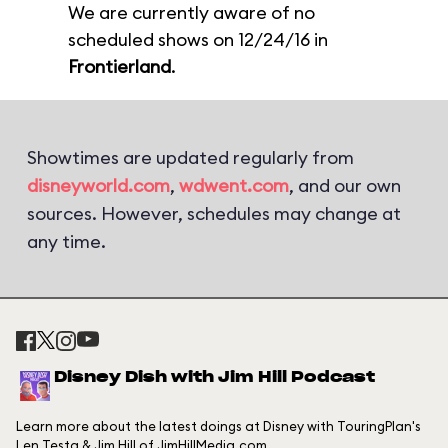
We are currently aware of no
scheduled shows on 12/24/16 in
Frontierland
.
Showtimes are updated regularly from
disneyworld.com
,
wdwent.com
, and our own
sources. However, schedules may change at
any time.
Disney Dish with Jim Hill Podcast
Learn more about the latest doings at Disney with TouringPlan's
Len Testa & Jim Hill of JimHillMedia.com