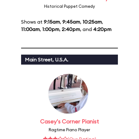
Historical Puppet Comedy
Shows at
9:15am
,
9:45am
,
10:25am
,
11:00am
,
1:00pm
,
2:40pm
, and
4:20pm
Main Street, U.S.A.
Casey's Corner Pianist
Ragtime Piano Player