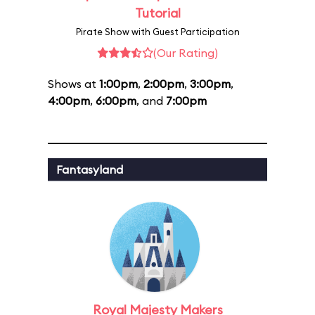
Tutorial
Pirate Show with Guest Participation
(Our Rating)
Shows at
1:00pm
,
2:00pm
,
3:00pm
,
4:00pm
,
6:00pm
, and
7:00pm
Fantasyland
Royal Majesty Makers