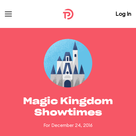
Log In
Magic Kingdom
Showtimes
For December 24, 2016