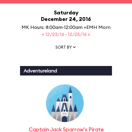
Saturday
December 24, 2016
MK Hours: 8:00am-12:00am +EMH Morn
« 12/23/16
·
12/25/16 »
SORT BY
Adventureland
Captain Jack Sparrow's Pirate