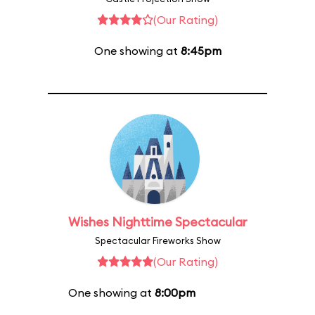
(Our Rating)
One showing at
8:45pm
Wishes Nighttime Spectacular
Spectacular Fireworks Show
(Our Rating)
One showing at
8:00pm