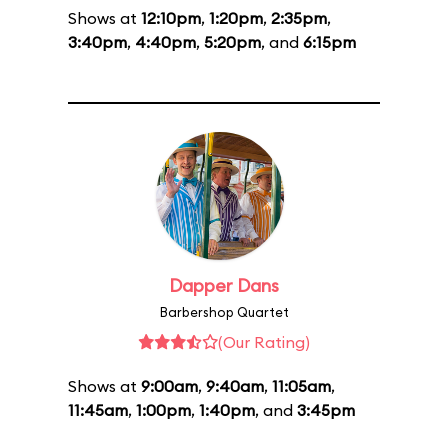
Shows at
12:10pm
,
1:20pm
,
2:35pm
,
3:40pm
,
4:40pm
,
5:20pm
, and
6:15pm
Dapper Dans
Barbershop Quartet
(Our Rating)
Shows at
9:00am
,
9:40am
,
11:05am
,
11:45am
,
1:00pm
,
1:40pm
, and
3:45pm