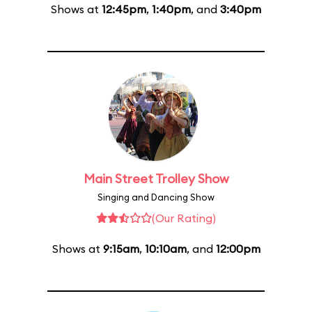
Shows at
12:45pm
,
1:40pm
, and
3:40pm
Main Street Trolley Show
Singing and Dancing Show
(Our Rating)
Shows at
9:15am
,
10:10am
, and
12:00pm