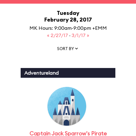
Tuesday
February 28, 2017
MK Hours: 9:00am-9:00pm +EMM
« 2/27/17
·
3/1/17 »
SORT BY
Adventureland
Captain Jack Sparrow's Pirate