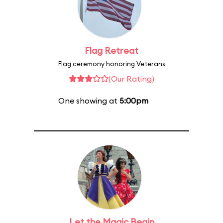
Flag Retreat
Flag ceremony honoring Veterans
(Our Rating)
One showing at
5:00pm
Let the Magic Begin