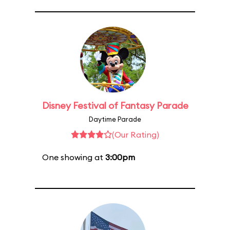
Disney Festival of Fantasy Parade
Daytime Parade
(Our Rating)
One showing at
3:00pm