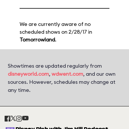
We are currently aware of no
scheduled shows on 2/28/17 in
Tomorrowland
.
Showtimes are updated regularly from
disneyworld.com
,
wdwent.com
, and our own
sources. However, schedules may change at
any time.