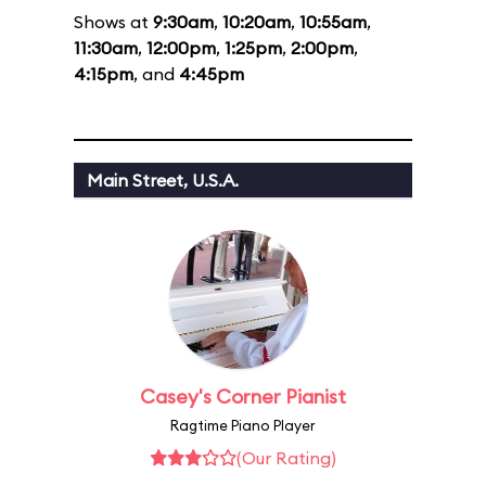
Shows at
9:30am
,
10:20am
,
10:55am
,
11:30am
,
12:00pm
,
1:25pm
,
2:00pm
,
4:15pm
, and
4:45pm
Main Street, U.S.A.
Casey's Corner Pianist
Ragtime Piano Player
(Our Rating)