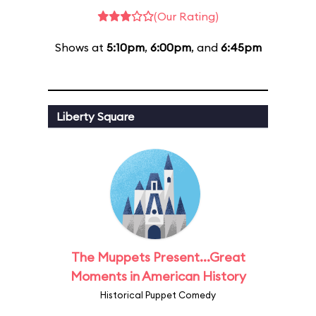
(Our Rating)
Shows at
5:10pm
,
6:00pm
, and
6:45pm
Liberty Square
The Muppets Present...Great
Moments in American History
Historical Puppet Comedy