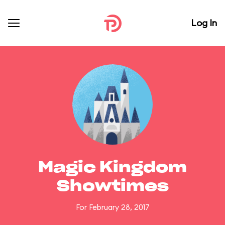
Log In
Magic Kingdom
Showtimes
For February 28, 2017