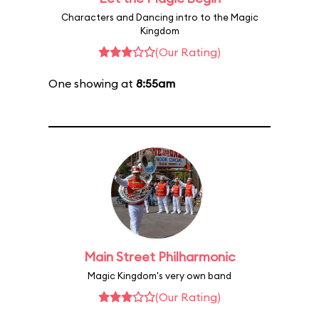
Characters and Dancing intro to the Magic
Kingdom
(Our Rating)
One showing at
8:55am
Main Street Philharmonic
Magic Kingdom's very own band
(Our Rating)