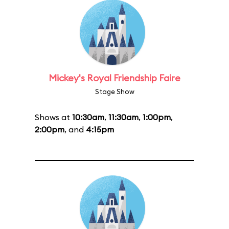
Mickey's Royal Friendship Faire
Stage Show
Shows at
10:30am
,
11:30am
,
1:00pm
,
2:00pm
, and
4:15pm