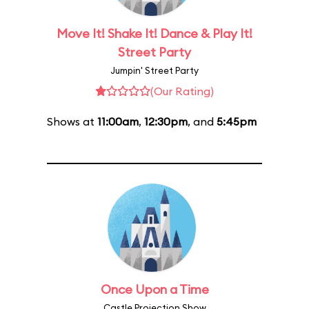
Move It! Shake It! Dance & Play It!
Street Party
Jumpin' Street Party
(Our Rating)
Shows at
11:00am
,
12:30pm
, and
5:45pm
Once Upon a Time
Castle Projection Show