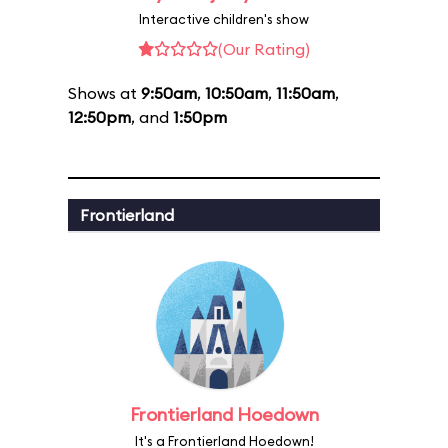
Interactive children's show
(Our Rating)
Shows at
9:50am
,
10:50am
,
11:50am
,
12:50pm
, and
1:50pm
Frontierland
Frontierland Hoedown
It's a Frontierland Hoedown!