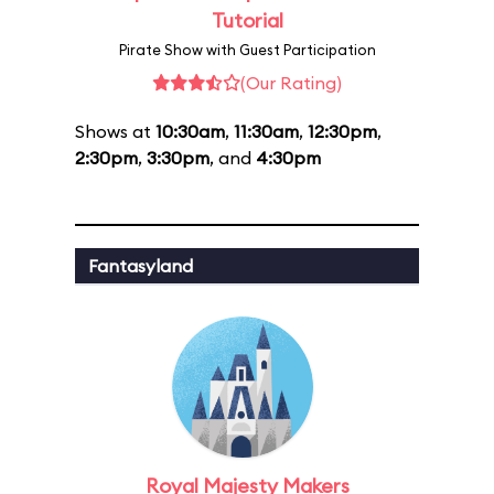
Tutorial
Pirate Show with Guest Participation
(Our Rating)
Shows at
10:30am
,
11:30am
,
12:30pm
,
2:30pm
,
3:30pm
, and
4:30pm
Fantasyland
Royal Majesty Makers