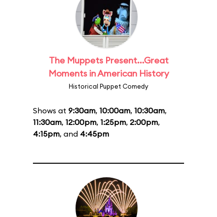
The Muppets Present...Great
Moments in American History
Historical Puppet Comedy
Shows at
9:30am
,
10:00am
,
10:30am
,
11:30am
,
12:00pm
,
1:25pm
,
2:00pm
,
4:15pm
, and
4:45pm