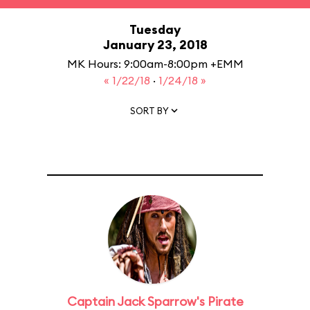
Tuesday
January 23, 2018
MK Hours: 9:00am-8:00pm +EMM
« 1/22/18
·
1/24/18 »
SORT BY
Captain Jack Sparrow's Pirate