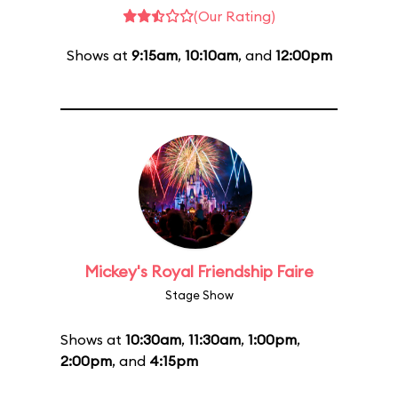
(Our Rating)
Shows at
9:15am
,
10:10am
, and
12:00pm
Mickey's Royal Friendship Faire
Stage Show
Shows at
10:30am
,
11:30am
,
1:00pm
,
2:00pm
, and
4:15pm