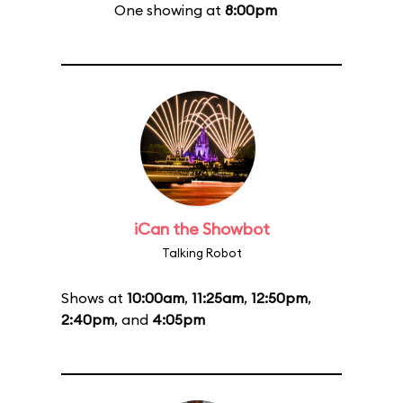
One showing at
8:00pm
iCan the Showbot
Talking Robot
Shows at
10:00am
,
11:25am
,
12:50pm
,
2:40pm
, and
4:05pm