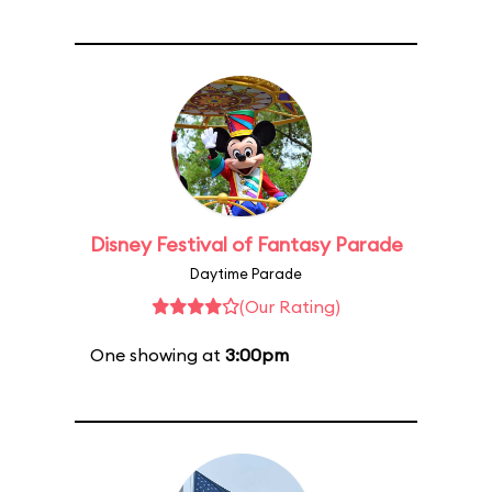
Disney Festival of Fantasy Parade
Daytime Parade
(Our Rating)
One showing at
3:00pm