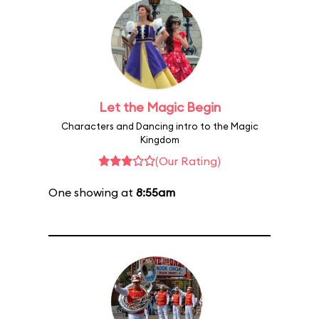
Let the Magic Begin
Characters and Dancing intro to the Magic
Kingdom
(Our Rating)
One showing at
8:55am