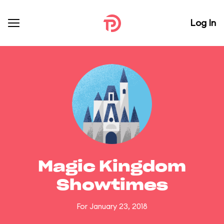
Log In
Magic Kingdom
Showtimes
For January 23, 2018