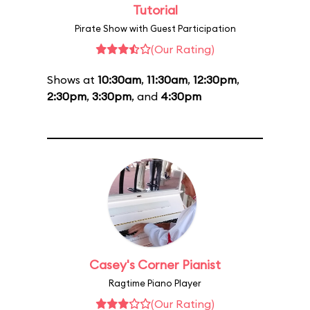
Tutorial
Pirate Show with Guest Participation
(Our Rating)
Shows at
10:30am
,
11:30am
,
12:30pm
,
2:30pm
,
3:30pm
, and
4:30pm
Casey's Corner Pianist
Ragtime Piano Player
(Our Rating)