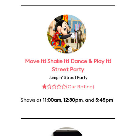
Move It! Shake It! Dance & Play It!
Street Party
Jumpin' Street Party
(Our Rating)
Shows at
11:00am
,
12:30pm
, and
5:45pm