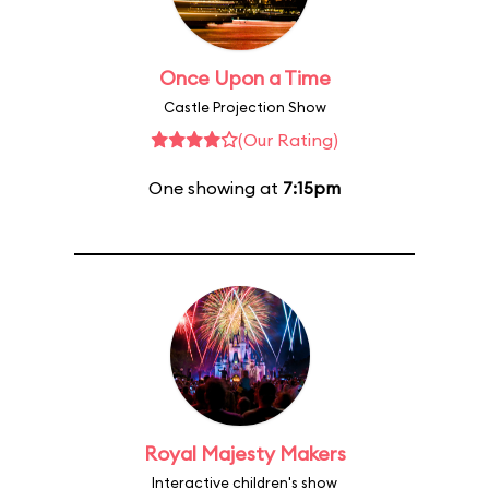
Once Upon a Time
Castle Projection Show
(Our Rating)
One showing at
7:15pm
Royal Majesty Makers
Interactive children's show