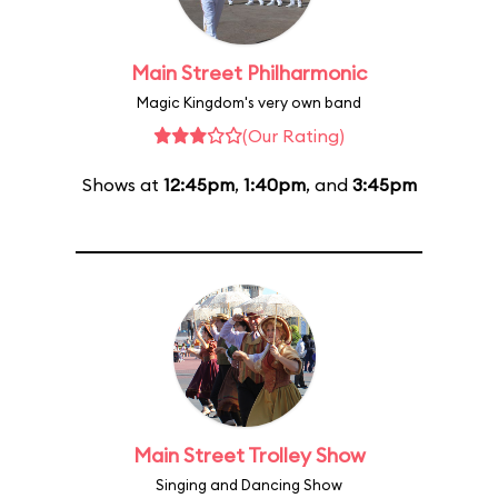
Main Street Philharmonic
Magic Kingdom's very own band
(Our Rating)
Shows at
12:45pm
,
1:40pm
, and
3:45pm
Main Street Trolley Show
Singing and Dancing Show