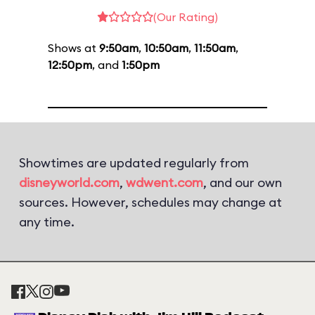
(Our Rating)
Shows at
9:50am
,
10:50am
,
11:50am
,
12:50pm
, and
1:50pm
Showtimes are updated regularly from
disneyworld.com
,
wdwent.com
, and our own
sources. However, schedules may change at
any time.