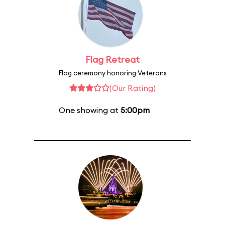
Flag Retreat
Flag ceremony honoring Veterans
(Our Rating)
One showing at
5:00pm