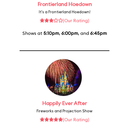
Frontierland Hoedown
It's a Frontierland Hoedown!
(Our Rating)
Shows at
5:10pm
,
6:00pm
, and
6:45pm
Happily Ever After
Fireworks and Projection Show
(Our Rating)