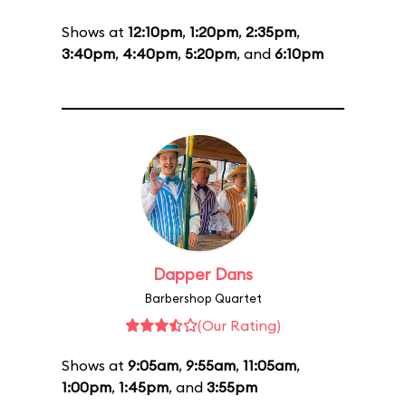
Shows at
12:10pm
,
1:20pm
,
2:35pm
,
3:40pm
,
4:40pm
,
5:20pm
, and
6:10pm
Dapper Dans
Barbershop Quartet
(Our Rating)
Shows at
9:05am
,
9:55am
,
11:05am
,
1:00pm
,
1:45pm
, and
3:55pm