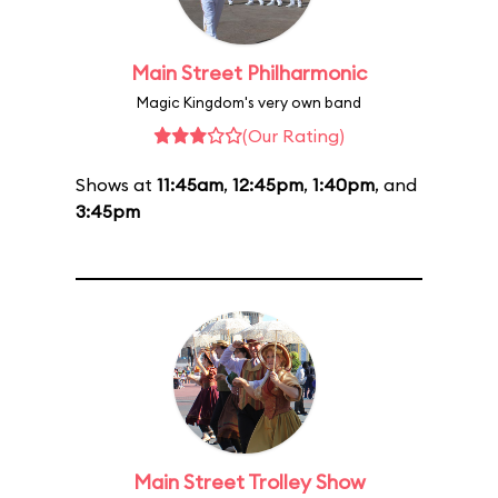
Main Street Philharmonic
Magic Kingdom's very own band
(Our Rating)
Shows at
11:45am
,
12:45pm
,
1:40pm
, and
3:45pm
Main Street Trolley Show