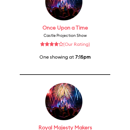
Once Upon a Time
Castle Projection Show
(Our Rating)
One showing at
7:15pm
Royal Majesty Makers