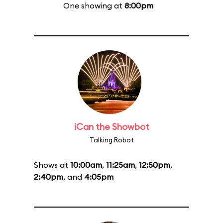
One showing at
8:00pm
iCan the Showbot
Talking Robot
Shows at
10:00am
,
11:25am
,
12:50pm
,
2:40pm
, and
4:05pm