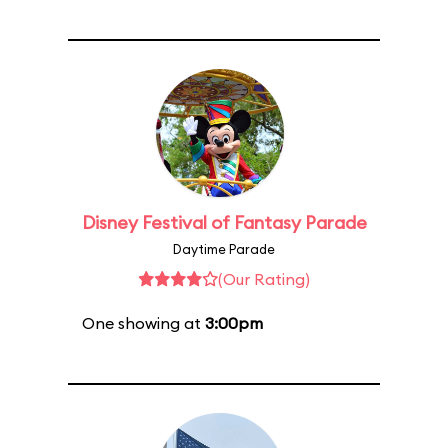
Disney Festival of Fantasy Parade
Daytime Parade
(Our Rating)
One showing at
3:00pm