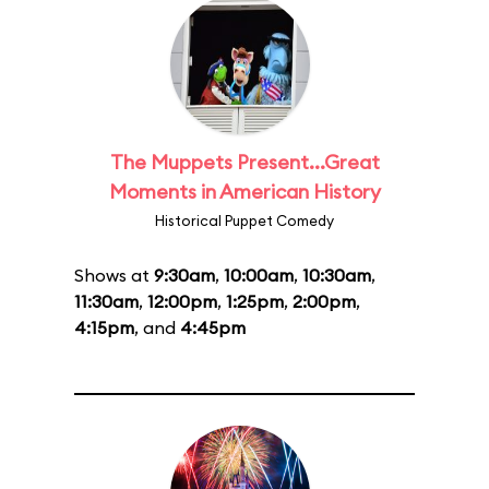
The Muppets Present...Great
Moments in American History
Historical Puppet Comedy
Shows at
9:30am
,
10:00am
,
10:30am
,
11:30am
,
12:00pm
,
1:25pm
,
2:00pm
,
4:15pm
, and
4:45pm