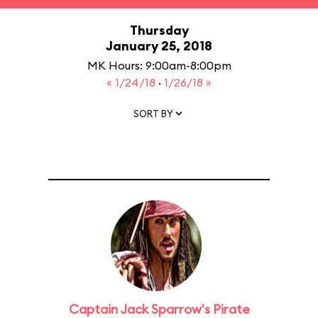
Thursday
January 25, 2018
MK Hours: 9:00am-8:00pm
« 1/24/18
·
1/26/18 »
SORT BY
Captain Jack Sparrow's Pirate