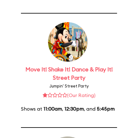
Move It! Shake It! Dance & Play It!
Street Party
Jumpin' Street Party
(Our Rating)
Shows at
11:00am
,
12:30pm
, and
5:45pm