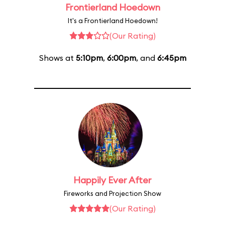
Frontierland Hoedown
It's a Frontierland Hoedown!
(Our Rating)
Shows at
5:10pm
,
6:00pm
, and
6:45pm
Happily Ever After
Fireworks and Projection Show
(Our Rating)