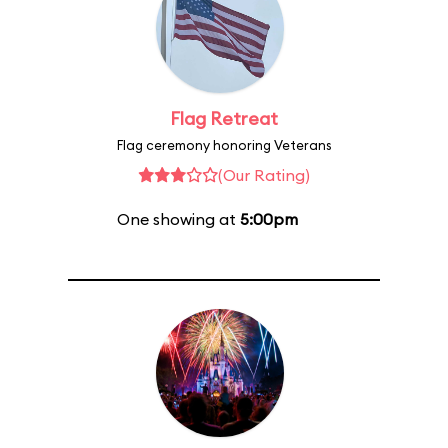
Flag Retreat
Flag ceremony honoring Veterans
(Our Rating)
One showing at
5:00pm