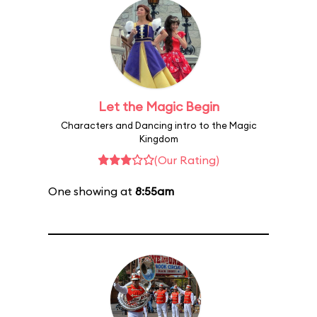
Let the Magic Begin
Characters and Dancing intro to the Magic
Kingdom
(Our Rating)
One showing at
8:55am