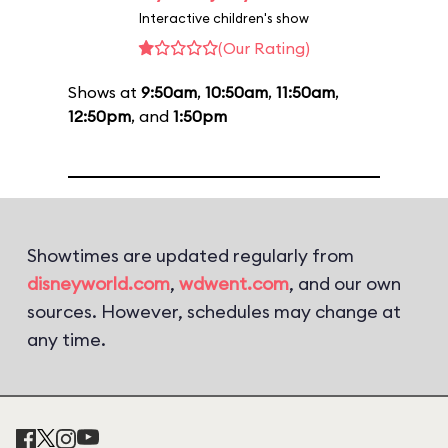
Interactive children's show
(Our Rating)
Shows at
9:50am
,
10:50am
,
11:50am
,
12:50pm
, and
1:50pm
Showtimes are updated regularly from
disneyworld.com
,
wdwent.com
, and our own
sources. However, schedules may change at
any time.