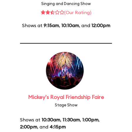
Singing and Dancing Show
(Our Rating)
Shows at
9:15am
,
10:10am
, and
12:00pm
Mickey's Royal Friendship Faire
Stage Show
Shows at
10:30am
,
11:30am
,
1:00pm
,
2:00pm
, and
4:15pm