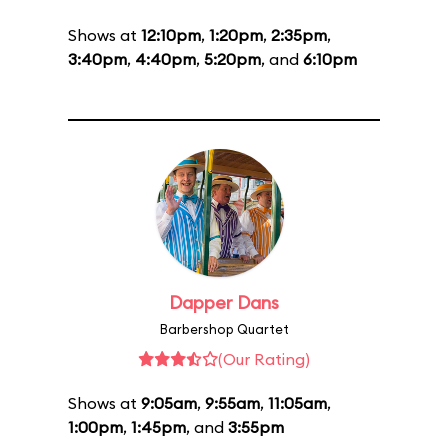
Shows at
12:10pm
,
1:20pm
,
2:35pm
,
3:40pm
,
4:40pm
,
5:20pm
, and
6:10pm
Dapper Dans
Barbershop Quartet
(Our Rating)
Shows at
9:05am
,
9:55am
,
11:05am
,
1:00pm
,
1:45pm
, and
3:55pm