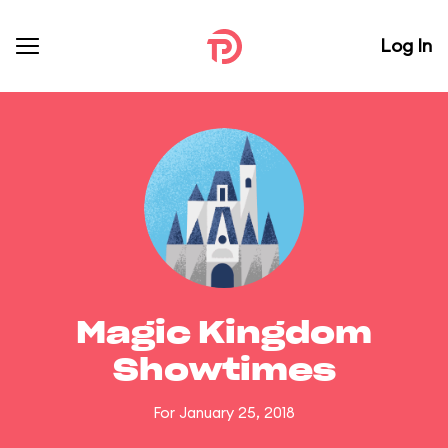
Log In
Magic Kingdom
Showtimes
For January 25, 2018