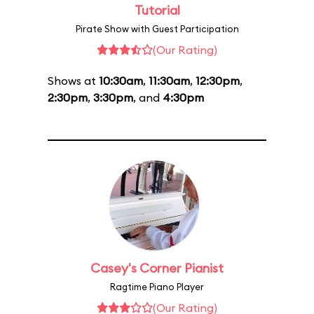
Tutorial
Pirate Show with Guest Participation
(Our Rating)
Shows at
10:30am
,
11:30am
,
12:30pm
,
2:30pm
,
3:30pm
, and
4:30pm
Casey's Corner Pianist
Ragtime Piano Player
(Our Rating)