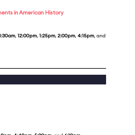
ents in American History
1:30am
,
12:00pm
,
1:25pm
,
2:00pm
,
4:15pm
, and