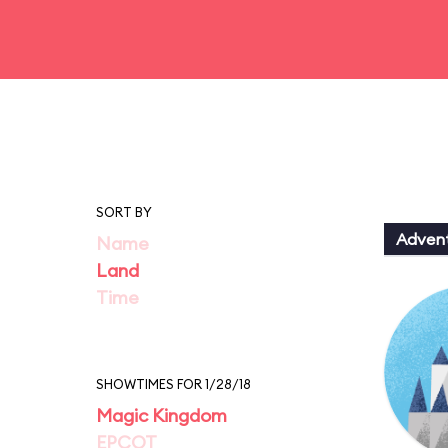
SORT BY
Adven
Name
Land
Time
SHOWTIMES FOR 1/28/18
Magic Kingdom
EPCOT