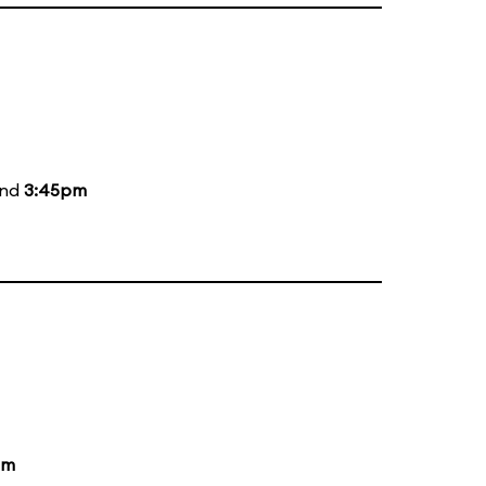
and
3:45pm
pm