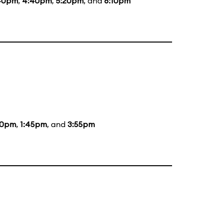
40pm
,
4:40pm
,
5:20pm
, and
6:10pm
00pm
,
1:45pm
, and
3:55pm