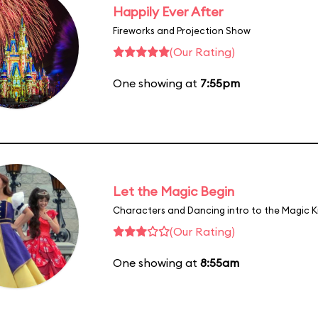
Happily Ever After
Fireworks and Projection Show
(Our Rating)
One showing at
7:55pm
Let the Magic Begin
Characters and Dancing intro to the Magic 
(Our Rating)
One showing at
8:55am