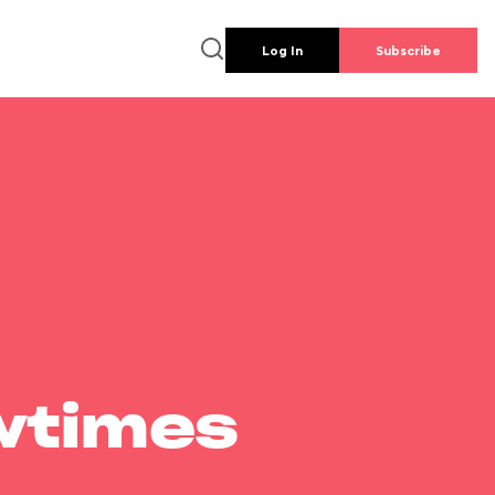
Log In
Subscribe
wtimes