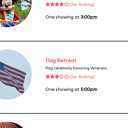
(Our Rating)
One showing at
3:00pm
Flag Retreat
Flag ceremony honoring Veterans
(Our Rating)
One showing at
5:00pm