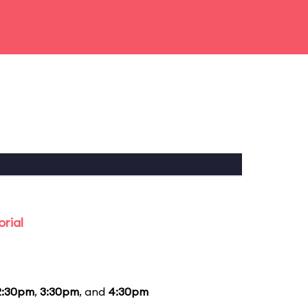
rial
2:30pm
,
3:30pm
, and
4:30pm