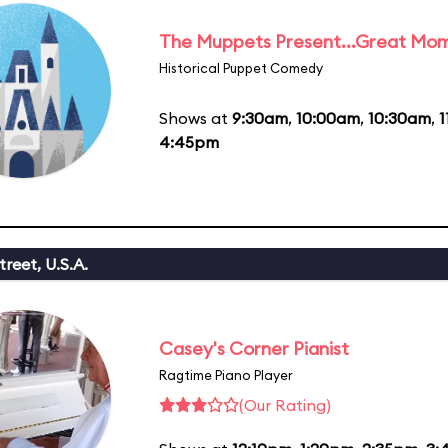
The Muppets Present...Great Mom
Historical Puppet Comedy
Shows at
9:30am
,
10:00am
,
10:30am
,
1
4:45pm
reet, U.S.A.
Casey's Corner Pianist
Ragtime Piano Player
(Our Rating)