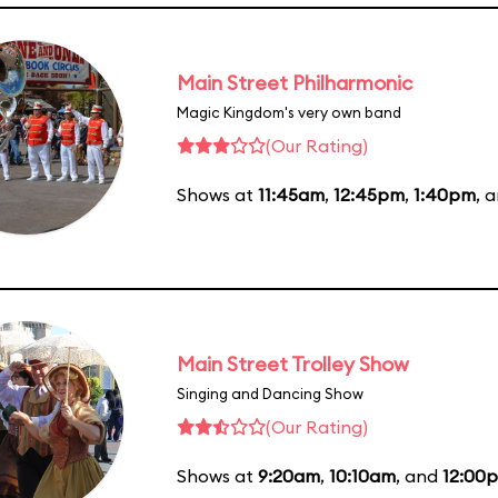
Main Street Philharmonic
Magic Kingdom's very own band
(Our Rating)
Shows at
11:45am
,
12:45pm
,
1:40pm
, 
Main Street Trolley Show
Singing and Dancing Show
(Our Rating)
Shows at
9:20am
,
10:10am
, and
12:00