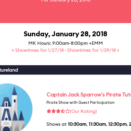
Sunday, January 28, 2018
MK Hours: 9:00am-8:00pm +EMM
« Showtimes for 1/27/18
·
Showtimes for 1/29/18 »
tureland
Captain Jack Sparrow's Pirate Tuto
Pirate Show with Guest Participation
(Our Rating)
Shows at
10:30am
,
11:30am
,
12:30pm
,