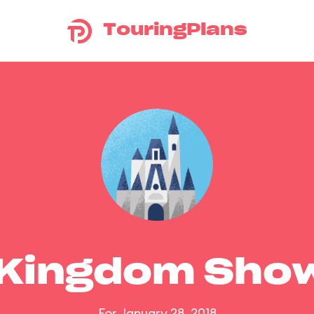
TouringPlans
 Kingdom Sho
For January 28, 2018