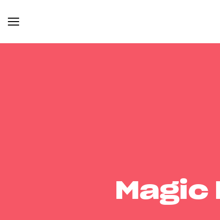
Magic