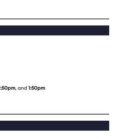
2:50pm
, and
1:50pm