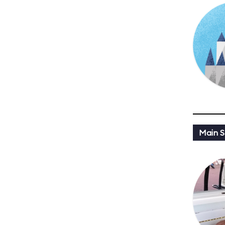
Main St