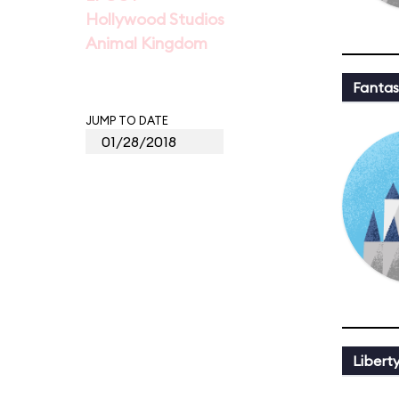
Hollywood Studios
Animal Kingdom
Fantas
JUMP TO DATE
Libert