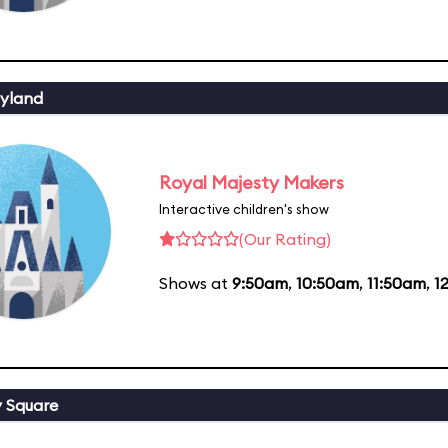
yland
Royal Majesty Makers
Interactive children's show
(Our Rating)
Shows at
9:50am
,
10:50am
,
11:50am
,
1
y Square