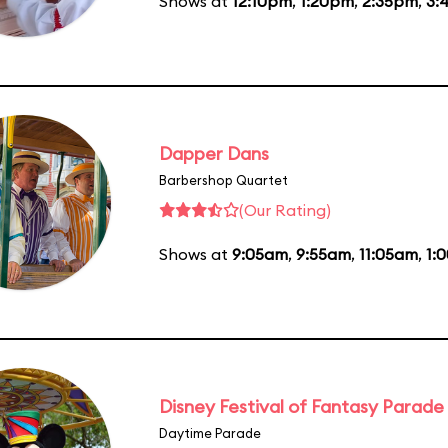
Shows at
12:10pm
,
1:20pm
,
2:35pm
,
3:
Dapper Dans
Barbershop Quartet
(Our Rating)
Shows at
9:05am
,
9:55am
,
11:05am
,
1:
Disney Festival of Fantasy Parade
Daytime Parade