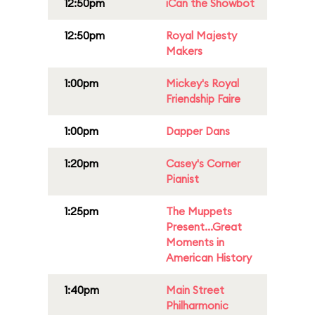
12:50pm
iCan the Showbot
12:50pm
Royal Majesty
Makers
1:00pm
Mickey's Royal
Friendship Faire
1:00pm
Dapper Dans
1:20pm
Casey's Corner
Pianist
1:25pm
The Muppets
Present...Great
Moments in
American History
1:40pm
Main Street
Philharmonic