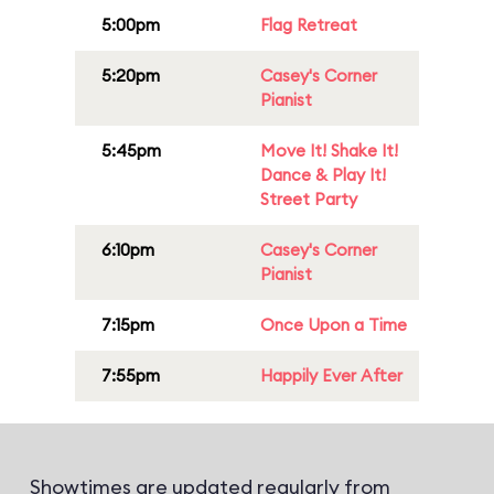
5:00pm
Flag Retreat
5:20pm
Casey's Corner
Pianist
5:45pm
Move It! Shake It!
Dance & Play It!
Street Party
6:10pm
Casey's Corner
Pianist
7:15pm
Once Upon a Time
7:55pm
Happily Ever After
Showtimes are updated regularly from