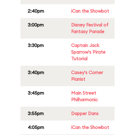
2:40pm
iCan the Showbot
3:00pm
Disney Festival of
Fantasy Parade
3:30pm
Captain Jack
Sparrow's Pirate
Tutorial
3:40pm
Casey's Corner
Pianist
3:45pm
Main Street
Philharmonic
3:55pm
Dapper Dans
4:05pm
iCan the Showbot