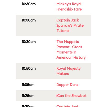
10:30am
Mickey's Royal
Friendship Faire
10:30am
Captain Jack
Sparrow's Pirate
Tutorial
10:30am
The Muppets
Present...Great
Moments in
American History
10:50am
Royal Majesty
Makers
11:05am
Dapper Dans
11:25am
iCan the Showbot
11:30am
Captain Jack