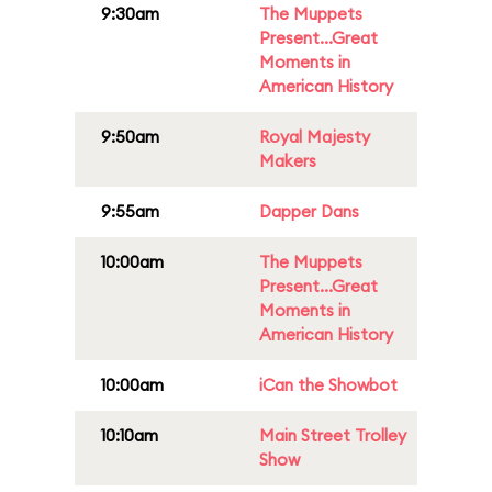
9:30am
The Muppets
Present...Great
Moments in
American History
9:50am
Royal Majesty
Makers
9:55am
Dapper Dans
10:00am
The Muppets
Present...Great
Moments in
American History
10:00am
iCan the Showbot
10:10am
Main Street Trolley
Show