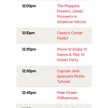
12:00pm
The Muppets
Present...Great
Moments in
American History
12:10pm
Casey's Corner
Pianist
12:30pm
Move It! Shake It!
Dance & Play It!
Street Party
12:30pm
Captain Jack
Sparrow's Pirate
Tutorial
12:45pm
Main Street
Philharmonic