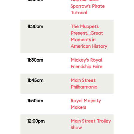
Sparrow's Pirate
Tutorial
11:30am
The Muppets
Present...Great
Moments in
American History
11:30am
Mickey's Royal
Friendship Faire
11:45am
Main Street
Philharmonic
11:50am
Royal Majesty
Makers
12:00pm
Main Street Trolley
Show