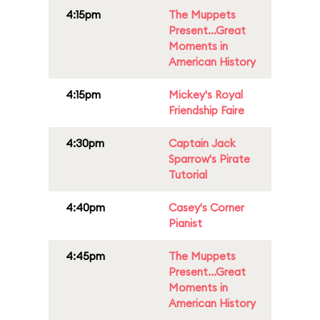
4:15pm
The Muppets
Present...Great
Moments in
American History
4:15pm
Mickey's Royal
Friendship Faire
4:30pm
Captain Jack
Sparrow's Pirate
Tutorial
4:40pm
Casey's Corner
Pianist
4:45pm
The Muppets
Present...Great
Moments in
American History