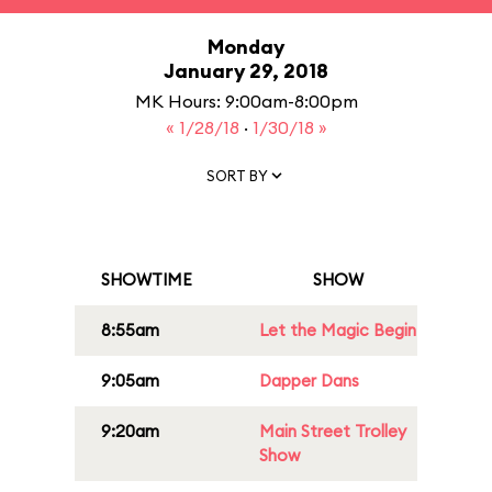
Monday
January 29, 2018
MK Hours: 9:00am-8:00pm
« 1/28/18
·
1/30/18 »
SORT BY
SHOWTIME
SHOW
8:55am
Let the Magic Begin
9:05am
Dapper Dans
9:20am
Main Street Trolley
Show