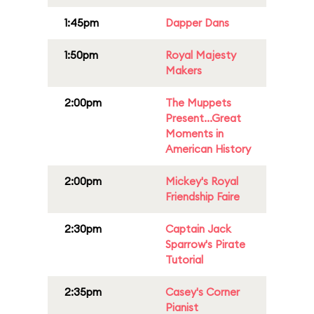
1:45pm
Dapper Dans
1:50pm
Royal Majesty
Makers
2:00pm
The Muppets
Present...Great
Moments in
American History
2:00pm
Mickey's Royal
Friendship Faire
2:30pm
Captain Jack
Sparrow's Pirate
Tutorial
2:35pm
Casey's Corner
Pianist