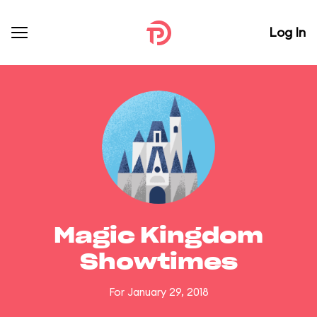
Log In
Magic Kingdom
Showtimes
For January 29, 2018