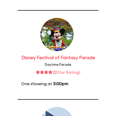
Disney Festival of Fantasy Parade
Daytime Parade
(Our Rating)
One showing at
3:00pm