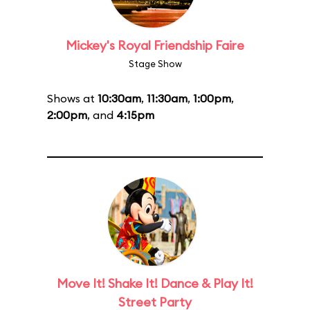
Mickey's Royal Friendship Faire
Stage Show
Shows at
10:30am
,
11:30am
,
1:00pm
,
2:00pm
, and
4:15pm
Move It! Shake It! Dance & Play It!
Street Party