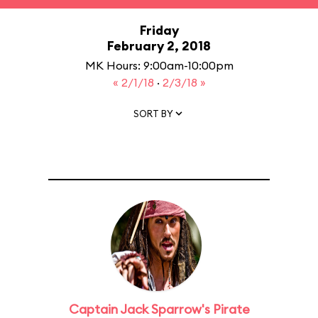
Friday
February 2, 2018
MK Hours: 9:00am-10:00pm
« 2/1/18
·
2/3/18 »
SORT BY
Captain Jack Sparrow's Pirate