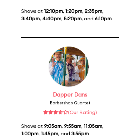
Shows at
12:10pm
,
1:20pm
,
2:35pm
,
3:40pm
,
4:40pm
,
5:20pm
, and
6:10pm
Dapper Dans
Barbershop Quartet
(Our Rating)
Shows at
9:05am
,
9:55am
,
11:05am
,
1:00pm
,
1:45pm
, and
3:55pm