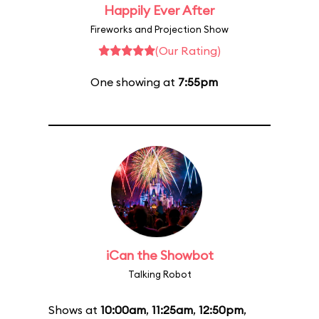
Happily Ever After
Fireworks and Projection Show
(Our Rating)
One showing at
7:55pm
iCan the Showbot
Talking Robot
Shows at
10:00am
,
11:25am
,
12:50pm
,