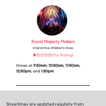
Royal Majesty Makers
Interactive children's show
(Our Rating)
Shows at
9:50am
,
10:50am
,
11:50am
,
12:50pm
, and
1:50pm
Showtimes are updated regularly from