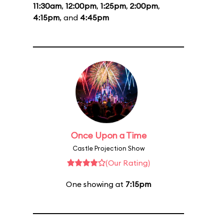
11:30am
,
12:00pm
,
1:25pm
,
2:00pm
,
4:15pm
, and
4:45pm
Once Upon a Time
Castle Projection Show
(Our Rating)
One showing at
7:15pm