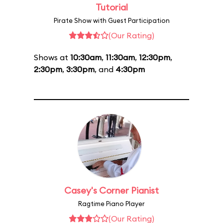
Tutorial
Pirate Show with Guest Participation
(Our Rating)
Shows at
10:30am
,
11:30am
,
12:30pm
,
2:30pm
,
3:30pm
, and
4:30pm
Casey's Corner Pianist
Ragtime Piano Player
(Our Rating)