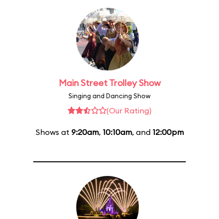
Main Street Trolley Show
Singing and Dancing Show
(Our Rating)
Shows at
9:20am
,
10:10am
, and
12:00pm