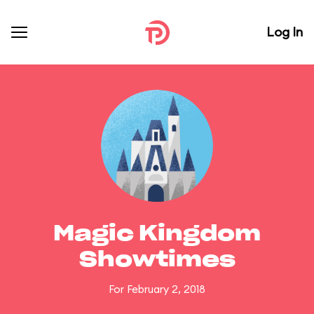
Log In
Magic Kingdom
Showtimes
For February 2, 2018