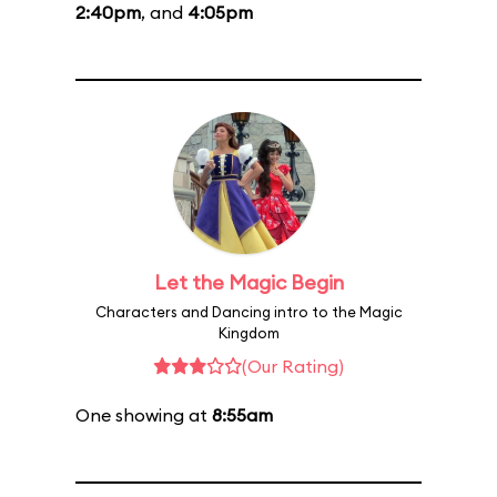
2:40pm
, and
4:05pm
Let the Magic Begin
Characters and Dancing intro to the Magic
Kingdom
(Our Rating)
One showing at
8:55am