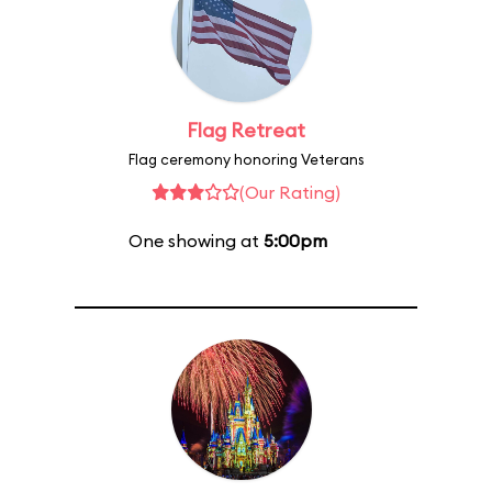
Flag Retreat
Flag ceremony honoring Veterans
(Our Rating)
One showing at
5:00pm