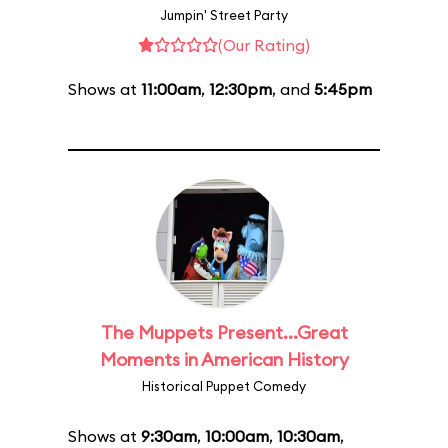
Jumpin' Street Party
(Our Rating)
Shows at
11:00am
,
12:30pm
, and
5:45pm
The Muppets Present...Great
Moments in American History
Historical Puppet Comedy
Shows at
9:30am
,
10:00am
,
10:30am
,